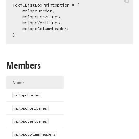
TcxMCListBoxPaintOption = (

    mclbpoBorder,

    mclbpoHorzLines,

    mclbpoVertLines,

    mclbpoColumnHeaders

);
Members
Name
mclbpo
Border
mclbpo
Horz
Lines
mclbpo
Vert
Lines
mclbpo
Column
Headers