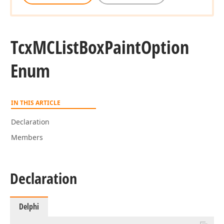
Tcx
MCList
Box
Paint
Option
Enum
IN THIS ARTICLE
Declaration
Members
Declaration
Delphi