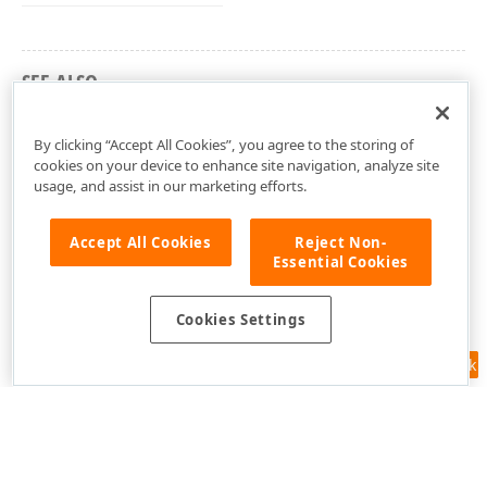
SEE ALSO
dxPScxMCListBoxLnk Unit
By clicking “Accept All Cookies”, you agree to the storing of
cookies on your device to enhance site navigation, analyze site
usage, and assist in our marketing efforts.
Accept All Cookies
Reject Non-
Essential Cookies
Cookies Settings
Feedback
Use of this site constitutes acceptance of our
Website Terms of Use
and