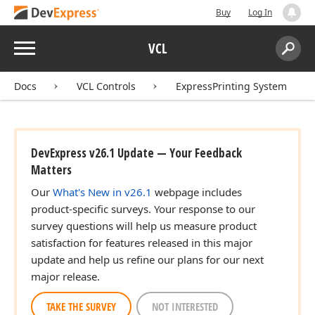
Buy
Log In
Menu
VCL
Search:
Sear
Docs
VCL Controls
ExpressPrinting System
DevExpress v26.1 Update — Your Feedback
Matters
Our
What's New in v26.1
webpage includes
product-specific surveys. Your response to our
survey questions will help us measure product
satisfaction for features released in this major
update and help us refine our plans for our next
major release.
TAKE THE SURVEY
NOT INTERESTED