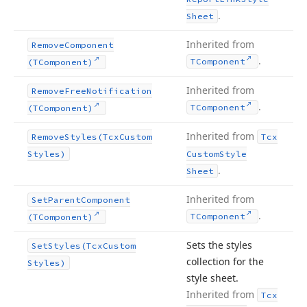
.
Sheet
Inherited from
Remove
Component
.
TComponent
(TComponent)
Inherited from
Remove
Free
Notification
.
TComponent
(TComponent)
Inherited from
Remove
Styles
(Tcx
Custom
Tcx
Styles)
Custom
Style
.
Sheet
Inherited from
Set
Parent
Component
.
TComponent
(TComponent)
Sets the styles
Set
Styles
(Tcx
Custom
collection for the
Styles)
style sheet.
Inherited from
Tcx