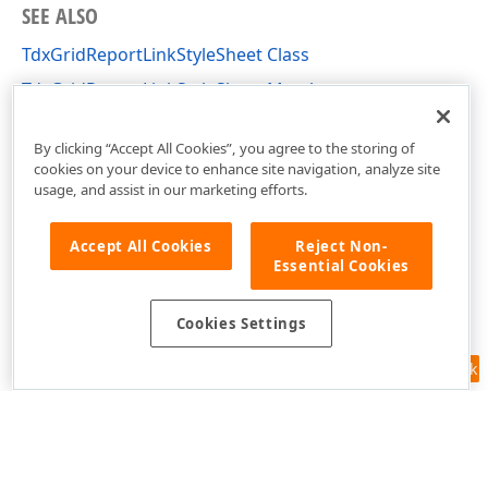
SEE ALSO
TdxGridReportLinkStyleSheet Class
TdxGridReportLinkStyleSheet Members
dxPScxGridLnk Unit
By clicking “Accept All Cookies”, you agree to the storing of
cookies on your device to enhance site navigation, analyze site
usage, and assist in our marketing efforts.
Accept All Cookies
Reject Non-
Essential Cookies
Cookies Settings
Feedback
Use of this site constitutes acceptance of our
Website Terms of Use
and