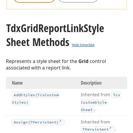
Tdx
Grid
Report
Link
Style
Sheet Methods
Hide Inherited
Represents a style sheet for the
Grid
control
associated with a report link.
Name
Description
Inherited from
Add
Styles
(Tcx
Custom
Tcx
Styles)
Custom
Style
.
Sheet
Inherited from
Assign
(TPersistent)
.
TPersistent