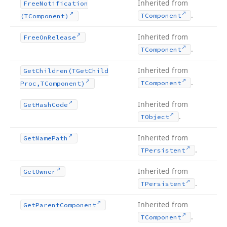
Inherited from
Free
Notification
.
TComponent
(TComponent)
Inherited from
Free
On
Release
.
TComponent
Inherited from
Get
Children
(TGet
Child
.
TComponent
Proc,TComponent)
Inherited from
Get
Hash
Code
.
TObject
Inherited from
Get
Name
Path
.
TPersistent
Inherited from
Get
Owner
.
TPersistent
Inherited from
Get
Parent
Component
.
TComponent