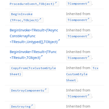
.
TComponent
Procedure
Event,TObject)
Inherited from
Begin
Invoke
.
TComponent
(TProc,TObject)
Begin
Invoke
<TResult>(TAsync
Inherited from
Const
Array
Func
.
TComponent
<TResult>,Untyped[],TObject)
Begin
Invoke
<TResult>(TFunc
Inherited from
<TResult>,TObject)
.
TComponent
Inherited from
Copy
From
(Tcx
Custom
Style
Tcx
Sheet)
Custom
Style
.
Sheet
Inherited from
Destroy
Components
.
TComponent
Inherited from
Destroying