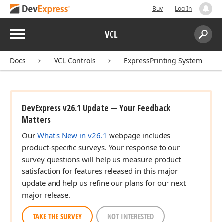
Buy
Log In
Menu
VCL
Search:
Sear
Docs
VCL Controls
ExpressPrinting System
DevExpress v26.1 Update — Your Feedback
Matters
Our
What's New in v26.1
webpage includes
product-specific surveys. Your response to our
survey questions will help us measure product
satisfaction for features released in this major
update and help us refine our plans for our next
major release.
TAKE THE SURVEY
NOT INTERESTED