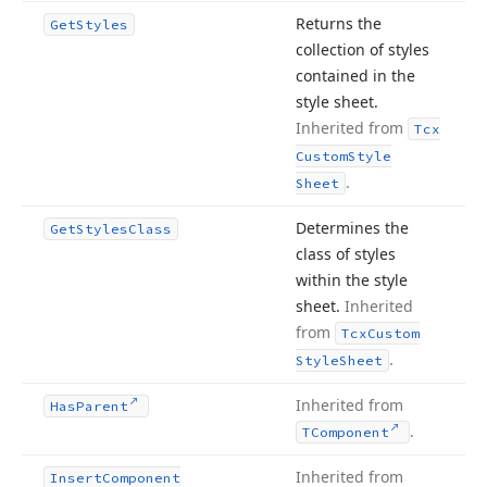
Returns the
Get
Styles
collection of styles
contained in the
style sheet.
Inherited from
Tcx
Custom
Style
.
Sheet
Determines the
Get
Styles
Class
class of styles
within the style
sheet.
Inherited
from
Tcx
Custom
.
Style
Sheet
Inherited from
Has
Parent
.
TComponent
Inherited from
Insert
Component