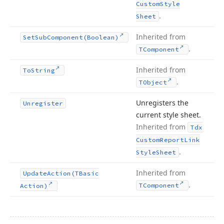
Custom
Style
.
Sheet
Inherited from
Set
Sub
Component
(Boolean)
.
TComponent
Inherited from
To
String
.
TObject
Unregisters the
Unregister
current style sheet.
Inherited from
Tdx
Custom
Report
Link
.
Style
Sheet
Inherited from
Update
Action
(TBasic
.
TComponent
Action)