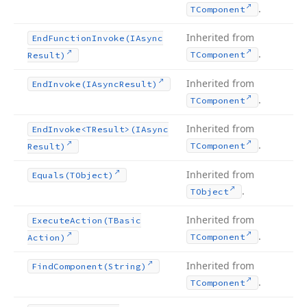
.
TComponent
Inherited from
End
Function
Invoke
(IAsync
.
TComponent
Result)
Inherited from
End
Invoke
(IAsync
Result)
.
TComponent
Inherited from
End
Invoke
<TResult>(IAsync
.
TComponent
Result)
Inherited from
Equals
(TObject)
.
TObject
Inherited from
Execute
Action
(TBasic
.
TComponent
Action)
Inherited from
Find
Component
(String)
.
TComponent