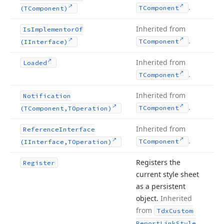
.
TComponent
(TComponent)
Inherited from
Is
Implementor
Of
.
TComponent
(IInterface)
Inherited from
Loaded
.
TComponent
Inherited from
Notification
.
TComponent
(TComponent,TOperation)
Inherited from
Reference
Interface
.
TComponent
(IInterface,TOperation)
Registers the
Register
current style sheet
as a persistent
object.
Inherited
from
Tdx
Custom
Report
Link
Style