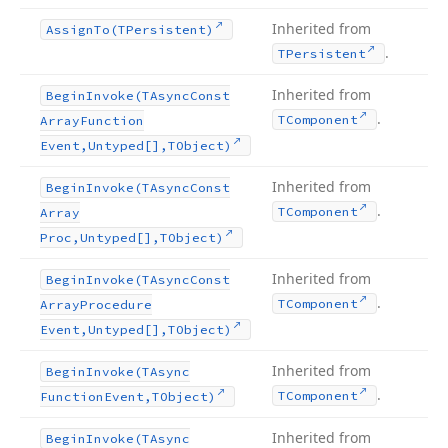
Inherited from
Assign
To
(TPersistent)
.
TPersistent
Inherited from
Begin
Invoke
(TAsync
Const
.
TComponent
Array
Function
Event,Untyped[],TObject)
Inherited from
Begin
Invoke
(TAsync
Const
.
TComponent
Array
Proc,Untyped[],TObject)
Inherited from
Begin
Invoke
(TAsync
Const
.
TComponent
Array
Procedure
Event,Untyped[],TObject)
Inherited from
Begin
Invoke
(TAsync
.
TComponent
Function
Event,TObject)
Inherited from
Begin
Invoke
(TAsync