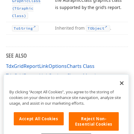
the AGraphic
Class graphics class
Graphic
Class
is supported by the grid’s report.
(TGraphic
Class)
Inherited from
.
To
String
TObject
SEE ALSO
TdxGridReportLinkOptionsCharts Class
TdxGridReportLinkOptionsCharts Members
dxPScxGridLnk Unit
By clicking “Accept All Cookies”, you agree to the storing of
cookies on your device to enhance site navigation, analyze site
usage, and assist in our marketing efforts.
Accept All Cookies
Reject Non-
Essential Cookies