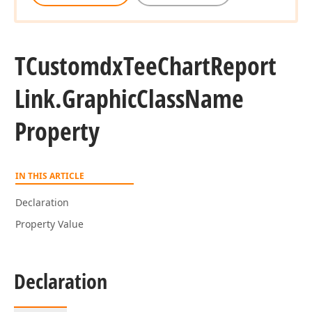
TCustomdx
Tee
Chart
Report
Link.
Graphic
Class
Name
Property
IN THIS ARTICLE
Declaration
Property Value
Declaration