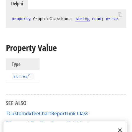
Delphi
property
 GraphicClassName: 
string
read
; 
write
;
Property Value
Type
string
SEE ALSO
TCustomdxTeeChartReportLink Class
TCustomdxTeeChartReportLink Members