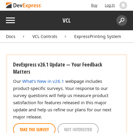
Buy
Log In
Menu
VCL
Search:
Sear
Docs
VCL Controls
ExpressPrinting System
DevExpress v26.1 Update — Your Feedback
Matters
Our
What's New in v26.1
webpage includes
product-specific surveys. Your response to our
survey questions will help us measure product
satisfaction for features released in this major
update and help us refine our plans for our next
major release.
TAKE THE SURVEY
NOT INTERESTED