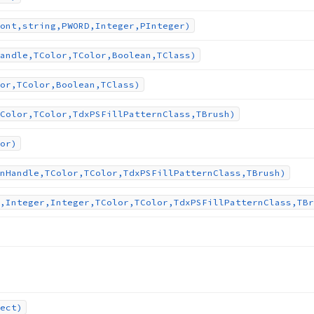
ont,string,PWORD,Integer,PInteger)
andle,TColor,TColor,Boolean,TClass)
or,TColor,Boolean,TClass)
Color,TColor,Tdx
PSFill
Pattern
Class,TBrush)
or)
n
Handle,TColor,TColor,Tdx
PSFill
Pattern
Class,TBrush)
,Integer,Integer,TColor,TColor,Tdx
PSFill
Pattern
Class,TBr
ect)