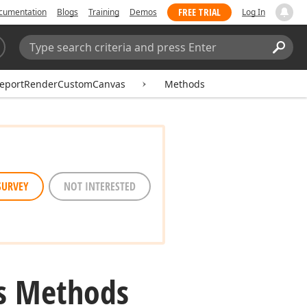
FREE TRIAL
cumentation
Blogs
Training
Demos
Log In
Search:
Sear
eportRenderCustomCanvas
Methods
SURVEY
NOT INTERESTED
s Methods