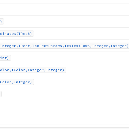
)
dinates
(TRect)
Integer,TRect,Tcx
Text
Params,Tcx
Text
Rows,Integer,Integer)
int)
olor,TColor,Integer,Integer)
Color,Integer)