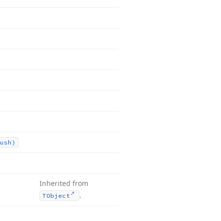
ush)
Inherited from
.
TObject