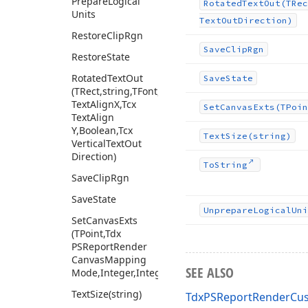
Prepare
Logical
Rotated
Text
Out
(TRec
Units
Text
Out
Direction)
Restore
Clip
Rgn
Save
Clip
Rgn
Restore
State
Rotated
Text
Out
Save
State
(TRect,string,TFont,Tcx
Text
Align
X,Tcx
Set
Canvas
Exts
(TPoin
Text
Align
Y,Boolean,Tcx
Text
Size
(string)
Vertical
Text
Out
Direction)
To
String
Save
Clip
Rgn
Save
State
Unprepare
Logical
Uni
Set
Canvas
Exts
(TPoint,Tdx
PSReport
Render
Canvas
Mapping
SEE ALSO
Mode,Integer,Integer,TRect)
Text
Size
(string)
TdxPSReportRenderCus