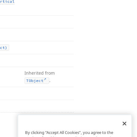
rtical
ct)
Inherited from
.
TObject
By clicking “Accept All Cookies”, you agree to the