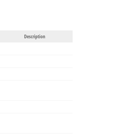
Description