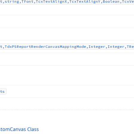
t,string,TFont,Tcx
Text
Align
X,Tcx
Text
Align
Y,Boolean,Tcx
Ve
t,Tdx
PSReport
Render
Canvas
Mapping
Mode,Integer,Integer,TRe
ts
tomCanvas Class