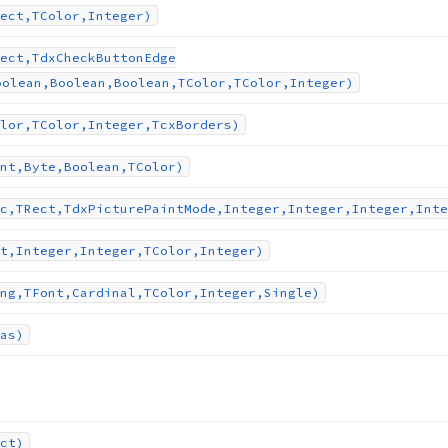
ect,TColor,Integer)
ect,Tdx
Check
Button
Edge
oolean,Boolean,Boolean,TColor,TColor,Integer)
lor,TColor,Integer,Tcx
Borders)
nt,Byte,Boolean,TColor)
c,TRect,Tdx
Picture
Paint
Mode,Integer,Integer,Integer,Inte
t,Integer,Integer,TColor,Integer)
ng,TFont,Cardinal,TColor,Integer,Single)
as)
ct)