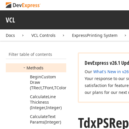
Tdx
Check
Button
Edge
Style
Tdx
PSReport
Render
VCL
Canvas
Mapping
Mode
Docs
VCL Controls
ExpressPrinting System
Tdx
PSReport
Render
Custom
Canvas
Members
Filter table of contents
Properties
DevExpress v26.1 Up
Methods
Our
What's New in v26
Begin
Custom
Your response to our s
Draw
satisfaction for featur
(TRect,TFont,TColor)
our plans for our next 
Calculate
Line
Thickness
(Integer,Integer)
Tdx
PSRep
Calculate
Text
Params
(Integer)