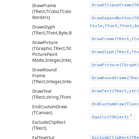
Draw
Frame
Draw
Ellipse
Frame
(TR
(TRect,TColor,TColor,Integer,Tcx
Borders)
Draw
Expand
Button
(TR
Style,TFont,TFont,B
Draw
Glyph
(TRect,TFont,Byte,Boolean,TColor)
Draw
Frame
(TRect,TCo
Draw
Picture
(TGraphic,TRect,Tdx
Draw
Glyph
(TRect,TFo
Picture
Paint
Mode,Integer,Integer,Integer,Integer)
Draw
Picture
(TGraphi
Draw
Round
Frame
Draw
Round
Frame
(TRec
(TRect,Integer,Integer,TColor,Integer)
Draw
Text
Draw
Text
(TRect,stri
(TRect,string,TFont,Cardinal,TColor,Integer,Single)
End
Custom
Draw
(TCanv
End
Custom
Draw
(TCanvas)
Equals
(TObject)
Exclude
Clip
Rect
(TRect)
Ext
Text
Out
Exclude
Clip
Rect
(TRe