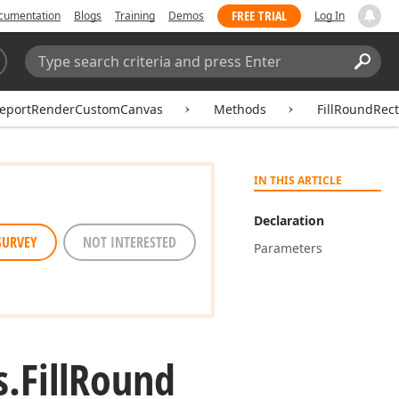
FREE TRIAL
cumentation
Blogs
Training
Demos
Log In
Search:
Sear
eportRenderCustomCanvas
Methods
FillRoundRect
IN THIS ARTICLE
Declaration
SURVEY
NOT INTERESTED
Parameters
s.
Fill
Round