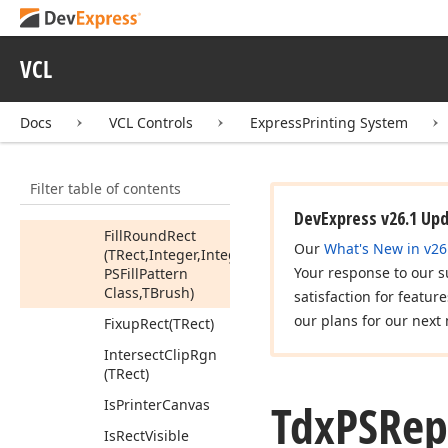
(TRect,TColor,TColor,Tdx
PSFill
Pattern
Class,TBrush)
VCL
Fill
Rect
(TRect,TColor)
Docs
VCL Controls
ExpressPrinting System
Fill
Region
(Tcx
Region
Handle,TColor,TColor,Tdx
Filter table of contents
PSFill
Pattern
Class,TBrush)
DevExpress v26.1 Up
Fill
Round
Rect
Our
What's New in v26
(TRect,Integer,Integer,TColor,TColor,Tdx
Your response to our s
PSFill
Pattern
Class,TBrush)
satisfaction for featur
our plans for our next 
Fixup
Rect
(TRect)
Intersect
Clip
Rgn
(TRect)
Tdx
PSRep
Is
Printer
Canvas
Is
Rect
Visible