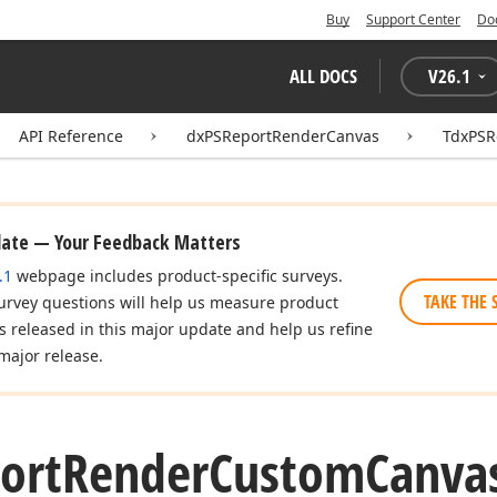
Buy
Support Center
Do
ALL DOCS
V
26.1
API Reference
dxPSReportRenderCanvas
TdxPSR
date — Your Feedback Matters
.1
webpage includes product-specific surveys.
TAKE THE 
urvey questions will help us measure product
es released in this major update and help us refine
major release.
ort
Render
Custom
Canva