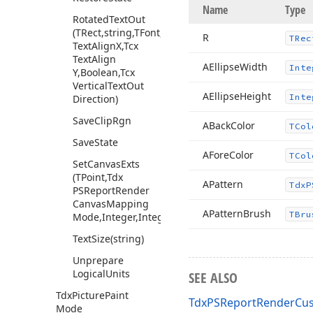
Name
Type
Rotated
Text
Out
(TRect,string,TFont,Tcx
R
TRec
Text
Align
X,Tcx
Text
Align
AEllipse
Width
Inte
Y,Boolean,Tcx
Vertical
Text
Out
AEllipse
Height
Inte
Direction)
Save
Clip
Rgn
ABack
Color
TCol
Save
State
AFore
Color
TCol
Set
Canvas
Exts
(TPoint,Tdx
APattern
Tdx
P
PSReport
Render
Canvas
Mapping
APattern
Brush
TBru
Mode,Integer,Integer,TRect)
Text
Size
(string)
Unprepare
Logical
Units
SEE ALSO
Tdx
Picture
Paint
TdxPSReportRenderCus
Mode