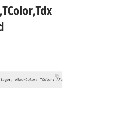
,TColor,Tdx
d
nteger
; ABackColor: 
TColor
; AForeColor: 
TColor
; APattern