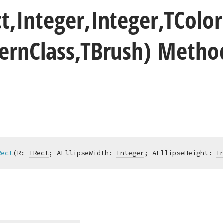
t,Integer,Integer,TColor
ern
Class,TBrush) Metho
Rect
(R: 
TRect
; AEllipseWidth: 
Integer
; AEllipseHeight: 
I