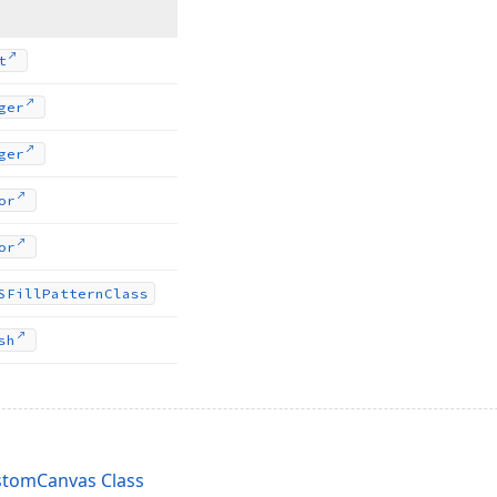
t
ger
ger
or
or
SFill
Pattern
Class
sh
tomCanvas Class