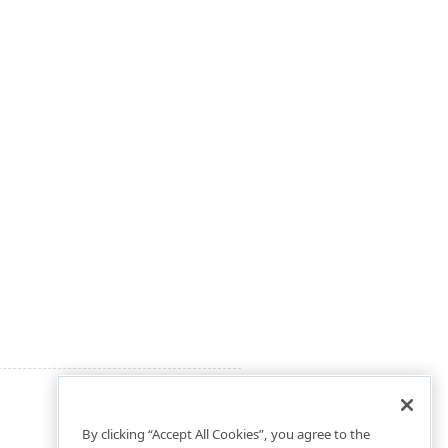
By clicking “Accept All Cookies”, you agree to the