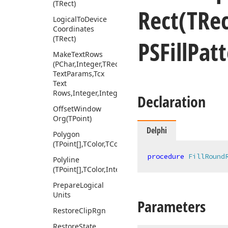
(TRect)
Rect
(TRec
Logical
To
Device
Coordinates
(TRect)
PSFill
Patt
Make
Text
Rows
(PChar,Integer,TRect,Tcx
Text
Params,Tcx
Text
Rows,Integer,Integer)
Declaration
Offset
Window
Org
(TPoint)
Delphi
Polygon
(TPoint[],TColor,TColor,Integer,Integer)
procedure
FillRound
Polyline
(TPoint[],TColor,Integer)
Prepare
Logical
Units
Parameters
Restore
Clip
Rgn
Restore
State