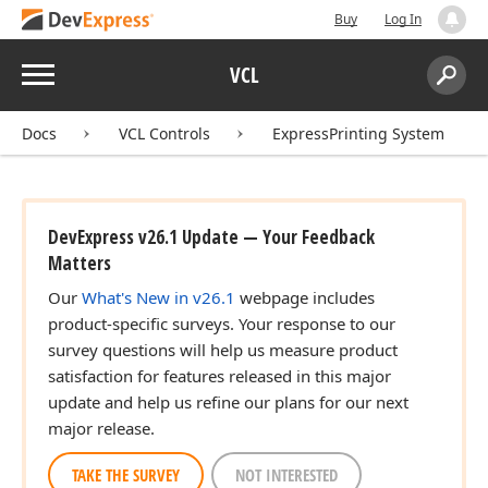
Buy
Log In
Menu
VCL
Search:
Sear
Docs
VCL Controls
ExpressPrinting System
DevExpress v26.1 Update — Your Feedback
Matters
Our
What's New in v26.1
webpage includes
product-specific surveys. Your response to our
survey questions will help us measure product
satisfaction for features released in this major
update and help us refine our plans for our next
major release.
TAKE THE SURVEY
NOT INTERESTED