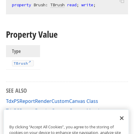
property
 Brush: 
TBrush
read
; 
write
;
Property Value
Type
TBrush
SEE ALSO
TdxPSReportRenderCustomCanvas Class
TdxPSReportRenderCustomCanvas Members
dxPSReportRenderCanvas Unit
By clicking “Accept All Cookies”, you agree to the storing of
cookies on your device to enhance site navigation, analyze site