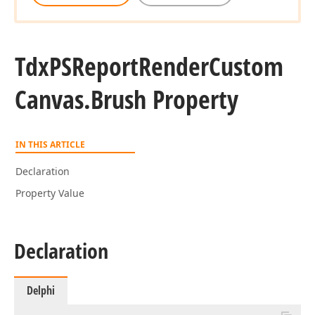
Tdx
PSReport
Render
Custom
Canvas.
Brush Property
IN THIS ARTICLE
Declaration
Property Value
Declaration
Delphi