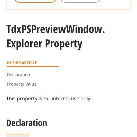
Tdx
PSPreview
Window.
Explorer Property
IN THIS ARTICLE
Declaration
Property Value
This property is for internal use only.
Declaration