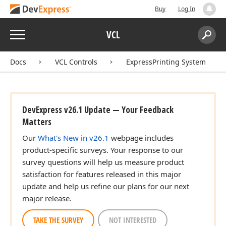
Buy
Log In
Menu
VCL
Search:
Sear
Docs
VCL Controls
ExpressPrinting System
DevExpress v26.1 Update — Your Feedback
Matters
Our
What's New in v26.1
webpage includes
product-specific surveys. Your response to our
survey questions will help us measure product
satisfaction for features released in this major
update and help us refine our plans for our next
major release.
TAKE THE SURVEY
NOT INTERESTED