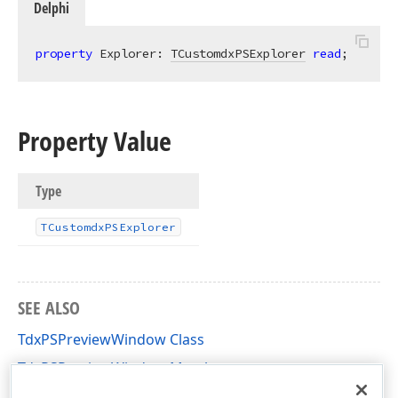
Delphi
property
 Explorer: 
TCustomdxPSExplorer
read
;
Property Value
Type
TCustomdx
PSExplorer
SEE ALSO
TdxPSPreviewWindow Class
TdxPSPreviewWindow Members
dxPSPrVw Unit