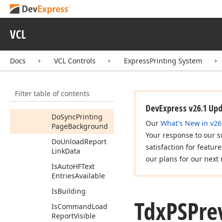
Do
Show
Options
Dlg
VCL
Do
Show
Page
Background
Dlg
(TPoint)
Docs
VCL Controls
ExpressPrinting System
Do
Show
Page
Margins
(Boolean)
Filter table of contents
Do
Show
Zoom
Dlg
DevExpress v26.1 Up
Do
Sync
Printing
Our
What's New in v26
Page
Background
Your response to our s
Do
Unload
Report
satisfaction for featur
Link
Data
our plans for our next 
Is
Auto
HFText
Entries
Available
Is
Building
Tdx
PSPre
Is
Command
Load
Report
Visible