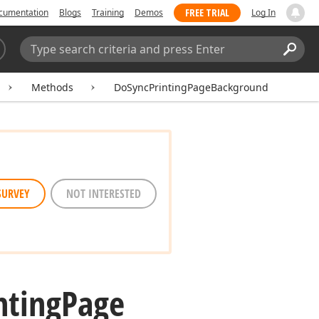
FREE TRIAL
cumentation
Blogs
Training
Demos
Log In
Search:
Sear
Methods
DoSyncPrintingPageBackground
SURVEY
NOT INTERESTED
nting
Page