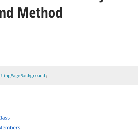
und Method
ntingPageBackground
;
lass
 Members