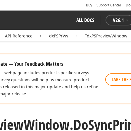
Buy
Support Center
Do
ALL DOCS
V
26.1
API Reference
dxPSPrVw
TdxPSPreviewWindow
date — Your Feedback Matters
.1
webpage includes product-specific surveys.
TAKE THE 
urvey questions will help us measure product
es released in this major update and help us refine
major release.
view
Window.
Do
Sync
Pri