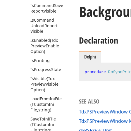
Backgro
Is
Command
Save
Report
Visible
Is
Command
Unload
Report
Visible
Declaration
Is
Enabled
(Tdx
Preview
Enable
Option)
Delphi
Is
Printing
Is
Progress
State
procedure
DoSyncPri
Is
Visible
(Tdx
Preview
Visible
Option)
Load
From
Ini
File
SEE ALSO
(TCustom
Ini
File,string)
TdxPSPreviewWindow C
Save
To
Ini
File
TdxPSPreviewWindow
(TCustom
Ini
File,string)
dxPSPrVw Unit