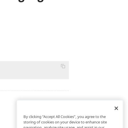
By clicking “Accept All Cookies”, you agree to the
storing of cookies on your device to enhance site
navigation, analyze site usage, and assist in our