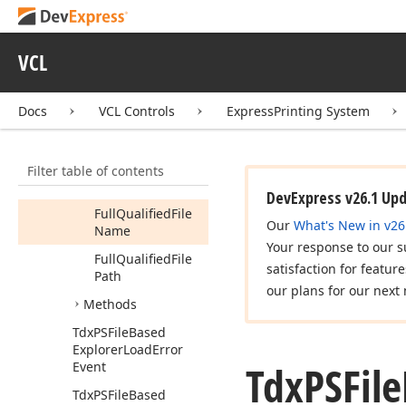
Tdx
PSFile
Based
Explorer
Folder
Tdx
PSFile
Based
VCL
Explorer
Item
Members
Docs
VCL Controls
ExpressPrinting System
Properties
File
Name
Filter table of contents
File
Size
DevExpress v26.1 Up
Full
Qualified
File
Our
What's New in v26
Name
Your response to our s
Full
Qualified
File
satisfaction for featur
Path
our plans for our next 
Methods
Tdx
PSFile
Based
Explorer
Load
Error
Tdx
PSFile
Event
Tdx
PSFile
Based