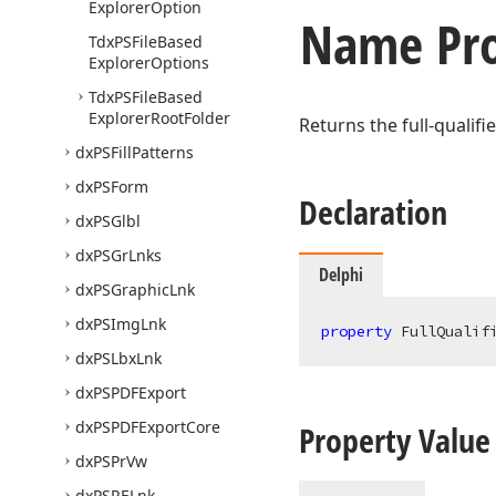
Explorer
Option
Name Pro
Tdx
PSFile
Based
Explorer
Options
Tdx
PSFile
Based
Explorer
Root
Folder
Returns the full-qualifi
dx
PSFill
Patterns
dx
PSForm
Declaration
dx
PSGlbl
dx
PSGr
Lnks
Delphi
dx
PSGraphic
Lnk
dx
PSImg
Lnk
property
 FullQualif
dx
PSLbx
Lnk
dx
PSPDFExport
dx
PSPDFExport
Core
Property Value
dx
PSPr
Vw
dx
PSRELnk