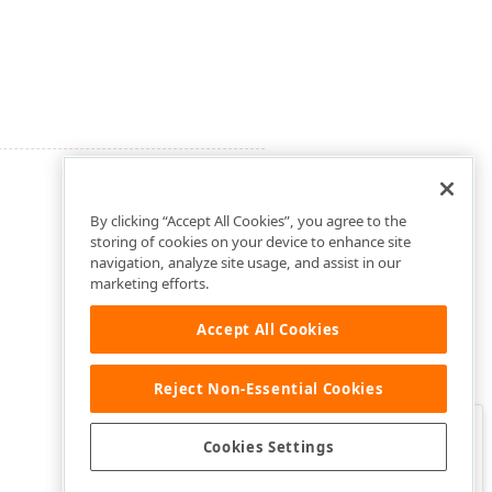
By clicking “Accept All Cookies”, you agree to the
storing of cookies on your device to enhance site
navigation, analyze site usage, and assist in our
marketing efforts.
Accept All Cookies
Reject Non-Essential Cookies
Clo
Was this page helpful?
Cookies Settings
Yes
Yes, but…
No…