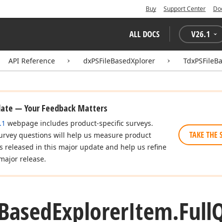
Buy
Support Center
Do
ALL DOCS
V
26.1
API Reference
dxPSFileBasedXplorer
TdxPSFileB
date — Your Feedback Matters
.1
webpage includes product-specific surveys.
TAKE THE 
urvey questions will help us measure product
es released in this major update and help us refine
major release.
Based
Explorer
Item.
Full
Q