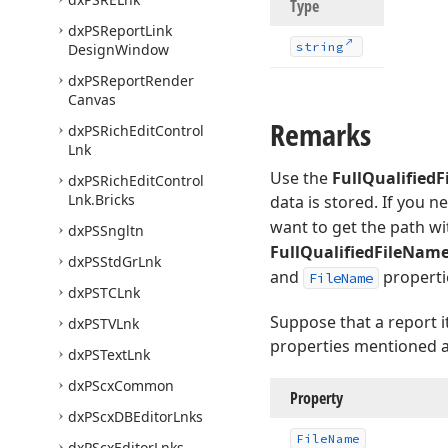
Type
dx
PSReport
Link
string
Design
Window
dx
PSReport
Render
Canvas
Remarks
dx
PSRich
Edit
Control
Lnk
Use the
FullQualified
dx
PSRich
Edit
Control
Lnk.
Bricks
data is stored. If you n
want to get the path wi
dx
PSSngltn
FullQualifiedFileNam
dx
PSStd
Gr
Lnk
and
properti
FileName
dx
PSTCLnk
Suppose that a report i
dx
PSTVLnk
properties mentioned an
dx
PSText
Lnk
dx
PScx
Common
Property
dx
PScx
DBEditor
Lnks
File
Name
dx
PScx
Editor
Lnks