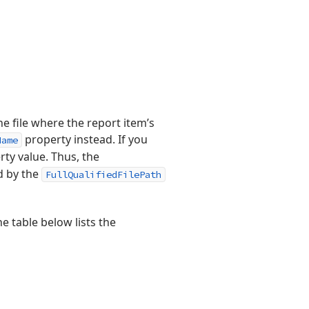
e file where the report item’s
property instead. If you
Name
ty value. Thus, the
d by the
FullQualifiedFilePath
e table below lists the