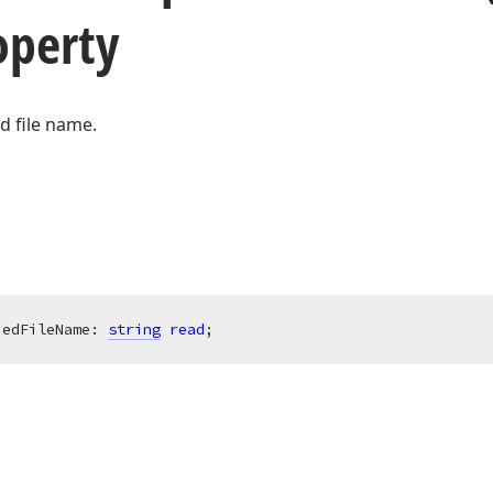
perty
ed file name.
iedFileName: 
string
read
;