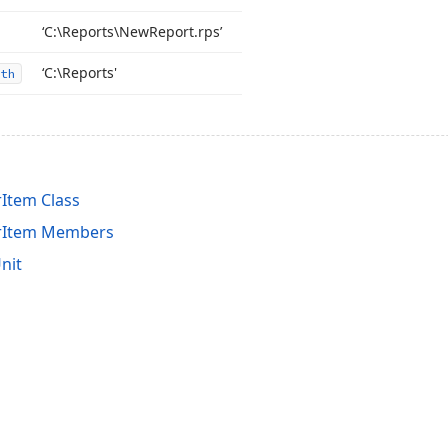
‘C:\Reports\New
Report.
rps’
‘C:\Reports'
th
Item Class
erItem Members
nit