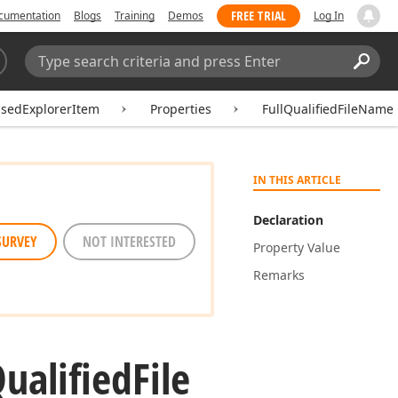
FREE TRIAL
cumentation
Blogs
Training
Demos
Log In
Search:
Sear
asedExplorerItem
Properties
FullQualifiedFileName
IN THIS ARTICLE
Declaration
SURVEY
NOT INTERESTED
Property Value
Remarks
ualified
File