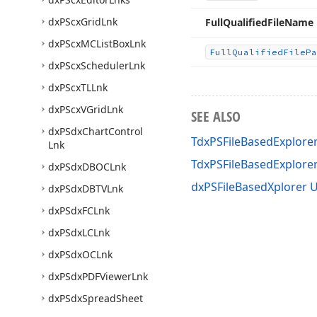
dx
PScx
Grid
Lnk
Full
Qualified
File
Name
dx
PScx
MCList
Box
Lnk
Full
Qualified
File
Pa
dx
PScx
Scheduler
Lnk
dx
PScx
TLLnk
dx
PScx
VGrid
Lnk
SEE ALSO
dx
PSdx
Chart
Control
TdxPSFileBasedExplorer
Lnk
TdxPSFileBasedExplor
dx
PSdx
DBOCLnk
dxPSFileBasedXplorer U
dx
PSdx
DBTVLnk
dx
PSdx
FCLnk
dx
PSdx
LCLnk
dx
PSdx
OCLnk
dx
PSdx
PDFViewer
Lnk
dx
PSdx
Spread
Sheet
Document
Based
Lnk