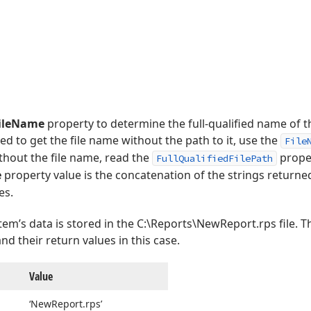
FileName
property to determine the full-qualified name of th
eed to get the file name without the path to it, use the
File
thout the file name, read the
proper
FullQualifiedFilePath
e
property value is the concatenation of the strings returne
es.
tem’s data is stored in the C:\Reports\NewReport.rps file. Th
d their return values in this case.
Value
‘New
Report.
rps’