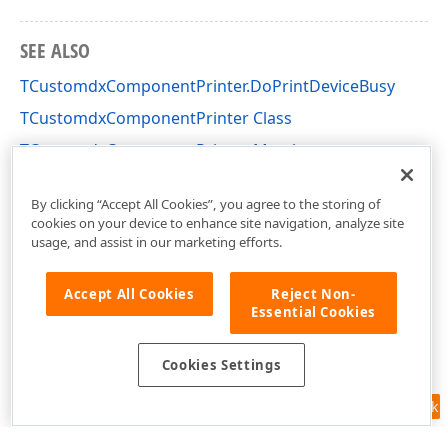
SEE ALSO
TCustomdxComponentPrinter.DoPrintDeviceBusy
TCustomdxComponentPrinter Class
TCustomdxComponentPrinter Members
dxPSCore Unit
By clicking “Accept All Cookies”, you agree to the storing of
cookies on your device to enhance site navigation, analyze site
usage, and assist in our marketing efforts.
Accept All Cookies
Reject Non-
Essential Cookies
Cookies Settings
Feedback