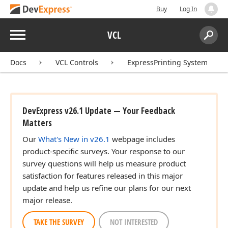
Buy
Log In
Menu
VCL
Search:
Sear
Docs
VCL Controls
ExpressPrinting System
DevExpress v26.1 Update — Your Feedback
Matters
Our
What's New in v26.1
webpage includes
product-specific surveys. Your response to our
survey questions will help us measure product
satisfaction for features released in this major
update and help us refine our plans for our next
major release.
TAKE THE SURVEY
NOT INTERESTED