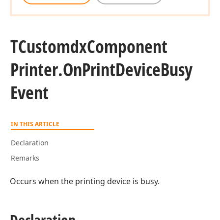
TCustomdx
Component
Printer.
On
Print
Device
Busy
Event
IN THIS ARTICLE
Declaration
Remarks
Occurs when the printing device is busy.
Declaration