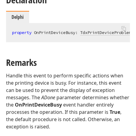
Delphi
property
 OnPrintDeviceBusy: 
TdxPrintDeviceProblemEv
Remarks
Handle this event to perform specific actions when
the printing device is busy. For instance, this event
can be used to prevent the display of exception
messages. The
ADone
parameter determines whether
the
OnPrintDeviceBusy
event handler entirely
processes the operation. If this parameter is
True
,
the default procedure is not called. Otherwise, an
exception is raised.