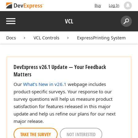
Buy
Log In
Menu
VCL
Search:
Sear
Docs
VCL Controls
ExpressPrinting System
DevExpress v26.1 Update — Your Feedback
Matters
Our
What's New in v26.1
webpage includes
product-specific surveys. Your response to our
survey questions will help us measure product
satisfaction for features released in this major
update and help us refine our plans for our next
major release.
TAKE THE SURVEY
NOT INTERESTED