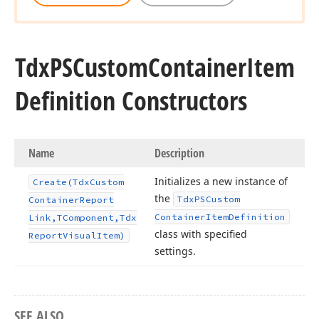
Tdx
PSCustom
Container
Item
Definition Constructors
Name
Description
Initializes a new instance of
Create
(Tdx
Custom
the
Tdx
PSCustom
Container
Report
Container
Item
Definition
Link,TComponent,Tdx
class with specified
Report
Visual
Item)
settings.
SEE ALSO