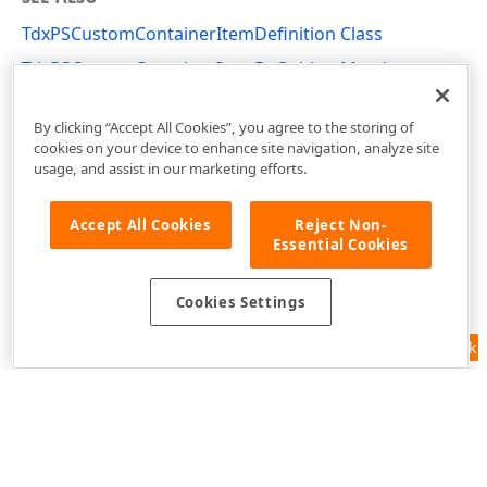
TdxPSCustomContainerItemDefinition Class
TdxPSCustomContainerItemDefinition Members
dxPSContainerLnk Unit
By clicking “Accept All Cookies”, you agree to the storing of
cookies on your device to enhance site navigation, analyze site
usage, and assist in our marketing efforts.
Accept All Cookies
Reject Non-
Essential Cookies
Cookies Settings
Feedback
Use of this site constitutes acceptance of our
Website Terms of Use
and
Privacy Policy (Updated)
.
Cookies Settings