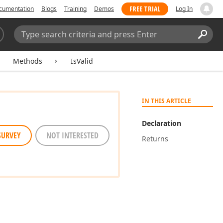
FREE TRIAL
cumentation
Blogs
Training
Demos
Log In
Search:
Sear
Methods
IsValid
IN THIS ARTICLE
Declaration
SURVEY
NOT INTERESTED
Returns