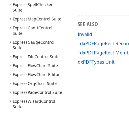
Express
Spell
Checker
Suite
Express
Map
Control Suite
SEE ALSO
Express
Gantt
Control
Suite
Invalid
Express
Gauge
Control
TdxPDFPageRect Recor
Suite
TdxPDFPageRect Memb
Express
Tile
Control Suite
dxPDFTypes Unit
Express
Flow
Chart Suite
Express
Flow
Chart Editor
Express
Org
Chart Suite
Express
Page
Control Suite
Express
Wizard
Control
Suite