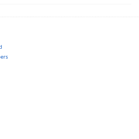
d
ers