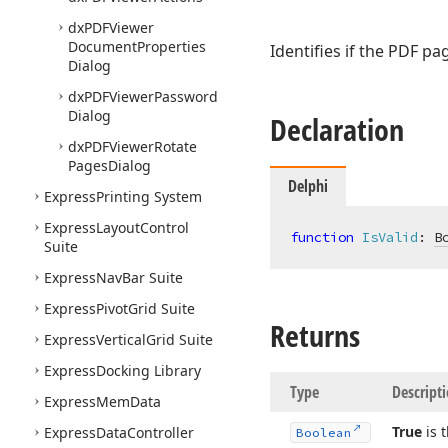
dx
PDFViewer
Document
Properties
Identifies if the PDF pag
Dialog
dx
PDFViewer
Password
Dialog
Declaration
dx
PDFViewer
Rotate
Pages
Dialog
Delphi
Express
Printing System
Express
Layout
Control
function
IsValid
:
B
Suite
Express
Nav
Bar Suite
Express
Pivot
Grid Suite
Returns
Express
Vertical
Grid Suite
Express
Docking Library
Type
Descript
Express
Mem
Data
True
is 
Express
Data
Controller
Boolean