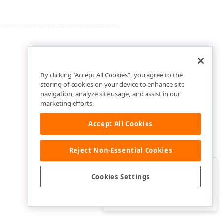
By clicking “Accept All Cookies”, you agree to the
storing of cookies on your device to enhance site
navigation, analyze site usage, and assist in our
marketing efforts.
Accept All Cookies
Reject Non-Essential Cookies
Clo
Was this page helpful?
Cookies Settings
Yes
Yes, but…
No…