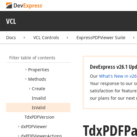
Edx
PDFException
Edx
PDFException
Class
VCL
Tdx
PDFInteractive
Form
Field
Type
Docs
VCL Controls
ExpressPDFViewer Suite
Tdx
PDFPage
Point
Tdx
PDFPage
Rect
Filter table of contents
Members
DevExpress v26.1 Up
Properties
Our
What's New in v26
Methods
Your response to our s
Create
satisfaction for featur
Invalid
our plans for our next 
Is
Valid
Tdx
PDFVersion
Tdx
PDFP
dx
PDFViewer
dx
PDFViewer
Actions