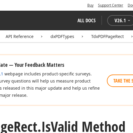
Buy
Support Center
Do
ALL DOCS
V
26.1
API Reference
dxPDFTypes
TdxPDFPageRect
date — Your Feedback Matters
.1
webpage includes product-specific surveys.
TAKE THE 
urvey questions will help us measure product
es released in this major update and help us refine
major release.
age
Rect.
Is
Valid Method