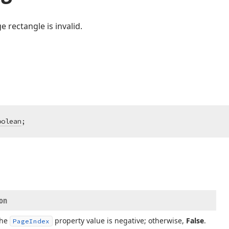
e rectangle is invalid.
oolean
;
ion
the
property value is negative; otherwise,
False
.
Page
Index