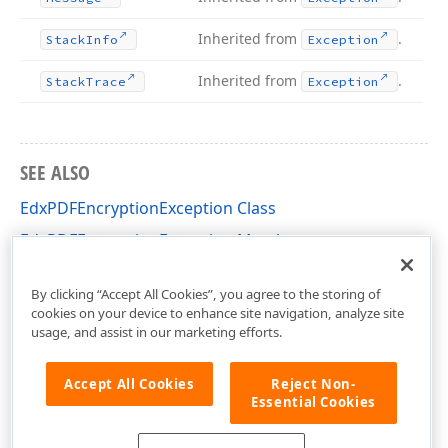
Inherited from
.
Stack
Info
Exception
Inherited from
.
Stack
Trace
Exception
SEE ALSO
EdxPDFEncryptionException Class
EdxPDFEncryptionException Members
dxPDFTypes Unit
By clicking “Accept All Cookies”, you agree to the storing of
cookies on your device to enhance site navigation, analyze site
usage, and assist in our marketing efforts.
Accept All Cookies
Reject Non-
Essential Cookies