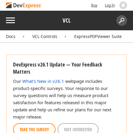
Buy
Log In
Menu
VCL
Search:
Sear
Docs
VCL Controls
ExpressPDFViewer Suite
DevExpress v26.1 Update — Your Feedback
Matters
Our
What's New in v26.1
webpage includes
product-specific surveys. Your response to our
survey questions will help us measure product
satisfaction for features released in this major
update and help us refine our plans for our next
major release.
TAKE THE SURVEY
NOT INTERESTED