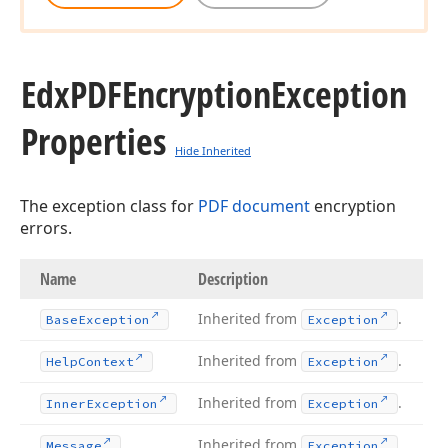
Edx
PDFEncryption
Exception
Properties
Hide Inherited
The exception class for
PDF document
encryption
errors.
Name
Description
Inherited from
.
Base
Exception
Exception
Inherited from
.
Help
Context
Exception
Inherited from
.
Inner
Exception
Exception
Inherited from
.
Message
Exception