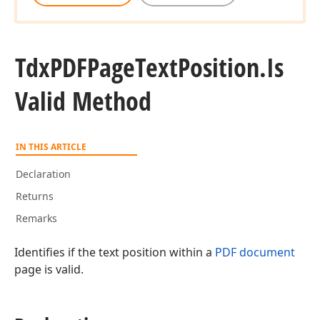
Tdx
PDFPage
Text
Position.
Is
Valid Method
IN THIS ARTICLE
Declaration
Returns
Remarks
Identifies if the text position within a
PDF document
page is valid.