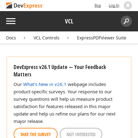
Buy
Log In
Menu
VCL
Search:
Sear
Docs
VCL Controls
ExpressPDFViewer Suite
DevExpress v26.1 Update — Your Feedback
Matters
Our
What's New in v26.1
webpage includes
product-specific surveys. Your response to our
survey questions will help us measure product
satisfaction for features released in this major
update and help us refine our plans for our next
major release.
TAKE THE SURVEY
NOT INTERESTED