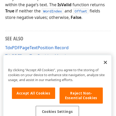
within the page’s text. The
IsValid
function returns
True
if neither the
and
fields
WordIndex
Offset
store negative values; otherwise,
False
.
SEE ALSO
TdxPDFPageTextPosition Record
TdxPDFPageTextPosition Members
dxPDFText Unit
By clicking “Accept All Cookies”, you agree to the storing of
cookies on your device to enhance site navigation, analyze site
usage, and assist in our marketing efforts.
Accept All Cookies
Reject Non-
Essential Cookies
Cookies Settings