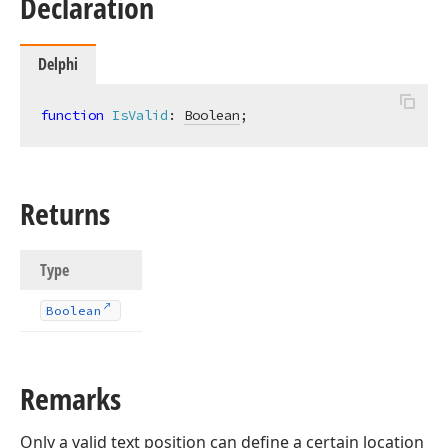
Declaration
Delphi
function
IsValid
:
Boolean
;
Returns
Type
Boolean
Remarks
Only a valid text position can define a certain location