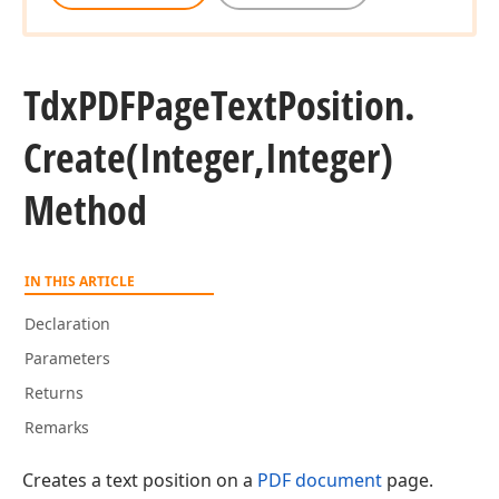
Tdx
PDFPage
Text
Position.
Create
(Integer,Integer)
Method
IN THIS ARTICLE
Declaration
Parameters
Returns
Remarks
Creates a text position on a
PDF document
page.