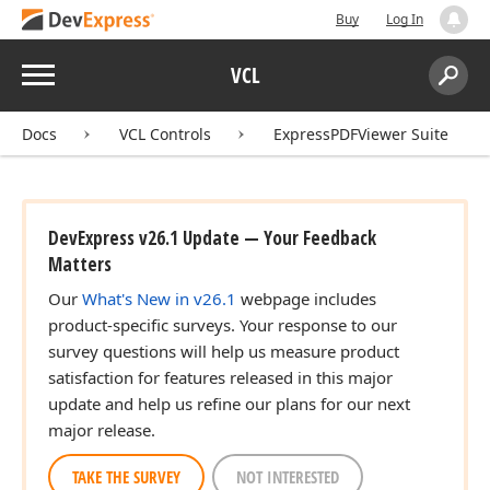
Buy
Log In
Menu
VCL
Search:
Sear
Docs
VCL Controls
ExpressPDFViewer Suite
DevExpress v26.1 Update — Your Feedback
Matters
Our
What's New in v26.1
webpage includes
product-specific surveys. Your response to our
survey questions will help us measure product
satisfaction for features released in this major
update and help us refine our plans for our next
major release.
TAKE THE SURVEY
NOT INTERESTED