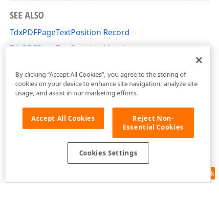
SEE ALSO
TdxPDFPageTextPosition Record
TdxPDFPageTextPosition Members
dxPDFText Unit
By clicking “Accept All Cookies”, you agree to the storing of
cookies on your device to enhance site navigation, analyze site
usage, and assist in our marketing efforts.
Accept All Cookies
Reject Non-
Essential Cookies
Cookies Settings
Feedback