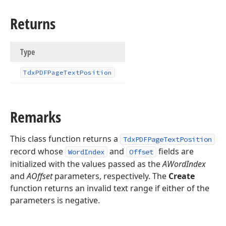
Returns
Type
Tdx
PDFPage
Text
Position
Remarks
This class function returns a
TdxPDFPageTextPosition
record whose
and
fields are
WordIndex
Offset
initialized with the values passed as the
AWordIndex
and
AOffset
parameters, respectively. The
Create
function returns an invalid text range if either of the
parameters is negative.