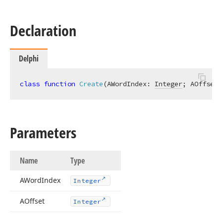
Declaration
Delphi
class
function
Create
(AWordIndex: 
Integer
; AOffset:
Parameters
Name
Type
AWord
Index
Integer
AOffset
Integer