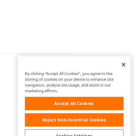
By clicking “Accept All Cookies”, you agree to the
storing of cookies on your device to enhance site
navigation, analyze site usage, and assist in our
marketing efforts.
Accept All Cookies
Reject Non-Essential Cookies
Clo
Was this page helpful?