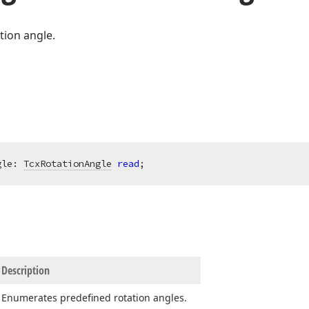
tion angle.
gle: 
TcxRotationAngle
read
;
Description
Enumerates predefined rotation angles.