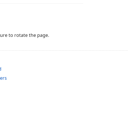
re to rotate the page.
d
ers