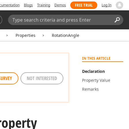
FREE TRIAL
cumentation
Blogs
Training
Demos
Log In
Search:
Sear
Properties
RotationAngle
IN THIS ARTICLE
Declaration
SURVEY
NOT INTERESTED
Property Value
Remarks
roperty