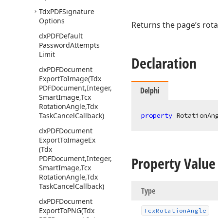
Tdx
PDFSignature
Options
Returns the page’s rota
dx
PDFDefault
Password
Attempts
Limit
Declaration
dx
PDFDocument
Export
To
Image
(Tdx
PDFDocument,Integer,Integer,Tdx
Delphi
Smart
Image,Tcx
Rotation
Angle,Tdx
Task
Cancel
Callback)
property
 RotationAn
dx
PDFDocument
Export
To
Image
Ex
(Tdx
Property Value
PDFDocument,Integer,Double,Tdx
Smart
Image,Tcx
Rotation
Angle,Tdx
Task
Cancel
Callback)
Type
dx
PDFDocument
Export
To
PNG
(Tdx
Tcx
Rotation
Angle