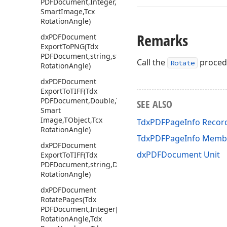
PDFDocument,Integer,Double,Tdx
Smart
Image,Tcx
Rotation
Angle)
Remarks
dx
PDFDocument
Export
To
PNG
(Tdx
PDFDocument,string,string,Double,TObject,Tcx
Call the
procedu
Rotate
Rotation
Angle)
dx
PDFDocument
Export
To
TIFF
(Tdx
PDFDocument,Double,Tdx
SEE ALSO
Smart
Image,TObject,Tcx
TdxPDFPageInfo Recor
Rotation
Angle)
TdxPDFPageInfo Memb
dx
PDFDocument
dxPDFDocument Unit
Export
To
TIFF
(Tdx
PDFDocument,string,Double,TObject,Tcx
Rotation
Angle)
dx
PDFDocument
Rotate
Pages
(Tdx
PDFDocument,Integer[],Tcx
Rotation
Angle,Tdx