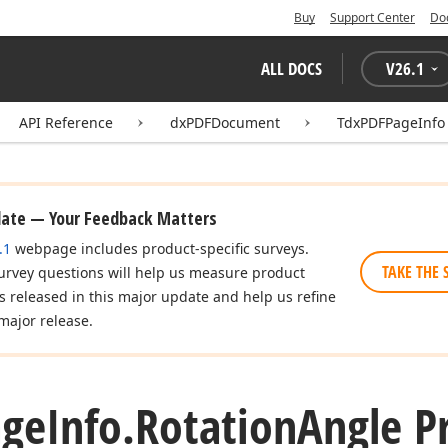
Buy
Support Center
Do
ALL DOCS
V
26.1
API Reference
dxPDFDocument
TdxPDFPageInfo
date — Your Feedback Matters
.1
webpage includes product-specific surveys.
TAKE THE 
urvey questions will help us measure product
es released in this major update and help us refine
major release.
age
Info.
Rotation
Angle P