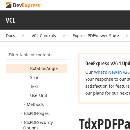
Tdx
PDFDocument
Text
Search
Status
VCL
Tdx
PDFPage
Info
Members
Docs
VCL Controls
ExpressPDFViewer Suite
Properties
Hyperlinks
Filter table of contents
Images
DevExpress v26.1 Up
Rotation
Angle
Our
What's New in v26
Size
Your response to our s
satisfaction for featur
Text
our plans for our next 
User
Unit
Methods
Tdx
PDFPages
Tdx
PDFP
Tdx
PDFSecurity
Options