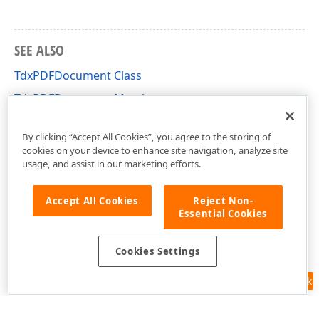
x
SEE ALSO
TdxPDFDocument Class
TdxPDFDocument Members
dxPDFDocument Unit
By clicking “Accept All Cookies”, you agree to the storing of
cookies on your device to enhance site navigation, analyze site
usage, and assist in our marketing efforts.
Accept All Cookies
Reject Non-
Essential Cookies
Cookies Settings
Feedback