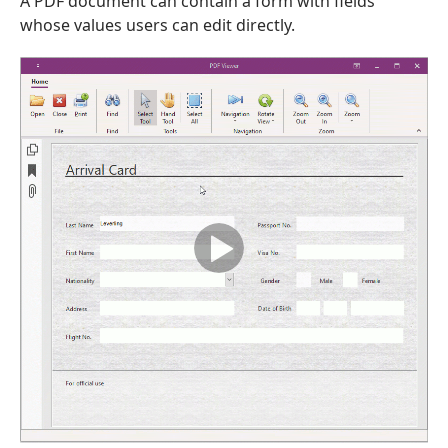
A PDF document can contain a form with fields
whose values users can edit directly.
ble,Tdx
g,Double,TObject,Tcx
e,TObject,Tcx