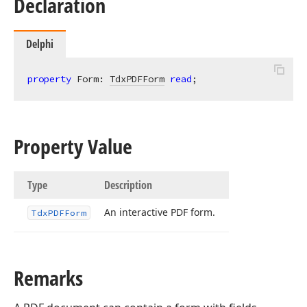
Declaration
Delphi
property
 Form: 
TdxPDFForm
read
;
Property Value
Type
Description
An interactive PDF form.
Tdx
PDFForm
ger,Tdx
Remarks
ble,Tdx