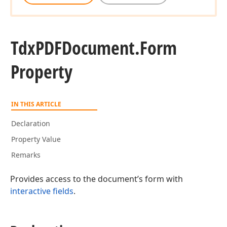
Tdx
PDFDocument.
Form
Property
IN THIS ARTICLE
Declaration
Property Value
Remarks
Provides access to the document’s form with
interactive fields
.