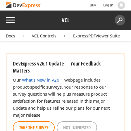
Buy
Log In
Menu
VCL
Search:
Sear
Docs
VCL Controls
ExpressPDFViewer Suite
DevExpress v26.1 Update — Your Feedback
Matters
Our
What's New in v26.1
webpage includes
product-specific surveys. Your response to our
survey questions will help us measure product
satisfaction for features released in this major
update and help us refine our plans for our next
major release.
TAKE THE SURVEY
NOT INTERESTED