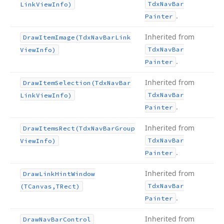
Tdx
Nav
Bar
Link
View
Info)
.
Painter
Inherited from
Draw
Item
Image
(Tdx
Nav
Bar
Link
Tdx
Nav
Bar
View
Info)
.
Painter
Inherited from
Draw
Item
Selection
(Tdx
Nav
Bar
Tdx
Nav
Bar
Link
View
Info)
.
Painter
Inherited from
Draw
Items
Rect
(Tdx
Nav
Bar
Group
Tdx
Nav
Bar
View
Info)
.
Painter
Inherited from
Draw
Link
Hint
Window
Tdx
Nav
Bar
(TCanvas,TRect)
.
Painter
Inherited from
Draw
Nav
Bar
Control