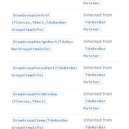
.
Painter
Inherited from
Draw
Group
Control
Tdx
Nav
Bar
(TCanvas,TRect,Tdx
Nav
Bar
.
Painter
Group
View
Info)
Inherited from
Draw
Group
Design
Rect
(Tdx
Nav
Tdx
Nav
Bar
Bar
Group
View
Info)
.
Painter
Inherited from
Draw
Group
Focus
Rect
(Tdx
Nav
Bar
Tdx
Nav
Bar
Group
View
Info)
.
Painter
Inherited from
Draw
Group
Hint
Window
Tdx
Nav
Bar
(TCanvas,TRect)
.
Painter
Inherited from
Draw
Group
Items
(Tdx
Nav
Bar
Tdx
Nav
Bar
Group
View
Info)