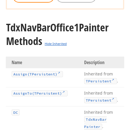
Tdx
Nav
Bar
Office1Painter
Methods
Hide Inherited
Name
Description
Inherited from
Assign
(TPersistent)
.
TPersistent
Inherited from
Assign
To
(TPersistent)
.
TPersistent
Inherited from
DC
Tdx
Nav
Bar
.
Painter