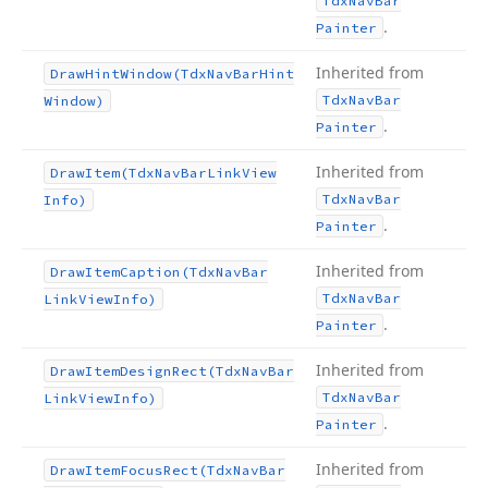
Tdx
Nav
Bar
.
Painter
Inherited from
Draw
Hint
Window
(Tdx
Nav
Bar
Hint
Tdx
Nav
Bar
Window)
.
Painter
Inherited from
Draw
Item
(Tdx
Nav
Bar
Link
View
Tdx
Nav
Bar
Info)
.
Painter
Inherited from
Draw
Item
Caption
(Tdx
Nav
Bar
Tdx
Nav
Bar
Link
View
Info)
.
Painter
Inherited from
Draw
Item
Design
Rect
(Tdx
Nav
Bar
Tdx
Nav
Bar
Link
View
Info)
.
Painter
Inherited from
Draw
Item
Focus
Rect
(Tdx
Nav
Bar