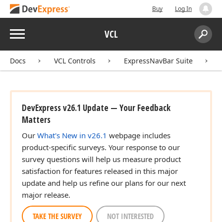
Buy
Log In
Menu
VCL
Search:
Sear
Docs
VCL Controls
ExpressNavBar Suite
DevExpress v26.1 Update — Your Feedback
Matters
Our
What's New in v26.1
webpage includes
product-specific surveys. Your response to our
survey questions will help us measure product
satisfaction for features released in this major
update and help us refine our plans for our next
major release.
TAKE THE SURVEY
NOT INTERESTED