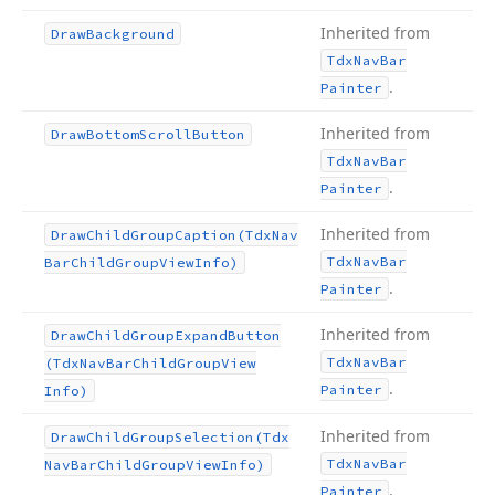
Inherited from
Draw
Background
Tdx
Nav
Bar
.
Painter
Inherited from
Draw
Bottom
Scroll
Button
Tdx
Nav
Bar
.
Painter
Inherited from
Draw
Child
Group
Caption
(Tdx
Nav
Tdx
Nav
Bar
Bar
Child
Group
View
Info)
.
Painter
Inherited from
Draw
Child
Group
Expand
Button
Tdx
Nav
Bar
(Tdx
Nav
Bar
Child
Group
View
.
Painter
Info)
Inherited from
Draw
Child
Group
Selection
(Tdx
Tdx
Nav
Bar
Nav
Bar
Child
Group
View
Info)
.
Painter