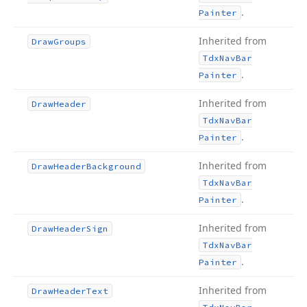
.
Painter
Inherited from
Draw
Groups
Tdx
Nav
Bar
.
Painter
Inherited from
Draw
Header
Tdx
Nav
Bar
.
Painter
Inherited from
Draw
Header
Background
Tdx
Nav
Bar
.
Painter
Inherited from
Draw
Header
Sign
Tdx
Nav
Bar
.
Painter
Inherited from
Draw
Header
Text