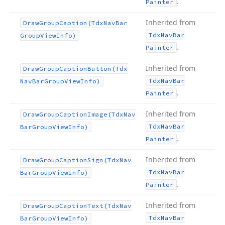
.
Painter
Inherited from
Draw
Group
Caption
(Tdx
Nav
Bar
Tdx
Nav
Bar
Group
View
Info)
.
Painter
Inherited from
Draw
Group
Caption
Button
(Tdx
Tdx
Nav
Bar
Nav
Bar
Group
View
Info)
.
Painter
Inherited from
Draw
Group
Caption
Image
(Tdx
Nav
Tdx
Nav
Bar
Bar
Group
View
Info)
.
Painter
Inherited from
Draw
Group
Caption
Sign
(Tdx
Nav
Tdx
Nav
Bar
Bar
Group
View
Info)
.
Painter
Inherited from
Draw
Group
Caption
Text
(Tdx
Nav
Tdx
Nav
Bar
Bar
Group
View
Info)