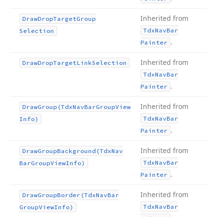
Inherited from
Draw
Drop
Target
Group
Tdx
Nav
Bar
Selection
.
Painter
Inherited from
Draw
Drop
Target
Link
Selection
Tdx
Nav
Bar
.
Painter
Inherited from
Draw
Group
(Tdx
Nav
Bar
Group
View
Tdx
Nav
Bar
Info)
.
Painter
Inherited from
Draw
Group
Background
(Tdx
Nav
Tdx
Nav
Bar
Bar
Group
View
Info)
.
Painter
Inherited from
Draw
Group
Border
(Tdx
Nav
Bar
Tdx
Nav
Bar
Group
View
Info)