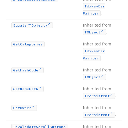
Tdx
Nav
Bar
.
Painter
Inherited from
Equals
(TObject)
.
TObject
Inherited from
Get
Categories
Tdx
Nav
Bar
.
Painter
Inherited from
Get
Hash
Code
.
TObject
Inherited from
Get
Name
Path
.
TPersistent
Inherited from
Get
Owner
.
TPersistent
Inherited from
Invalidate
Scroll
Buttons