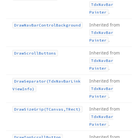
Tdx
Nav
Bar
.
Painter
Inherited from
Draw
Nav
Bar
Control
Background
Tdx
Nav
Bar
.
Painter
Inherited from
Draw
Scroll
Buttons
Tdx
Nav
Bar
.
Painter
Inherited from
Draw
Separator
(Tdx
Nav
Bar
Link
Tdx
Nav
Bar
View
Info)
.
Painter
Inherited from
Draw
Size
Grip
(TCanvas,TRect)
Tdx
Nav
Bar
.
Painter
Inherited from
Draw
Top
Scroll
Button