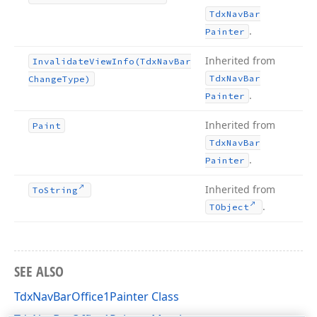
Tdx
Nav
Bar
.
Painter
Inherited from
Invalidate
View
Info
(Tdx
Nav
Bar
Tdx
Nav
Bar
Change
Type)
.
Painter
Inherited from
Paint
Tdx
Nav
Bar
.
Painter
Inherited from
To
String
.
TObject
SEE ALSO
TdxNavBarOffice1Painter Class