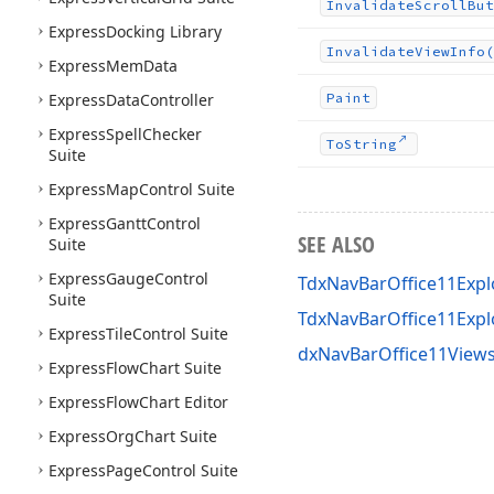
Invalidate
Scroll
But
Express
Docking Library
Invalidate
View
Info
(
Express
Mem
Data
Express
Data
Controller
Paint
Express
Spell
Checker
To
String
Suite
Express
Map
Control Suite
Express
Gantt
Control
SEE ALSO
Suite
Express
Gauge
Control
TdxNavBarOffice11Expl
Suite
TdxNavBarOffice11Exp
Express
Tile
Control Suite
dxNavBarOffice11Views
Express
Flow
Chart Suite
Express
Flow
Chart Editor
Express
Org
Chart Suite
Express
Page
Control Suite