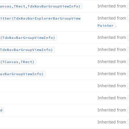
Inherited from
anvas,TRect,Tdx
Nav
Bar
Group
View
Info)
Inherited from
itter
(Tdx
Nav
Bar
Explorer
Bar
Group
View
.
Painter
Inherited from
(Tdx
Nav
Bar
Group
View
Info)
Inherited from
Tdx
Nav
Bar
Group
View
Info)
Inherited from
(TCanvas,TRect)
Inherited from
av
Bar
Group
View
Info)
Inherited from
Inherited from
Inherited from
d
Inherited from