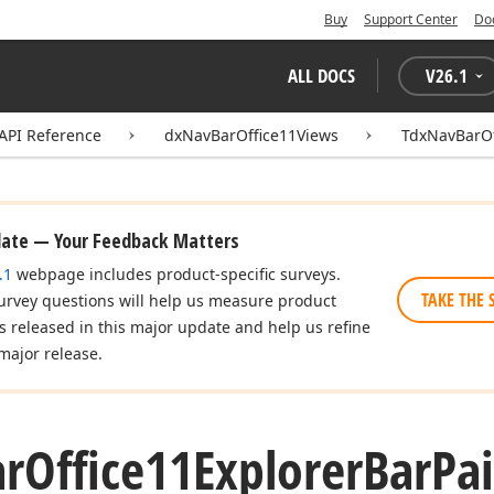
Buy
Support Center
Do
ALL DOCS
V
26.1
API Reference
dxNavBarOffice11Views
TdxNavBarOf
date — Your Feedback Matters
.1
webpage includes product-specific surveys.
TAKE THE 
urvey questions will help us measure product
es released in this major update and help us refine
major release.
ar
Office11Explorer
Bar
Pa