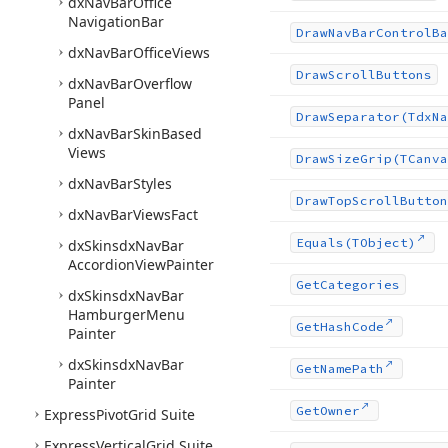
dx
Nav
Bar
Office
Navigation
Bar
Draw
Nav
Bar
Control
Ba
dx
Nav
Bar
Office
Views
Draw
Scroll
Buttons
dx
Nav
Bar
Overflow
Panel
Draw
Separator
(Tdx
Na
dx
Nav
Bar
Skin
Based
Views
Draw
Size
Grip
(TCanva
dx
Nav
Bar
Styles
Draw
Top
Scroll
Button
dx
Nav
Bar
Views
Fact
Equals
(TObject)
dx
Skinsdx
Nav
Bar
Accordion
View
Painter
Get
Categories
dx
Skinsdx
Nav
Bar
Hamburger
Menu
Get
Hash
Code
Painter
dx
Skinsdx
Nav
Bar
Get
Name
Path
Painter
Get
Owner
Express
Pivot
Grid Suite
Express
Vertical
Grid Suite