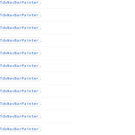
.
Tdx
Nav
Bar
Painter
.
Tdx
Nav
Bar
Painter
.
Tdx
Nav
Bar
Painter
.
Tdx
Nav
Bar
Painter
.
Tdx
Nav
Bar
Painter
.
Tdx
Nav
Bar
Painter
.
Tdx
Nav
Bar
Painter
.
Tdx
Nav
Bar
Painter
.
Tdx
Nav
Bar
Painter
.
Tdx
Nav
Bar
Painter
.
Tdx
Nav
Bar
Painter