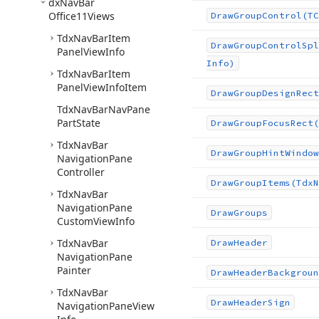
dx
Nav
Bar
Office11Views
Draw
Group
Control
(TC
Tdx
Nav
Bar
Item
Draw
Group
Control
Spl
Panel
View
Info
Info)
Tdx
Nav
Bar
Item
Panel
View
Info
Item
Draw
Group
Design
Rect
Tdx
Nav
Bar
Nav
Pane
Part
State
Draw
Group
Focus
Rect
(
Tdx
Nav
Bar
Draw
Group
Hint
Window
Navigation
Pane
Controller
Draw
Group
Items
(Tdx
N
Tdx
Nav
Bar
Navigation
Pane
Draw
Groups
Custom
View
Info
Tdx
Nav
Bar
Draw
Header
Navigation
Pane
Painter
Draw
Header
Backgroun
Tdx
Nav
Bar
Draw
Header
Sign
Navigation
Pane
View