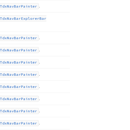
.
Tdx
Nav
Bar
Painter
Tdx
Nav
Bar
Explorer
Bar
.
Tdx
Nav
Bar
Painter
.
Tdx
Nav
Bar
Painter
.
Tdx
Nav
Bar
Painter
.
Tdx
Nav
Bar
Painter
.
Tdx
Nav
Bar
Painter
.
Tdx
Nav
Bar
Painter
.
Tdx
Nav
Bar
Painter
.
Tdx
Nav
Bar
Painter