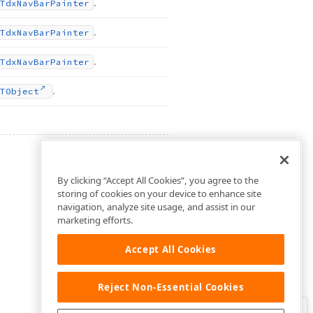
.
Tdx
Nav
Bar
Painter
.
Tdx
Nav
Bar
Painter
.
Tdx
Nav
Bar
Painter
.
TObject
By clicking “Accept All Cookies”, you agree to the
storing of cookies on your device to enhance site
navigation, analyze site usage, and assist in our
marketing efforts.
Accept All Cookies
Reject Non-Essential Cookies
Clo