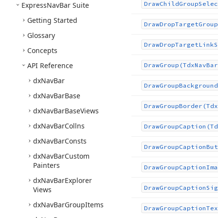
Draw
Child
Group
Selec
Express
Nav
Bar Suite
Getting Started
Draw
Drop
Target
Group
Glossary
Draw
Drop
Target
Link
S
Concepts
API Reference
Draw
Group
(Tdx
Nav
Bar
dx
Nav
Bar
Draw
Group
Background
dx
Nav
Bar
Base
Draw
Group
Border
(Tdx
dx
Nav
Bar
Base
Views
dx
Nav
Bar
Collns
Draw
Group
Caption
(Td
dx
Nav
Bar
Consts
Draw
Group
Caption
But
dx
Nav
Bar
Custom
Painters
Draw
Group
Caption
Ima
dx
Nav
Bar
Explorer
Draw
Group
Caption
Sig
Views
dx
Nav
Bar
Group
Items
Draw
Group
Caption
Tex