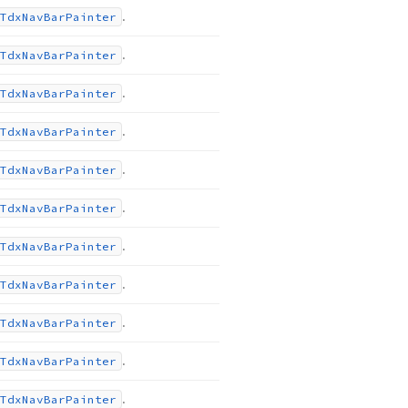
.
Tdx
Nav
Bar
Painter
.
Tdx
Nav
Bar
Painter
.
Tdx
Nav
Bar
Painter
.
Tdx
Nav
Bar
Painter
.
Tdx
Nav
Bar
Painter
.
Tdx
Nav
Bar
Painter
.
Tdx
Nav
Bar
Painter
.
Tdx
Nav
Bar
Painter
.
Tdx
Nav
Bar
Painter
.
Tdx
Nav
Bar
Painter
.
Tdx
Nav
Bar
Painter