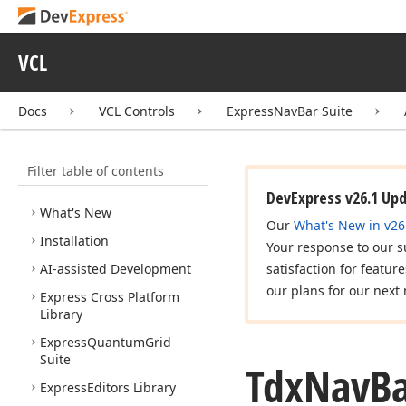
VCL
Docs
VCL Controls
ExpressNavBar Suite
Filter table of contents
VCL Controls
DevExpress v26.1 Up
What's New
Our
What's New in v26
Installation
Your response to our s
AI-assisted Development
satisfaction for featur
our plans for our next 
Express Cross Platform
Library
Express
Quantum
Grid
Suite
Tdx
Nav
B
Express
Editors Library