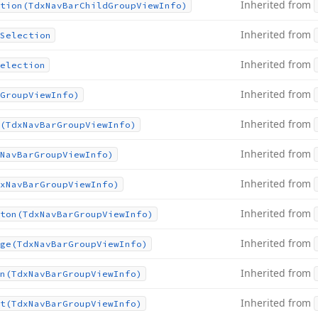
Inherited from
tion
(Tdx
Nav
Bar
Child
Group
View
Info)
Inherited from
Selection
Inherited from
election
Inherited from
Group
View
Info)
Inherited from
(Tdx
Nav
Bar
Group
View
Info)
Inherited from
Nav
Bar
Group
View
Info)
Inherited from
x
Nav
Bar
Group
View
Info)
Inherited from
ton
(Tdx
Nav
Bar
Group
View
Info)
Inherited from
ge
(Tdx
Nav
Bar
Group
View
Info)
Inherited from
n
(Tdx
Nav
Bar
Group
View
Info)
Inherited from
t
(Tdx
Nav
Bar
Group
View
Info)