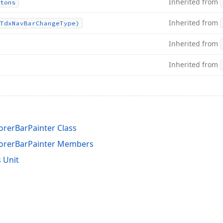
Inherited from
tons
Inherited from
Tdx
Nav
Bar
Change
Type)
Inherited from
Inherited from
orerBarPainter Class
lorerBarPainter Members
 Unit