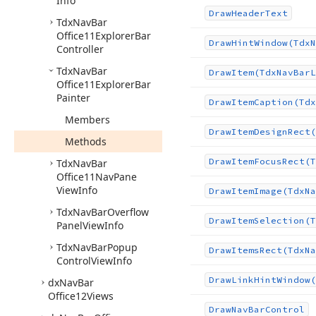
Info
Draw
Header
Text
Tdx
Nav
Bar
Office11Explorer
Bar
Draw
Hint
Window
(Tdx
N
Controller
Tdx
Nav
Bar
Draw
Item
(Tdx
Nav
Bar
L
Office11Explorer
Bar
Painter
Draw
Item
Caption
(Tdx
Members
Draw
Item
Design
Rect
(
Methods
Draw
Item
Focus
Rect
(T
Tdx
Nav
Bar
Office11Nav
Pane
View
Info
Draw
Item
Image
(Tdx
Na
Tdx
Nav
Bar
Overflow
Draw
Item
Selection
(T
Panel
View
Info
Tdx
Nav
Bar
Popup
Draw
Items
Rect
(Tdx
Na
Control
View
Info
Draw
Link
Hint
Window
(
dx
Nav
Bar
Office12Views
Draw
Nav
Bar
Control