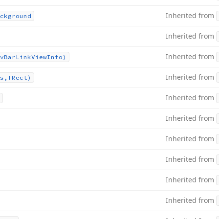
Inherited from
ckground
Inherited from
Inherited from
v
Bar
Link
View
Info)
Inherited from
s,TRect)
Inherited from
Inherited from
Inherited from
Inherited from
Inherited from
Inherited from