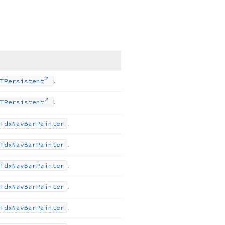
.
TPersistent
.
TPersistent
.
Tdx
Nav
Bar
Painter
.
Tdx
Nav
Bar
Painter
.
Tdx
Nav
Bar
Painter
.
Tdx
Nav
Bar
Painter
.
Tdx
Nav
Bar
Painter