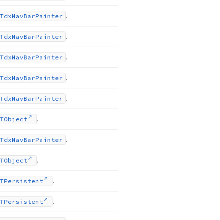
.
Tdx
Nav
Bar
Painter
.
Tdx
Nav
Bar
Painter
.
Tdx
Nav
Bar
Painter
.
Tdx
Nav
Bar
Painter
.
Tdx
Nav
Bar
Painter
.
TObject
.
Tdx
Nav
Bar
Painter
.
TObject
.
TPersistent
.
TPersistent