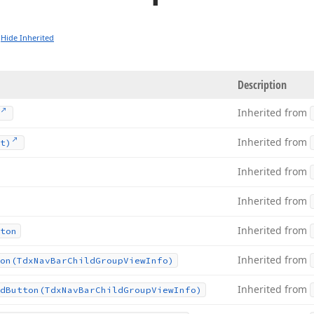
Hide Inherited
Description
Inherited from
Inherited from
t)
Inherited from
Inherited from
Inherited from
ton
Inherited from
on
(Tdx
Nav
Bar
Child
Group
View
Info)
Inherited from
d
Button
(Tdx
Nav
Bar
Child
Group
View
Info)