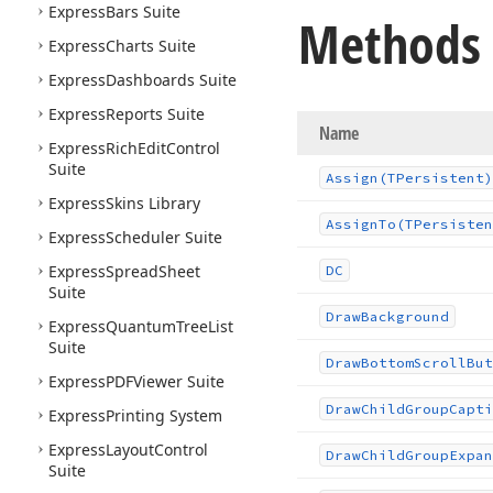
Express
Bars Suite
Methods
Express
Charts Suite
Express
Dashboards Suite
Express
Reports Suite
Name
Express
Rich
Edit
Control
Suite
Assign
(TPersistent)
Express
Skins Library
Assign
To
(TPersisten
Express
Scheduler Suite
Express
Spread
Sheet
DC
Suite
Draw
Background
Express
Quantum
Tree
List
Suite
Draw
Bottom
Scroll
But
Express
PDFViewer Suite
Draw
Child
Group
Capti
Express
Printing System
Express
Layout
Control
Draw
Child
Group
Expan
Suite