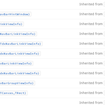
Inherited from
Inherited from
av
Bar
Hint
Window)
Inherited from
ink
View
Info)
Inherited from
Nav
Bar
Link
View
Info)
Inherited from
Tdx
Nav
Bar
Link
View
Info)
Inherited from
dx
Nav
Bar
Link
View
Info)
Inherited from
v
Bar
Link
View
Info)
Inherited from
dx
Nav
Bar
Link
View
Info)
Inherited from
v
Bar
Group
View
Info)
Inherited from
TCanvas,TRect)
Inherited from