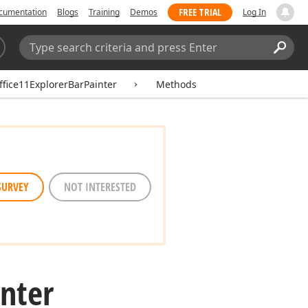
FREE TRIAL
cumentation
Blogs
Training
Demos
Log In
Search:
Sear
fice11ExplorerBarPainter
Methods
SURVEY
NOT INTERESTED
inter