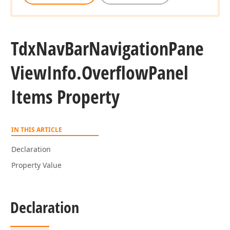
Tdx
Nav
Bar
Navigation
Pane
View
Info.
Overflow
Panel
Items Property
IN THIS ARTICLE
Declaration
Property Value
Declaration