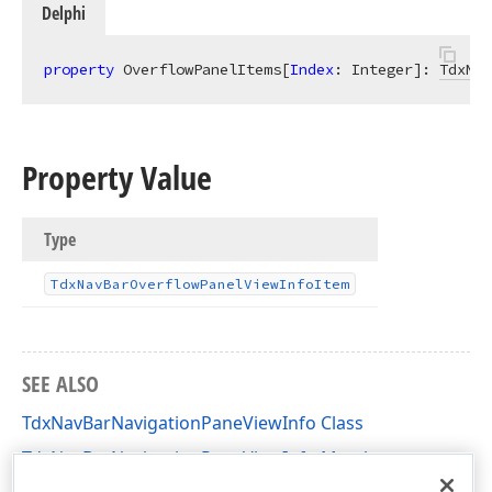
Delphi
property
 OverflowPanelItems[
Index
: Integer]: 
TdxNav
Property Value
Type
Tdx
Nav
Bar
Overflow
Panel
View
Info
Item
SEE ALSO
TdxNavBarNavigationPaneViewInfo Class
TdxNavBarNavigationPaneViewInfo Members