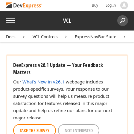
Buy
Log In
Menu
VCL
Search:
Sear
Docs
VCL Controls
ExpressNavBar Suite
DevExpress v26.1 Update — Your Feedback
Matters
Our
What's New in v26.1
webpage includes
product-specific surveys. Your response to our
survey questions will help us measure product
satisfaction for features released in this major
update and help us refine our plans for our next
major release.
TAKE THE SURVEY
NOT INTERESTED