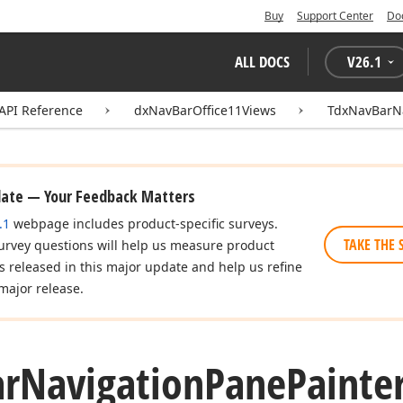
Buy
Support Center
Do
ALL DOCS
V
26.1
API Reference
dxNavBarOffice11Views
TdxNavBarNa
date — Your Feedback Matters
.1
webpage includes product-specific surveys.
TAKE THE 
urvey questions will help us measure product
es released in this major update and help us refine
major release.
ar
Navigation
Pane
Painter