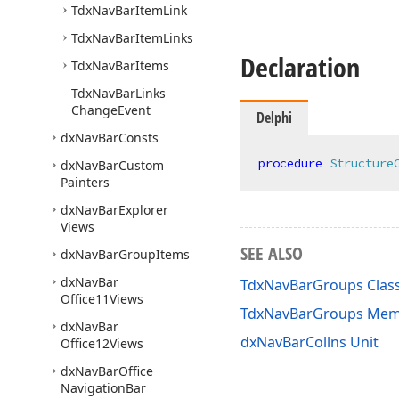
Tdx
Nav
Bar
Item
Link
Tdx
Nav
Bar
Item
Links
Declaration
Tdx
Nav
Bar
Items
Tdx
Nav
Bar
Links
Change
Event
Delphi
dx
Nav
Bar
Consts
procedure
Structure
dx
Nav
Bar
Custom
Painters
dx
Nav
Bar
Explorer
Views
SEE ALSO
dx
Nav
Bar
Group
Items
dx
Nav
Bar
TdxNavBarGroups Clas
Office11Views
TdxNavBarGroups Mem
dx
Nav
Bar
dxNavBarCollns Unit
Office12Views
dx
Nav
Bar
Office
Navigation
Bar