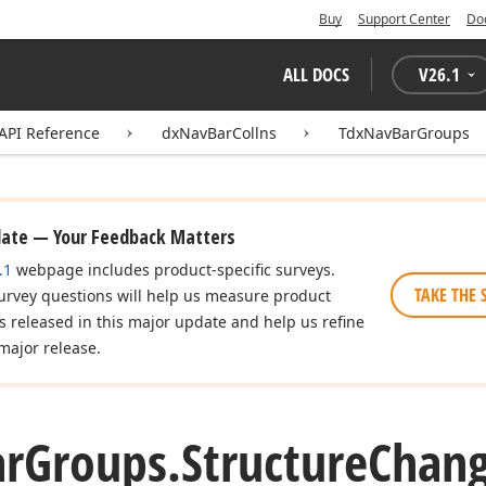
Buy
Support Center
Do
ALL DOCS
V
26.1
API Reference
dxNavBarCollns
TdxNavBarGroups
date — Your Feedback Matters
.1
webpage includes product-specific surveys.
TAKE THE 
urvey questions will help us measure product
es released in this major update and help us refine
major release.
ar
Groups.
Structure
Chan