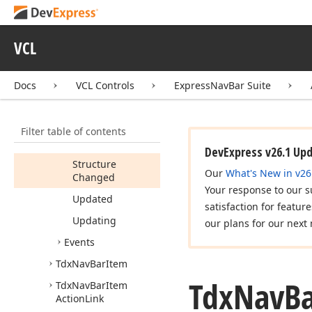
(Tdx
Nav
Bar
Group)
VCL
Loaded
Load
From
Ini
File
(TCustom
Ini
Docs
VCL Controls
ExpressNavBar Suite
File,Boolean)
Save
To
Ini
File
Filter table of contents
(TCustom
Ini
File,Boolean)
DevExpress v26.1 Up
Structure
Our
What's New in v26
Changed
Your response to our s
Updated
satisfaction for featur
Updating
our plans for our next 
Events
Tdx
Nav
Bar
Item
Tdx
Nav
B
Tdx
Nav
Bar
Item
Action
Link