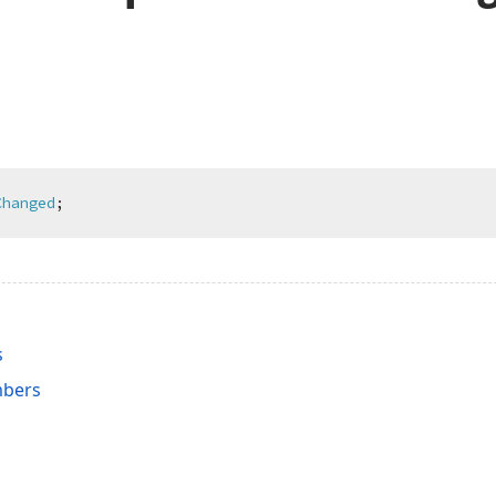
Changed
;
s
bers