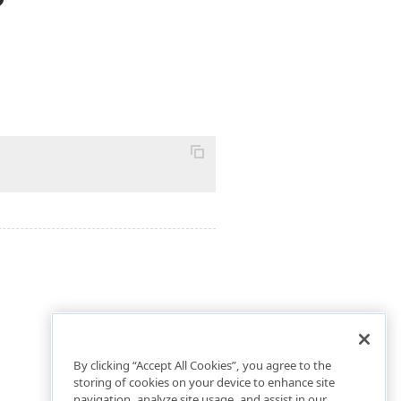
By clicking “Accept All Cookies”, you agree to the
storing of cookies on your device to enhance site
navigation, analyze site usage, and assist in our