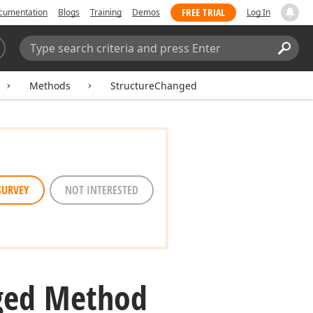
FREE TRIAL
cumentation
Blogs
Training
Demos
Log In
Search:
Sear
Methods
StructureChanged
SURVEY
NOT INTERESTED
ged Method