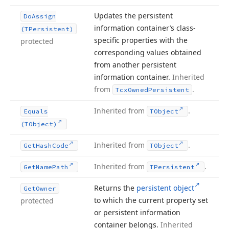
Updates the persistent
Do
Assign
information container’s class-
(TPersistent)
specific properties with the
protected
corresponding values obtained
from another persistent
information container.
Inherited
from
.
Tcx
Owned
Persistent
Inherited from
.
Equals
TObject
(TObject)
Inherited from
.
Get
Hash
Code
TObject
Inherited from
.
Get
Name
Path
TPersistent
Returns the
persistent object
Get
Owner
to which the current property set
protected
or persistent information
container belongs.
Inherited