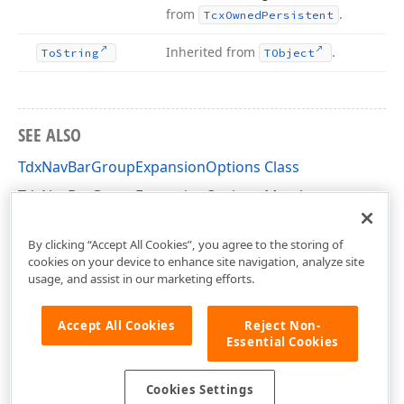
from
.
Tcx
Owned
Persistent
Inherited from
.
To
String
TObject
SEE ALSO
TdxNavBarGroupExpansionOptions Class
TdxNavBarGroupExpansionOptions Members
dxNavBarCollns Unit
By clicking “Accept All Cookies”, you agree to the storing of
cookies on your device to enhance site navigation, analyze site
usage, and assist in our marketing efforts.
Accept All Cookies
Reject Non-
Essential Cookies
Cookies Settings