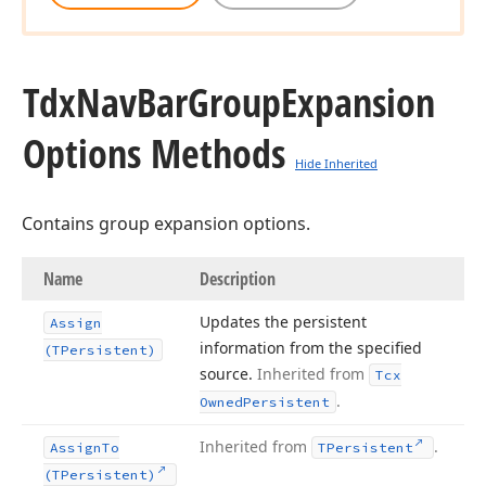
Tdx
Nav
Bar
Group
Expansion
Options Methods
Hide Inherited
Contains group expansion options.
Name
Description
Updates the persistent
Assign
information from the specified
(TPersistent)
source.
Inherited from
Tcx
.
Owned
Persistent
Inherited from
.
Assign
To
TPersistent
(TPersistent)