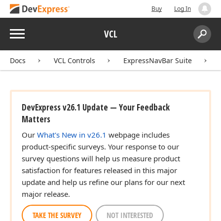
Buy
Log In
Menu
VCL
Search:
Sear
Docs
VCL Controls
ExpressNavBar Suite
DevExpress v26.1 Update — Your Feedback
Matters
Our
What's New in v26.1
webpage includes
product-specific surveys. Your response to our
survey questions will help us measure product
satisfaction for features released in this major
update and help us refine our plans for our next
major release.
TAKE THE SURVEY
NOT INTERESTED