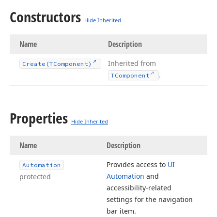
Constructors
Hide Inherited
Name
Description
Inherited from
Create
(TComponent)
.
TComponent
Properties
Hide Inherited
Name
Description
Provides access to
UI
Automation
Automation
and
protected
accessibility-related
settings for the navigation
bar item.