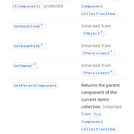
protected
(TComponent)
Component
.
Collection
Item
Inherited from
Get
Hash
Code
.
TObject
Inherited from
Get
Name
Path
.
TPersistent
Inherited from
Get
Owner
.
TPersistent
Returns the parent
Get
Parent
Component
component of the
current item’s
collection.
Inherited
from
Tcx
Component
.
Collection
Item