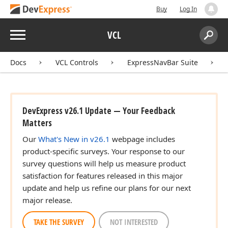
Buy
Log In
Menu
VCL
Search:
Sear
Docs
VCL Controls
ExpressNavBar Suite
DevExpress v26.1 Update — Your Feedback
Matters
Our
What's New in v26.1
webpage includes
product-specific surveys. Your response to our
survey questions will help us measure product
satisfaction for features released in this major
update and help us refine our plans for our next
major release.
TAKE THE SURVEY
NOT INTERESTED