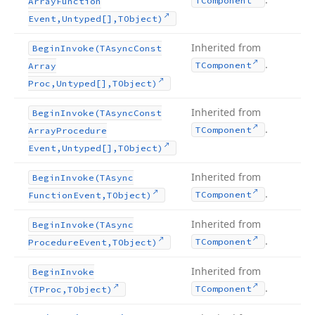
TComponent
Array
Function
Event,Untyped[],TObject)
Inherited from
Begin
Invoke
(TAsync
Const
.
TComponent
Array
Proc,Untyped[],TObject)
Inherited from
Begin
Invoke
(TAsync
Const
.
TComponent
Array
Procedure
Event,Untyped[],TObject)
Inherited from
Begin
Invoke
(TAsync
.
TComponent
Function
Event,TObject)
Inherited from
Begin
Invoke
(TAsync
.
TComponent
Procedure
Event,TObject)
Inherited from
Begin
Invoke
.
TComponent
(TProc,TObject)