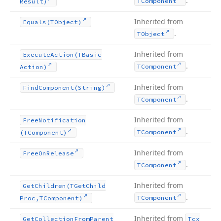
.
TComponent
Result)
Inherited from
Equals
(TObject)
.
TObject
Inherited from
Execute
Action
(TBasic
.
TComponent
Action)
Inherited from
Find
Component
(String)
.
TComponent
Inherited from
Free
Notification
.
TComponent
(TComponent)
Inherited from
Free
On
Release
.
TComponent
Inherited from
Get
Children
(TGet
Child
.
TComponent
Proc,TComponent)
Inherited from
Get
Collection
From
Parent
Tcx