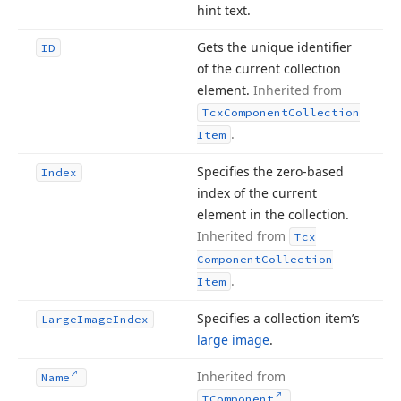
hint text.
Gets the unique identifier
ID
of the current collection
element.
Inherited from
Tcx
Component
Collection
.
Item
Specifies the zero-based
Index
index of the current
element in the collection.
Inherited from
Tcx
Component
Collection
.
Item
Specifies a collection item’s
Large
Image
Index
large image
.
Inherited from
Name
.
TComponent