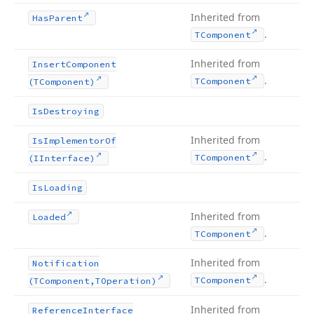
Inherited from
Has
Parent
.
TComponent
Inherited from
Insert
Component
.
TComponent
(TComponent)
Is
Destroying
Inherited from
Is
Implementor
Of
.
TComponent
(IInterface)
Is
Loading
Inherited from
Loaded
.
TComponent
Inherited from
Notification
.
TComponent
(TComponent,TOperation)
Inherited from
Reference
Interface