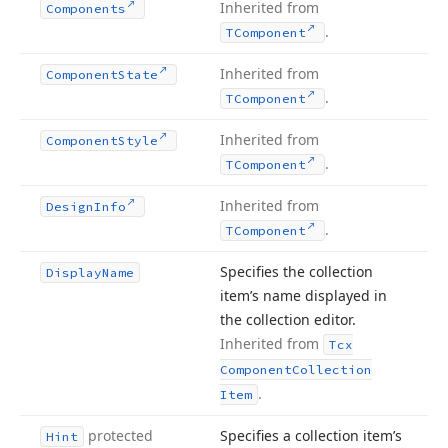
Inherited from
Components
.
TComponent
Inherited from
Component
State
.
TComponent
Inherited from
Component
Style
.
TComponent
Inherited from
Design
Info
.
TComponent
Specifies the collection
Display
Name
item’s name displayed in
the collection editor.
Inherited from
Tcx
Component
Collection
.
Item
protected
Specifies a collection item’s
Hint