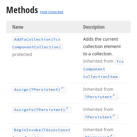
Methods
Hide Inherited
Name
Description
Adds the current
Add
To
Collection
(Tcx
collection element
Component
Collection)
to a collection.
protected
Inherited from
Tcx
Component
.
Collection
Item
Inherited from
Assign
(TPersistent)
.
TPersistent
Inherited from
Assign
To
(TPersistent)
.
TPersistent
Inherited from
Begin
Invoke
(TAsync
Const
.