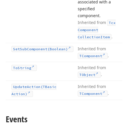
associated with a
specified
component.
Inherited from
Tcx
Component
.
Collection
Item
Inherited from
Set
Sub
Component
(Boolean)
.
TComponent
Inherited from
To
String
.
TObject
Inherited from
Update
Action
(TBasic
.
TComponent
Action)
Events