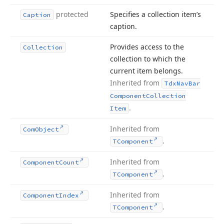
protected
Specifies a collection item’s
Caption
caption.
Provides access to the
Collection
collection to which the
current item belongs.
Inherited from
Tdx
Nav
Bar
Component
Collection
.
Item
Inherited from
Com
Object
.
TComponent
Inherited from
Component
Count
.
TComponent
Inherited from
Component
Index
.
TComponent