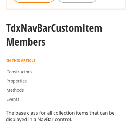
Tdx
Nav
Bar
Custom
Item
Members
IN THIS ARTICLE
Constructors
Properties
Methods
Events
The base class for all collection items that can be
displayed in a NavBar control.