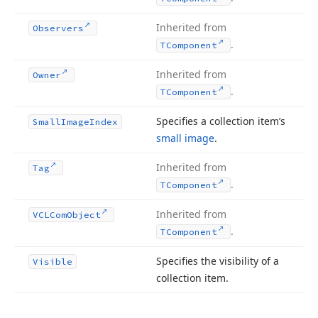
Inherited from
Observers
.
TComponent
Inherited from
Owner
.
TComponent
Specifies a collection item’s
Small
Image
Index
small image
.
Inherited from
Tag
.
TComponent
Inherited from
VCLCom
Object
.
TComponent
Specifies the visibility of a
Visible
collection item.