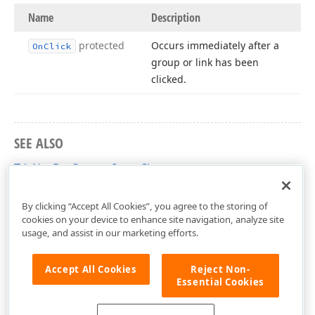
Name
Description
protected
Occurs immediately after a
On
Click
group or link has been
clicked.
SEE ALSO
TdxNavBarCustomItem Class
dxNavBarCollns Unit
By clicking “Accept All Cookies”, you agree to the storing of
cookies on your device to enhance site navigation, analyze site
usage, and assist in our marketing efforts.
Accept All Cookies
Reject Non-
Essential Cookies