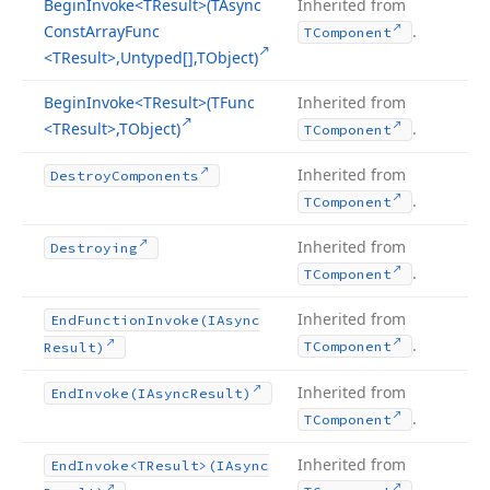
Begin
Invoke
<TResult>(TAsync
Inherited from
Const
Array
Func
.
TComponent
<TResult>,Untyped[],TObject)
Begin
Invoke
<TResult>(TFunc
Inherited from
<TResult>,TObject)
.
TComponent
Inherited from
Destroy
Components
.
TComponent
Inherited from
Destroying
.
TComponent
Inherited from
End
Function
Invoke
(IAsync
.
TComponent
Result)
Inherited from
End
Invoke
(IAsync
Result)
.
TComponent
Inherited from
End
Invoke
<TResult>(IAsync