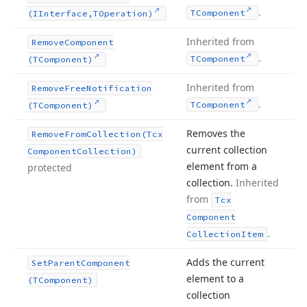
.
TComponent
(IInterface,TOperation)
Inherited from
Remove
Component
.
TComponent
(TComponent)
Inherited from
Remove
Free
Notification
.
TComponent
(TComponent)
Removes the
Remove
From
Collection
(Tcx
current collection
Component
Collection)
element from a
protected
collection.
Inherited
from
Tcx
Component
.
Collection
Item
Adds the current
Set
Parent
Component
element to a
(TComponent)
collection