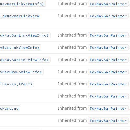
Inherited from
.
Nav
Bar
Link
View
Info)
Tdx
Nav
Bar
Painter
Inherited from
.
Tdx
Nav
Bar
Link
View
Tdx
Nav
Bar
Painter
Inherited from
.
dx
Nav
Bar
Link
View
Info)
Tdx
Nav
Bar
Painter
Inherited from
.
v
Bar
Link
View
Info)
Tdx
Nav
Bar
Painter
Inherited from
.
dx
Nav
Bar
Link
View
Info)
Tdx
Nav
Bar
Painter
Inherited from
.
v
Bar
Group
View
Info)
Tdx
Nav
Bar
Painter
Inherited from
.
TCanvas,TRect)
Tdx
Nav
Bar
Painter
Inherited from
.
Tdx
Nav
Bar
Painter
Inherited from
.
ckground
Tdx
Nav
Bar
Painter
Inherited from
.
Tdx
Nav
Bar
Painter