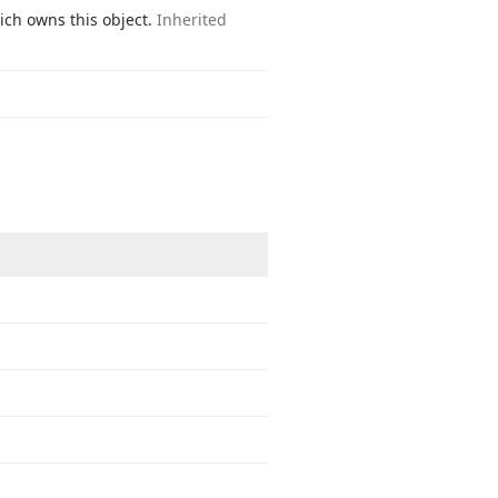
ich owns this object.
Inherited