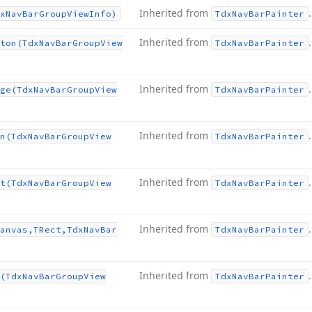
Inherited from
.
x
Nav
Bar
Group
View
Info)
Tdx
Nav
Bar
Painter
Inherited from
.
ton
(Tdx
Nav
Bar
Group
View
Tdx
Nav
Bar
Painter
Inherited from
.
ge
(Tdx
Nav
Bar
Group
View
Tdx
Nav
Bar
Painter
Inherited from
.
n
(Tdx
Nav
Bar
Group
View
Tdx
Nav
Bar
Painter
Inherited from
.
t
(Tdx
Nav
Bar
Group
View
Tdx
Nav
Bar
Painter
Inherited from
.
anvas,TRect,Tdx
Nav
Bar
Tdx
Nav
Bar
Painter
Inherited from
.
(Tdx
Nav
Bar
Group
View
Tdx
Nav
Bar
Painter