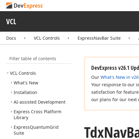
VCL
Docs
VCL Controls
ExpressNavBar Suite
Filter table of contents
DevExpress v26.1 Up
VCL Controls
Our
What's New in v26
What's New
Your response to our s
satisfaction for featur
Installation
our plans for our next 
AI-assisted Development
Express Cross Platform
Library
Tdx
Nav
B
Express
Quantum
Grid
Suite