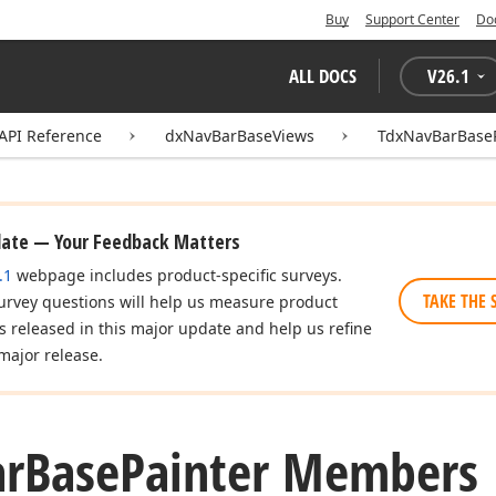
Buy
Support Center
Do
ALL DOCS
V
26.1
API Reference
dxNavBarBaseViews
TdxNavBarBaseP
date — Your Feedback Matters
.1
webpage includes product-specific surveys.
TAKE THE 
urvey questions will help us measure product
es released in this major update and help us refine
major release.
ar
Base
Painter Members