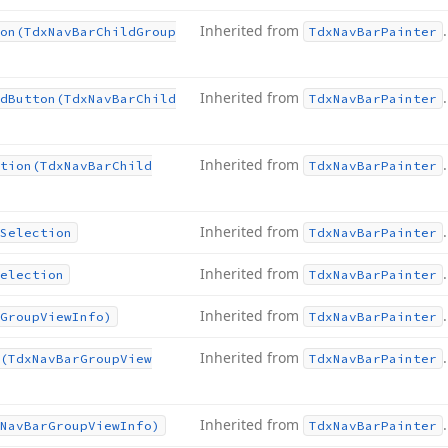
Inherited from
.
on
(Tdx
Nav
Bar
Child
Group
Tdx
Nav
Bar
Painter
Inherited from
.
d
Button
(Tdx
Nav
Bar
Child
Tdx
Nav
Bar
Painter
Inherited from
.
tion
(Tdx
Nav
Bar
Child
Tdx
Nav
Bar
Painter
Inherited from
.
Selection
Tdx
Nav
Bar
Painter
Inherited from
.
election
Tdx
Nav
Bar
Painter
Inherited from
.
Group
View
Info)
Tdx
Nav
Bar
Painter
Inherited from
.
(Tdx
Nav
Bar
Group
View
Tdx
Nav
Bar
Painter
Inherited from
.
Nav
Bar
Group
View
Info)
Tdx
Nav
Bar
Painter