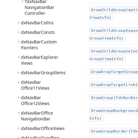
Tdx
Nav
Bar
Navigation
Bar
Draw
Child
Group
Capti
Controller
View
Info)
dx
Nav
Bar
Collns
Draw
Child
Group
Expan
dx
Nav
Bar
Consts
Group
View
Info)
dx
Nav
Bar
Custom
Painters
Draw
Child
Group
Selec
dx
Nav
Bar
Explorer
Group
View
Info)
Views
Draw
Drop
Target
Group
dx
Nav
Bar
Group
Items
dx
Nav
Bar
Draw
Drop
Target
Link
S
Office11Views
dx
Nav
Bar
Draw
Group
(Tdx
Nav
Bar
Office12Views
Draw
Group
Background
dx
Nav
Bar
Office
Navigation
Bar
Info)
dx
Nav
Bar
Office
Views
Draw
Group
Border
(Tdx
dx
Nav
Bar
Overflow