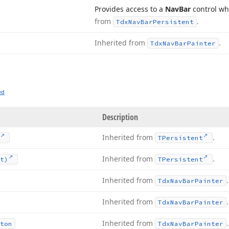
Provides access to a
Nav
Bar
control wh
from
.
Tdx
Nav
Bar
Persistent
Inherited from
.
Tdx
Nav
Bar
Painter
ed
Description
Inherited from
.
TPersistent
Inherited from
.
t)
TPersistent
Inherited from
.
Tdx
Nav
Bar
Painter
Inherited from
.
Tdx
Nav
Bar
Painter
Inherited from
.
ton
Tdx
Nav
Bar
Painter