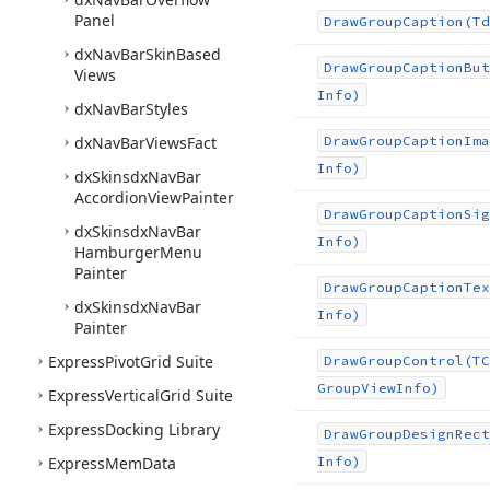
Panel
Draw
Group
Caption
(Td
dx
Nav
Bar
Skin
Based
Draw
Group
Caption
But
Views
Info)
dx
Nav
Bar
Styles
dx
Nav
Bar
Views
Fact
Draw
Group
Caption
Ima
Info)
dx
Skinsdx
Nav
Bar
Accordion
View
Painter
Draw
Group
Caption
Sig
dx
Skinsdx
Nav
Bar
Info)
Hamburger
Menu
Painter
Draw
Group
Caption
Tex
dx
Skinsdx
Nav
Bar
Info)
Painter
Express
Pivot
Grid Suite
Draw
Group
Control
(TC
Group
View
Info)
Express
Vertical
Grid Suite
Express
Docking Library
Draw
Group
Design
Rect
Express
Mem
Data
Info)