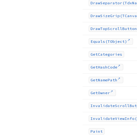
Draw
Separator
(Tdx
Na
Draw
Size
Grip
(TCanva
Draw
Top
Scroll
Button
Equals
(TObject)
Get
Categories
Get
Hash
Code
Get
Name
Path
Get
Owner
Invalidate
Scroll
But
Invalidate
View
Info
(
Paint