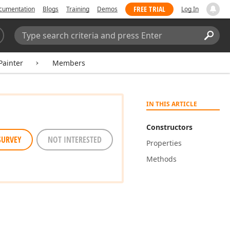
FREE TRIAL
cumentation
Blogs
Training
Demos
Log In
Search:
Sear
ainter
Members
IN THIS ARTICLE
Constructors
SURVEY
NOT INTERESTED
Properties
Methods