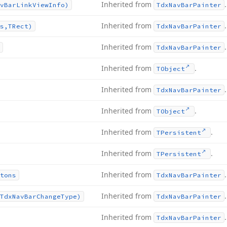
Inherited from
.
v
Bar
Link
View
Info)
Tdx
Nav
Bar
Painter
Inherited from
.
s,TRect)
Tdx
Nav
Bar
Painter
Inherited from
.
Tdx
Nav
Bar
Painter
Inherited from
.
TObject
Inherited from
.
Tdx
Nav
Bar
Painter
Inherited from
.
TObject
Inherited from
.
TPersistent
Inherited from
.
TPersistent
Inherited from
.
tons
Tdx
Nav
Bar
Painter
Inherited from
.
Tdx
Nav
Bar
Change
Type)
Tdx
Nav
Bar
Painter
Inherited from
.
Tdx
Nav
Bar
Painter