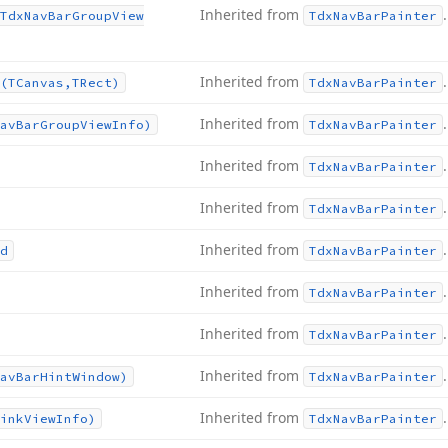
Inherited from
.
Tdx
Nav
Bar
Group
View
Tdx
Nav
Bar
Painter
Inherited from
.
(TCanvas,TRect)
Tdx
Nav
Bar
Painter
Inherited from
.
av
Bar
Group
View
Info)
Tdx
Nav
Bar
Painter
Inherited from
.
Tdx
Nav
Bar
Painter
Inherited from
.
Tdx
Nav
Bar
Painter
Inherited from
.
d
Tdx
Nav
Bar
Painter
Inherited from
.
Tdx
Nav
Bar
Painter
Inherited from
.
Tdx
Nav
Bar
Painter
Inherited from
.
av
Bar
Hint
Window)
Tdx
Nav
Bar
Painter
Inherited from
.
ink
View
Info)
Tdx
Nav
Bar
Painter