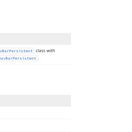
class with
v
Bar
Persistent
.
Nav
Bar
Persistent