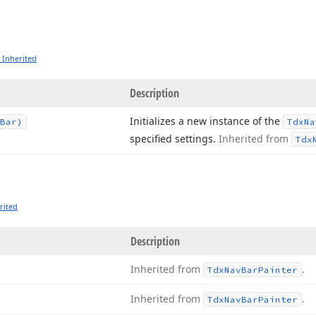
 Inherited
Description
Initializes a new instance of the
Bar)
Tdx
Na
specified settings.
Inherited from
Tdx
rited
Description
Inherited from
.
Tdx
Nav
Bar
Painter
Inherited from
.
Tdx
Nav
Bar
Painter