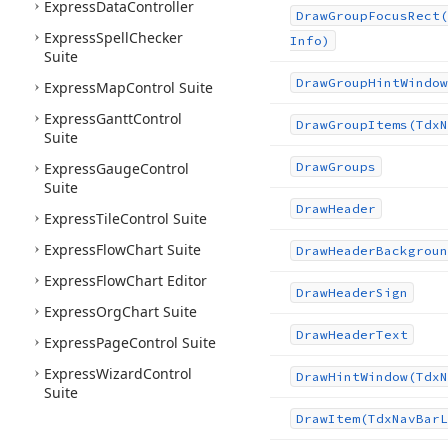
Express
Data
Controller
Draw
Group
Focus
Rect
(
Express
Spell
Checker
Info)
Suite
Draw
Group
Hint
Window
Express
Map
Control Suite
Express
Gantt
Control
Draw
Group
Items
(Tdx
N
Suite
Express
Gauge
Control
Draw
Groups
Suite
Draw
Header
Express
Tile
Control Suite
Express
Flow
Chart Suite
Draw
Header
Backgroun
Express
Flow
Chart Editor
Draw
Header
Sign
Express
Org
Chart Suite
Draw
Header
Text
Express
Page
Control Suite
Express
Wizard
Control
Draw
Hint
Window
(Tdx
N
Suite
Draw
Item
(Tdx
Nav
Bar
L