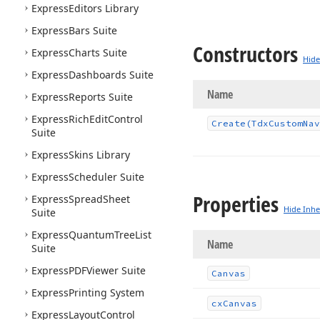
Express
Editors Library
Express
Bars Suite
Constructors
Express
Charts Suite
Hide
Express
Dashboards Suite
Name
Express
Reports Suite
Express
Rich
Edit
Control
Create
(Tdx
Custom
Nav
Suite
Express
Skins Library
Express
Scheduler Suite
Properties
Express
Spread
Sheet
Hide Inhe
Suite
Express
Quantum
Tree
List
Name
Suite
Express
PDFViewer Suite
Canvas
Express
Printing System
cx
Canvas
Express
Layout
Control