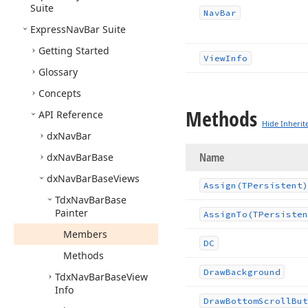
Suite
Nav
Bar
Express
Nav
Bar Suite
Getting Started
View
Info
Glossary
Concepts
Methods
API Reference
Hide Inherit
dx
Nav
Bar
Name
dx
Nav
Bar
Base
dx
Nav
Bar
Base
Views
Assign
(TPersistent)
Tdx
Nav
Bar
Base
Painter
Assign
To
(TPersisten
Members
DC
Methods
Draw
Background
Tdx
Nav
Bar
Base
View
Info
Draw
Bottom
Scroll
But