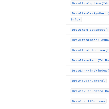
Draw
Item
Caption
(Tdx
Draw
Item
Design
Rect
(
Info)
Draw
Item
Focus
Rect
(T
Draw
Item
Image
(Tdx
Na
Draw
Item
Selection
(T
Draw
Items
Rect
(Tdx
Na
Draw
Link
Hint
Window
(
Draw
Nav
Bar
Control
Draw
Nav
Bar
Control
Ba
Draw
Scroll
Buttons