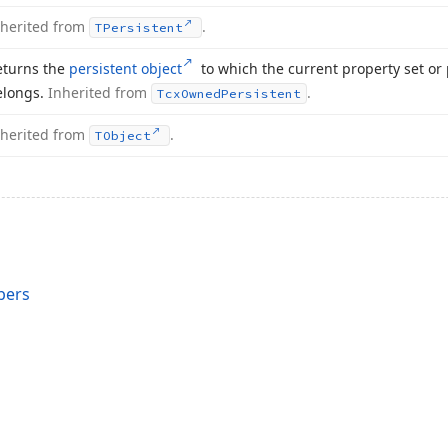
nherited from
.
TPersistent
eturns the
persistent object
to which the current property set or 
elongs.
Inherited from
.
Tcx
Owned
Persistent
nherited from
.
TObject
bers