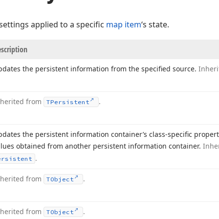
ettings applied to a specific
map item
‘s state.
scription
dates the persistent information from the specified source.
Inher
nherited from
.
TPersistent
dates the persistent information container’s class-specific proper
lues obtained from another persistent information container.
Inhe
.
ersistent
nherited from
.
TObject
nherited from
.
TObject