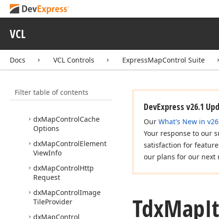
dx
Custom
Map
Item
Layer
VCL
dx
Map
Control
dx
Map
Control
Bing
Docs
VCL Controls
ExpressMapControl Suite
Map
Imagery
Data
Provider
dx
Map
Control
Bing
Filter table of contents
Map
Information
Providers
DevExpress v26.1 Up
dx
Map
Control
Cache
Our
What's New in v26
Options
Your response to our s
dx
Map
Control
Element
satisfaction for featur
View
Info
our plans for our next 
dx
Map
Control
Http
Request
dx
Map
Control
Image
Tdx
Map
I
Tile
Provider
dx
Map
Control