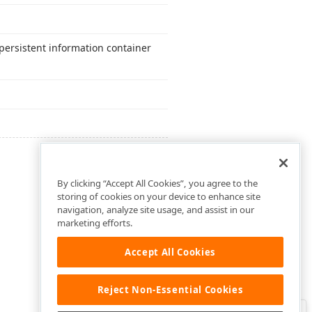
persistent information container
By clicking “Accept All Cookies”, you agree to the
storing of cookies on your device to enhance site
navigation, analyze site usage, and assist in our
marketing efforts.
Accept All Cookies
Reject Non-Essential Cookies