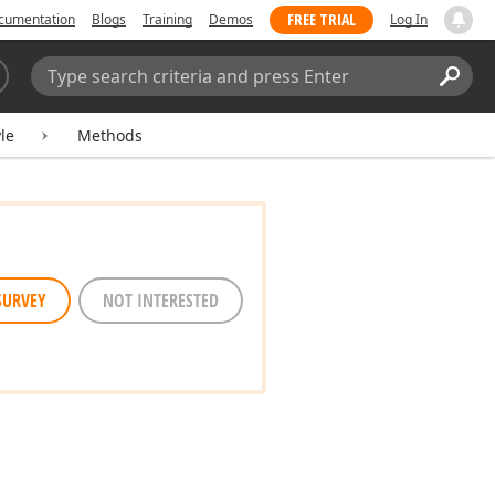
FREE TRIAL
cumentation
Blogs
Training
Demos
Log In
Search:
Sear
le
Methods
SURVEY
NOT INTERESTED