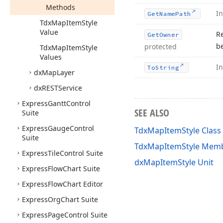
Methods
I
Get
Name
Path
Tdx
Map
Item
Style
Value
R
Get
Owner
b
protected
Tdx
Map
Item
Style
Values
I
To
String
dx
Map
Layer
dx
RESTService
Express
Gantt
Control
SEE ALSO
Suite
Express
Gauge
Control
TdxMapItemStyle Class
Suite
TdxMapItemStyle Mem
Express
Tile
Control Suite
dxMapItemStyle Unit
Express
Flow
Chart Suite
Express
Flow
Chart Editor
Express
Org
Chart Suite
Express
Page
Control Suite