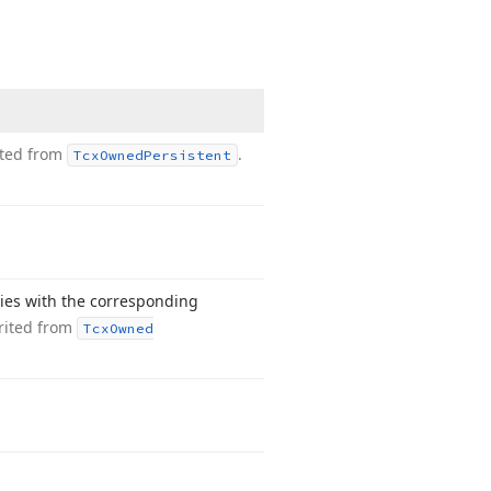
ited from
.
Tcx
Owned
Persistent
ties with the corresponding
rited from
Tcx
Owned