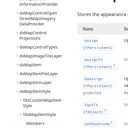
Information
Provider
dx
Map
Control
Open
Stores the appearance s
Street
Map
Imagery
Data
Provider
Name
De
dx
Map
Control
Projections
Up
Assign
dx
Map
Control
Types
(TPersistent)
dx
Map
Image
Tile
Layer
I
Assign
To
dx
Map
Item
(TPersistent)
dx
Map
Item
File
Layer
Up
Do
Assign
dx
Map
Item
Layer
va
(TPersistent)
dx
Map
Item
Style
protected
P
Tdx
Custom
Map
Item
I
Equals
Style
(TObject)
Tdx
Map
Item
Style
Members
I
Get
Hash
Code