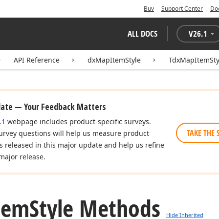
Buy
Support Center
Do
ALL DOCS
V
26.1
API Reference
dxMapItemStyle
TdxMapItemSty
date — Your Feedback Matters
.1
webpage includes product-specific surveys.
TAKE THE 
urvey questions will help us measure product
es released in this major update and help us refine
major release.
tem
Style Methods
Hide Inherited