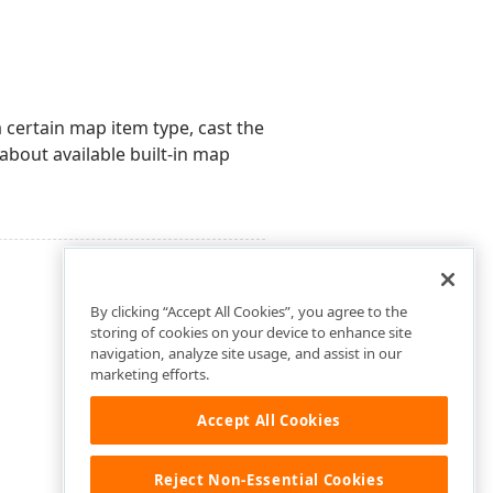
 certain map item type, cast the
 about available built-in map
By clicking “Accept All Cookies”, you agree to the
storing of cookies on your device to enhance site
navigation, analyze site usage, and assist in our
marketing efforts.
Accept All Cookies
Reject Non-Essential Cookies