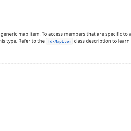
 generic map item. To access members that are specific to a
is type. Refer to the
class description to learn
TdxMapItem
s