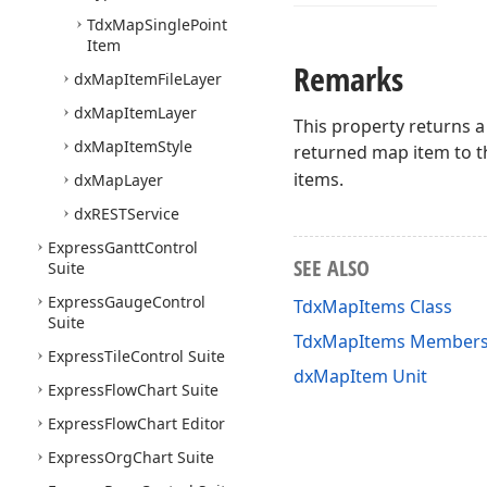
Tdx
Map
Single
Point
Item
Remarks
dx
Map
Item
File
Layer
dx
Map
Item
Layer
This property returns a
dx
Map
Item
Style
returned map item to th
items.
dx
Map
Layer
dx
RESTService
Express
Gantt
Control
SEE ALSO
Suite
Express
Gauge
Control
TdxMapItems Class
Suite
TdxMapItems Member
Express
Tile
Control Suite
dxMapItem Unit
Express
Flow
Chart Suite
Express
Flow
Chart Editor
Express
Org
Chart Suite