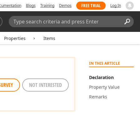
FREE TRIAL
cumentation
Blogs
Training
Demos
Log In
Search:
Sear
Properties
Items
IN THIS ARTICLE
Declaration
SURVEY
NOT INTERESTED
Property Value
Remarks