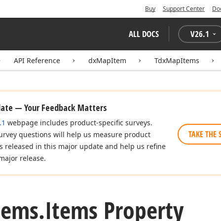
Buy
Support Center
Do
ALL DOCS
V
26.1
API Reference
dxMapItem
TdxMapItems
date — Your Feedback Matters
.1
webpage includes product-specific surveys.
TAKE THE 
urvey questions will help us measure product
es released in this major update and help us refine
major release.
tems.
Items Property