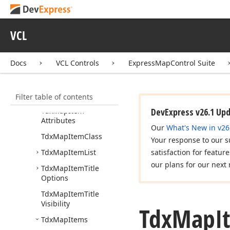
Tdx
Map
Custom
Multi
Point
Item
VCL
Tdx
Map
Dot
Tdx
Map
Dot
Shape
Docs
Kind
VCL Controls
ExpressMapControl Suite
Tdx
Map
Ellipse
Filter table of contents
Tdx
Map
Item
Tdx
Map
Item
DevExpress v26.1 Up
Attributes
Our
What's New in v26
Tdx
Map
Item
Class
Your response to our s
Tdx
Map
Item
List
satisfaction for featur
our plans for our next 
Tdx
Map
Item
Title
Options
Tdx
Map
Item
Title
Visibility
Tdx
Map
I
Tdx
Map
Items