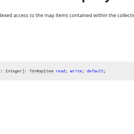
exed access to the map items contained within the collecti
x
: Integer]: 
TdxMapItem
read
; 
write
; 
default
;