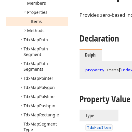
Members
Properties
Provides zero-based ind
Items
Methods
Declaration
Tdx
Map
Path
Tdx
Map
Path
Segment
Delphi
Tdx
Map
Path
Segments
property
 Items[
Inde
Tdx
Map
Pointer
Tdx
Map
Polygon
Property Value
Tdx
Map
Polyline
Tdx
Map
Pushpin
Tdx
Map
Rectangle
Type
Tdx
Map
Segment
Tdx
Map
Item
Type