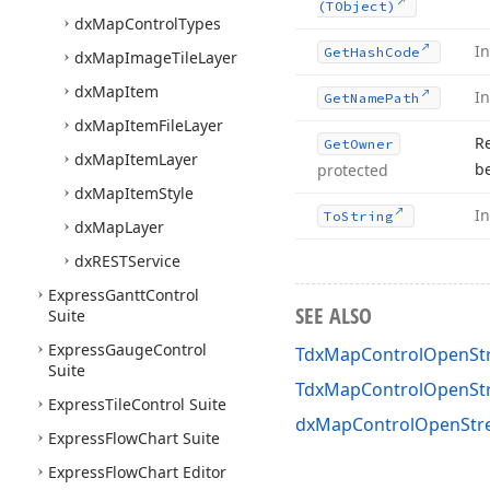
(TObject)
dx
Map
Control
Types
I
Get
Hash
Code
dx
Map
Image
Tile
Layer
dx
Map
Item
I
Get
Name
Path
dx
Map
Item
File
Layer
R
Get
Owner
dx
Map
Item
Layer
b
protected
dx
Map
Item
Style
I
To
String
dx
Map
Layer
dx
RESTService
Express
Gantt
Control
SEE ALSO
Suite
Express
Gauge
Control
TdxMapControlOpenStr
Suite
TdxMapControlOpenSt
Express
Tile
Control Suite
dxMapControlOpenStre
Express
Flow
Chart Suite
Express
Flow
Chart Editor