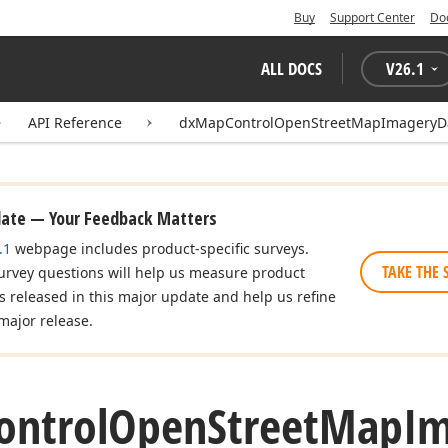
Buy
Support Center
Do
ALL DOCS
V
26.1
API Reference
dxMapControlOpenStreetMapImageryDa
date — Your Feedback Matters
.1
webpage includes product-specific surveys.
TAKE THE 
urvey questions will help us measure product
es released in this major update and help us refine
major release.
ontrol
Open
Street
Map
Im