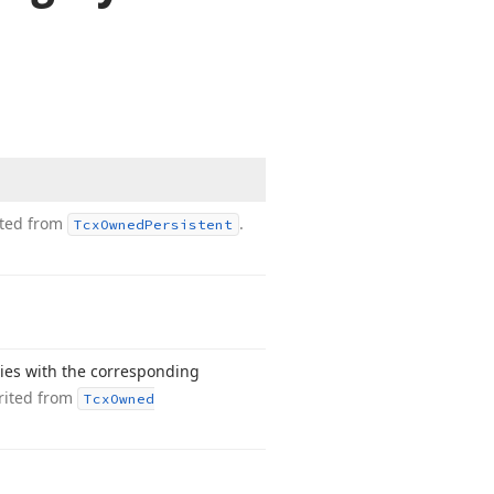
ited from
.
Tcx
Owned
Persistent
ties with the corresponding
rited from
Tcx
Owned