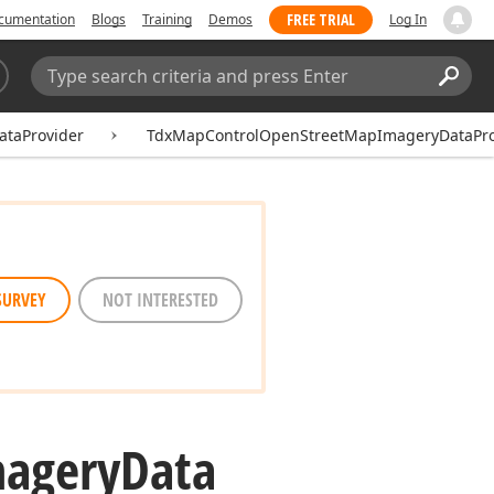
FREE TRIAL
cumentation
Blogs
Training
Demos
Log In
Search:
Sear
taProvider
TdxMapControlOpenStreetMapImageryDataPro
SURVEY
NOT INTERESTED
agery
Data