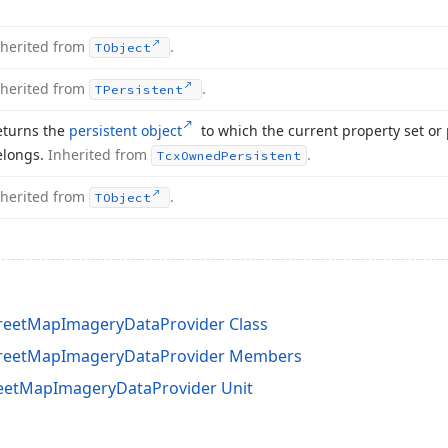
nherited from
.
TObject
nherited from
.
TPersistent
eturns the
persistent object
to which the current property set or 
elongs.
Inherited from
.
Tcx
Owned
Persistent
nherited from
.
TObject
eetMapImageryDataProvider Class
reetMapImageryDataProvider Members
etMapImageryDataProvider Unit