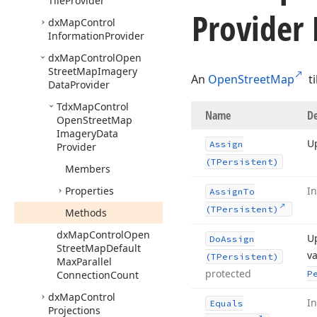
Tile
Provider
Provider
dx
Map
Control
Information
Provider
dx
Map
Control
Open
Street
Map
Imagery
An
OpenStreetMap
ti
Data
Provider
Tdx
Map
Control
Name
De
Open
Street
Map
Imagery
Data
Up
Assign
Provider
(TPersistent)
Members
Properties
I
Assign
To
(TPersistent)
Methods
dx
Map
Control
Open
Up
Do
Assign
Street
Map
Default
va
(TPersistent)
Max
Parallel
protected
Connection
Count
P
dx
Map
Control
I
Equals
Projections