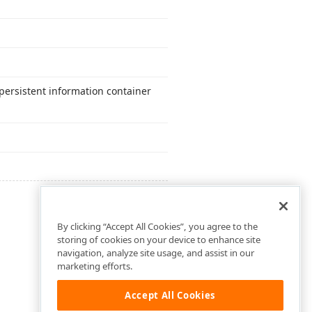
persistent information container
By clicking “Accept All Cookies”, you agree to the
storing of cookies on your device to enhance site
navigation, analyze site usage, and assist in our
marketing efforts.
Accept All Cookies