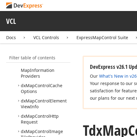
dx
Bing
Map
Route
Data
Service
dx
Custom
Map
Item
VCL
Layer
dx
Map
Control
Docs
VCL Controls
ExpressMapControl Suite
dx
Map
Control
Bing
Map
Imagery
Data
Provider
Filter table of contents
dx
Map
Control
Bing
DevExpress v26.1 Up
Map
Information
Providers
Our
What's New in v26
Your response to our s
dx
Map
Control
Cache
satisfaction for featur
Options
our plans for our next 
dx
Map
Control
Element
View
Info
dx
Map
Control
Http
Request
Tdx
Map
C
dx
Map
Control
Image