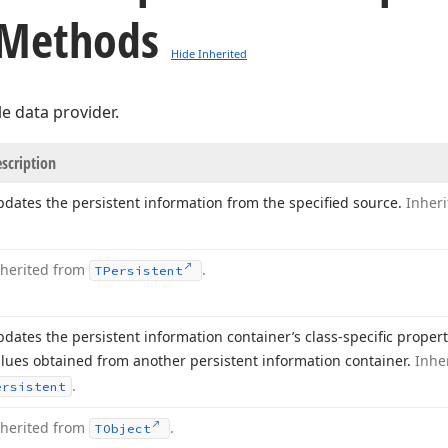
 Methods
Hide Inherited
le data provider.
scription
dates the persistent information from the specified source.
Inher
nherited from
.
TPersistent
dates the persistent information container’s class-specific proper
lues obtained from another persistent information container.
Inhe
.
ersistent
nherited from
.
TObject