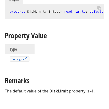
property
 DiskLimit: 
Integer
read
; 
write
; 
default
 -
1
Property Value
Type
Integer
Remarks
The default value of the
DiskLimit
property is
-1
.