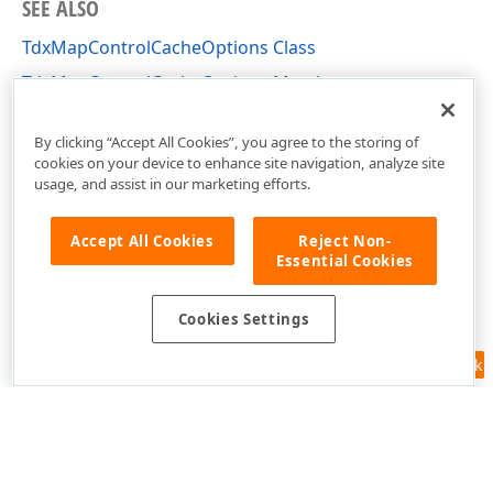
SEE ALSO
TdxMapControlCacheOptions Class
TdxMapControlCacheOptions Members
dxMapControlCacheOptions Unit
By clicking “Accept All Cookies”, you agree to the storing of
cookies on your device to enhance site navigation, analyze site
usage, and assist in our marketing efforts.
Accept All Cookies
Reject Non-
Essential Cookies
Cookies Settings
Feedback
Use of this site constitutes acceptance of our
Website Terms of Use
and
Privacy Policy (Updated)
.
Cookies Settings