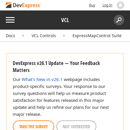
Buy
Log In
Menu
VCL
Search:
Sear
Docs
VCL Controls
ExpressMapControl Suite
DevExpress v26.1 Update — Your Feedback
Matters
Our
What's New in v26.1
webpage includes
product-specific surveys. Your response to our
survey questions will help us measure product
satisfaction for features released in this major
update and help us refine our plans for our next
major release.
TAKE THE SURVEY
NOT INTERESTED