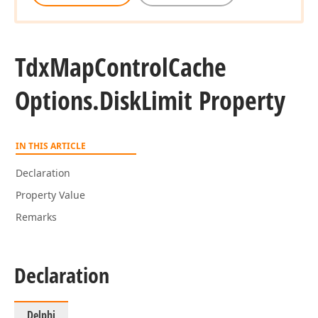
Tdx
Map
Control
Cache
Options.
Disk
Limit Property
IN THIS ARTICLE
Declaration
Property Value
Remarks
Declaration
Delphi