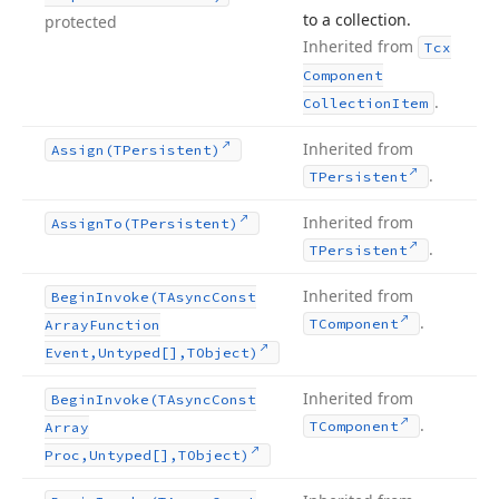
to a collection.
protected
Inherited from
Tcx
Component
.
Collection
Item
Inherited from
Assign
(TPersistent)
.
TPersistent
Inherited from
Assign
To
(TPersistent)
.
TPersistent
Inherited from
Begin
Invoke
(TAsync
Const
.
TComponent
Array
Function
Event,Untyped[],TObject)
Inherited from
Begin
Invoke
(TAsync
Const
.
TComponent
Array
Proc,Untyped[],TObject)