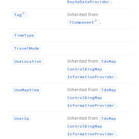
.
Route
Data
Provider
Inherited from
Tag
.
TComponent
Time
Type
Travel
Mode
Inherited from
Use
Location
Tdx
Map
Control
Bing
Map
.
Information
Provider
Inherited from
Use
Map
View
Tdx
Map
Control
Bing
Map
.
Information
Provider
Inherited from
User
Ip
Tdx
Map
Control
Bing
Map
.
Information
Provider