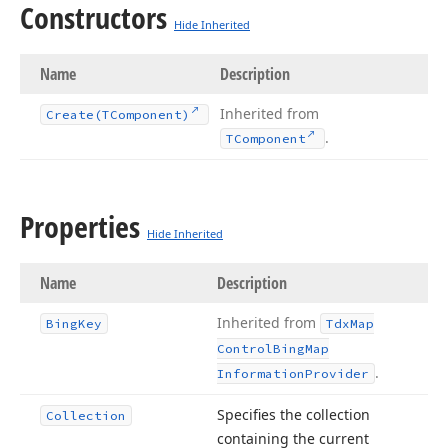
Constructors
Hide Inherited
Name
Description
Inherited from
Create
(TComponent)
.
TComponent
Properties
Hide Inherited
Name
Description
Inherited from
Bing
Key
Tdx
Map
Control
Bing
Map
.
Information
Provider
Specifies the collection
Collection
containing the current