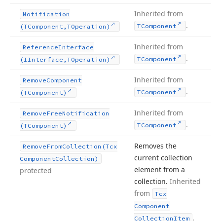
Inherited from
Notification
.
TComponent
(TComponent,TOperation)
Inherited from
Reference
Interface
.
TComponent
(IInterface,TOperation)
Inherited from
Remove
Component
.
TComponent
(TComponent)
Inherited from
Remove
Free
Notification
.
TComponent
(TComponent)
Removes the
Remove
From
Collection
(Tcx
current collection
Component
Collection)
element from a
protected
collection.
Inherited
from
Tcx
Component
.
Collection
Item