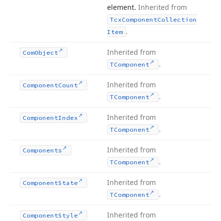
element.
Inherited from
Tcx
Component
Collection
.
Item
Inherited from
Com
Object
.
TComponent
Inherited from
Component
Count
.
TComponent
Inherited from
Component
Index
.
TComponent
Inherited from
Components
.
TComponent
Inherited from
Component
State
.
TComponent
Inherited from
Component
Style