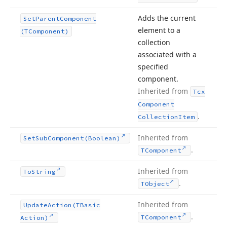
Adds the current
Set
Parent
Component
element to a
(TComponent)
collection
associated with a
specified
component.
Inherited from
Tcx
Component
.
Collection
Item
Inherited from
Set
Sub
Component
(Boolean)
.
TComponent
Inherited from
To
String
.
TObject
Inherited from
Update
Action
(TBasic
.
TComponent
Action)