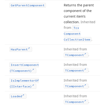
Returns the parent
Get
Parent
Component
component of the
current item’s
collection.
Inherited
from
Tcx
Component
.
Collection
Item
Inherited from
Has
Parent
.
TComponent
Inherited from
Insert
Component
.
TComponent
(TComponent)
Inherited from
Is
Implementor
Of
.
TComponent
(IInterface)
Inherited from
Loaded
.
TComponent