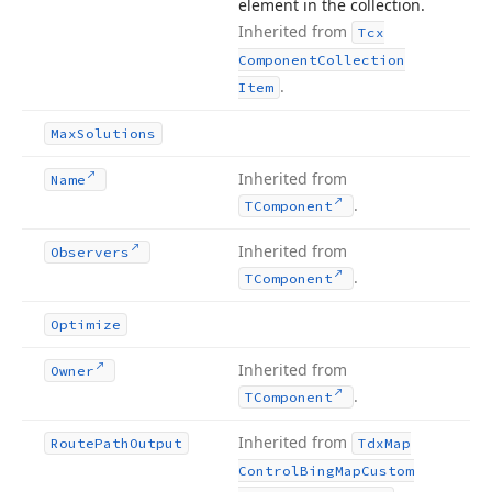
element in the collection.
Inherited from
Tcx
Component
Collection
.
Item
Max
Solutions
Inherited from
Name
.
TComponent
Inherited from
Observers
.
TComponent
Optimize
Inherited from
Owner
.
TComponent
Inherited from
Route
Path
Output
Tdx
Map
Control
Bing
Map
Custom