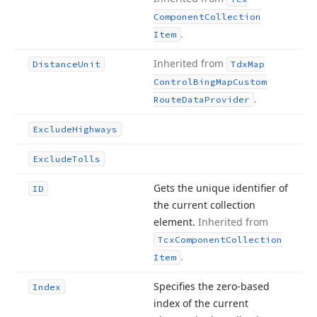
Component
Collection
.
Item
Inherited from
Distance
Unit
Tdx
Map
Control
Bing
Map
Custom
.
Route
Data
Provider
Exclude
Highways
Exclude
Tolls
Gets the unique identifier of
ID
the current collection
element.
Inherited from
Tcx
Component
Collection
.
Item
Specifies the zero-based
Index
index of the current