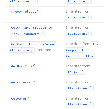
.
TComponent
(TComponent)
Inherited from
Free
On
Release
.
TComponent
Inherited from
Get
Children
(TGet
Child
.
TComponent
Proc,TComponent)
Inherited from
Get
Collection
From
Parent
Tcx
protected
(TComponent)
Component
.
Collection
Item
Inherited from
Get
Hash
Code
.
TObject
Inherited from
Get
Name
Path
.
TPersistent
Inherited from
Get
Owner
.
TPersistent