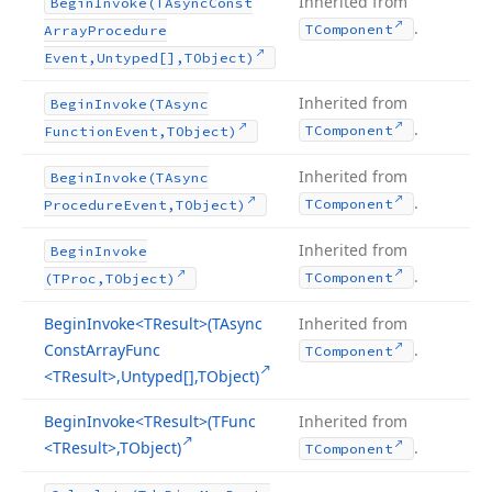
Inherited from
Begin
Invoke
(TAsync
Const
.
TComponent
Array
Procedure
Event,Untyped[],TObject)
Inherited from
Begin
Invoke
(TAsync
.
TComponent
Function
Event,TObject)
Inherited from
Begin
Invoke
(TAsync
.
TComponent
Procedure
Event,TObject)
Inherited from
Begin
Invoke
.
TComponent
(TProc,TObject)
Begin
Invoke
<TResult>(TAsync
Inherited from
Const
Array
Func
.
TComponent
<TResult>,Untyped[],TObject)
Begin
Invoke
<TResult>(TFunc
Inherited from
<TResult>,TObject)
.
TComponent