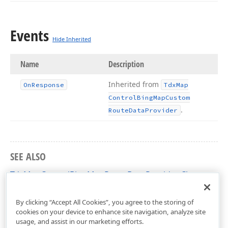
Events
Hide Inherited
Name
Description
Inherited from
On
Response
Tdx
Map
Control
Bing
Map
Custom
.
Route
Data
Provider
SEE ALSO
TdxMapControlBingMapRouteDataProvider Class
dxMapControlBingMapInformationProviders Unit
By clicking “Accept All Cookies”, you agree to the storing of
cookies on your device to enhance site navigation, analyze site
usage, and assist in our marketing efforts.