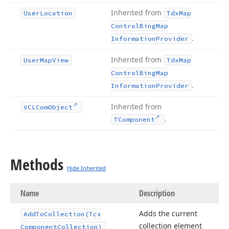
Inherited from
User
Location
Tdx
Map
Control
Bing
Map
.
Information
Provider
Inherited from
User
Map
View
Tdx
Map
Control
Bing
Map
.
Information
Provider
Inherited from
VCLCom
Object
.
TComponent
Methods
Hide Inherited
Name
Description
Adds the current
Add
To
Collection
(Tcx
collection element
Component
Collection)