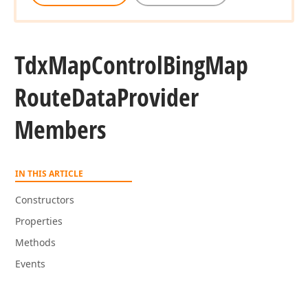
Tdx
Map
Control
Bing
Map
Route
Data
Provider
Members
IN THIS ARTICLE
Constructors
Properties
Methods
Events