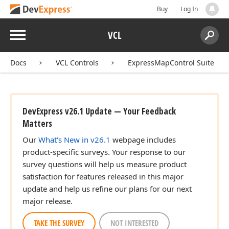
Buy
Log In
Menu
VCL
Search:
Sear
Docs
VCL Controls
ExpressMapControl Suite
DevExpress v26.1 Update — Your Feedback
Matters
Our
What's New in v26.1
webpage includes
product-specific surveys. Your response to our
survey questions will help us measure product
satisfaction for features released in this major
update and help us refine our plans for our next
major release.
TAKE THE SURVEY
NOT INTERESTED