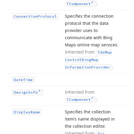
.
TComponent
Specifies the connection
Connection
Protocol
protocol that the data
provider uses to
communicate with Bing
Maps online map services.
Inherited from
Tdx
Map
Control
Bing
Map
.
Information
Provider
Date
Time
Inherited from
Design
Info
.
TComponent
Specifies the collection
Display
Name
item’s name displayed in
the collection editor.
Inherited from
Tcx