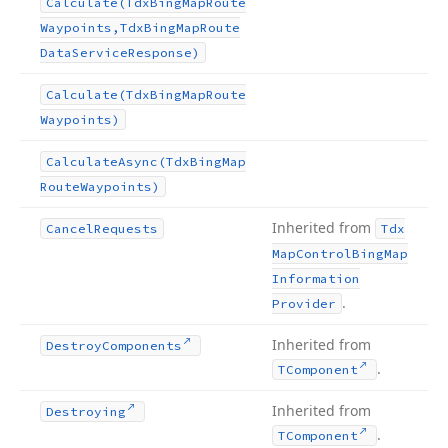
Calculate
(Tdx
Bing
Map
Route
Waypoints,Tdx
Bing
Map
Route
Data
Service
Response)
Calculate
(Tdx
Bing
Map
Route
Waypoints)
Calculate
Async
(Tdx
Bing
Map
Route
Waypoints)
Inherited from
Cancel
Requests
Tdx
Map
Control
Bing
Map
Information
.
Provider
Inherited from
Destroy
Components
.
TComponent
Inherited from
Destroying
.
TComponent