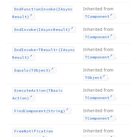
Inherited from
End
Function
Invoke
(IAsync
.
TComponent
Result)
Inherited from
End
Invoke
(IAsync
Result)
.
TComponent
Inherited from
End
Invoke
<TResult>(IAsync
.
TComponent
Result)
Inherited from
Equals
(TObject)
.
TObject
Inherited from
Execute
Action
(TBasic
.
TComponent
Action)
Inherited from
Find
Component
(String)
.
TComponent
Inherited from
Free
Notification