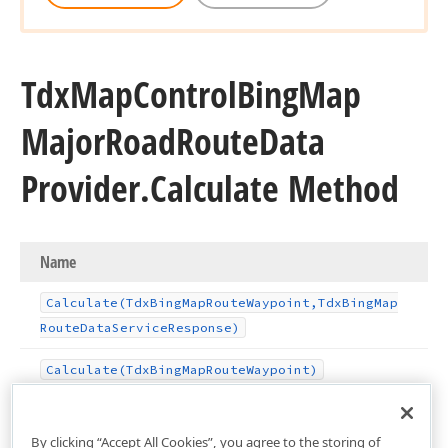
Tdx
Map
Control
Bing
Map
Major
Road
Route
Data
Provider.
Calculate Method
Name
Calculate
(Tdx
Bing
Map
Route
Waypoint,Tdx
Bing
Map
Route
Data
Service
Response)
Calculate
(Tdx
Bing
Map
Route
Waypoint)
By clicking “Accept All Cookies”, you agree to the storing of