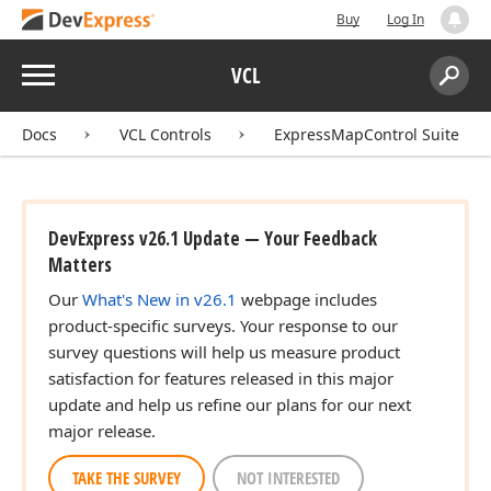
Buy
Log In
Menu
VCL
Search:
Sear
Docs
VCL Controls
ExpressMapControl Suite
DevExpress v26.1 Update — Your Feedback
Matters
Our
What's New in v26.1
webpage includes
product-specific surveys. Your response to our
survey questions will help us measure product
satisfaction for features released in this major
update and help us refine our plans for our next
major release.
TAKE THE SURVEY
NOT INTERESTED