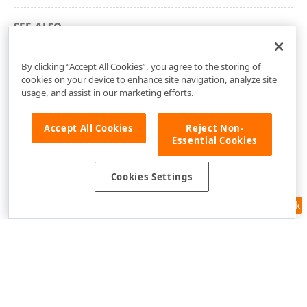
SEE ALSO
dxMapControlBingMapImageryDataProvider Unit
By clicking “Accept All Cookies”, you agree to the storing of
cookies on your device to enhance site navigation, analyze site
usage, and assist in our marketing efforts.
Accept All Cookies
Reject Non-
Essential Cookies
Cookies Settings
Feedback
Use of this site constitutes acceptance of our
Website Terms of Use
and
Privacy Policy (Updated)
.
Cookies Settings
Copyright © 1998-2026 Developer Express Inc. All trademarks or
registered trademarks are property of their respective owners