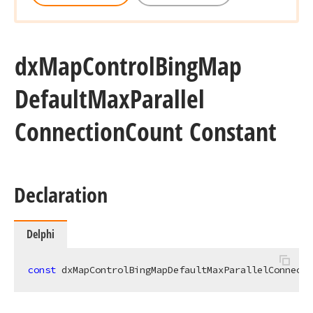
dx
Map
Control
Bing
Map
Default
Max
Parallel
Connection
Count Constant
Declaration
Delphi
const
 dxMapControlBingMapDefaultMaxParallelConnecti