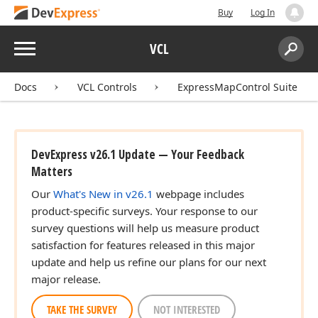
Buy
Log In
Menu
VCL
Search:
Sear
Docs
VCL Controls
ExpressMapControl Suite
DevExpress v26.1 Update — Your Feedback
Matters
Our
What's New in v26.1
webpage includes
product-specific surveys. Your response to our
survey questions will help us measure product
satisfaction for features released in this major
update and help us refine our plans for our next
major release.
TAKE THE SURVEY
NOT INTERESTED