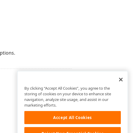
ptions.
By clicking “Accept All Cookies”, you agree to the
storing of cookies on your device to enhance site
navigation, analyze site usage, and assist in our
marketing efforts.
Accept All Cookies