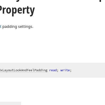
Property
t
padding settings.
dxLayoutLookAndFeelPadding
read
; 
write
;