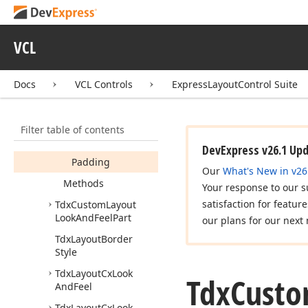
Look
And
Feel
Tdx
Custom
Layout
Look
And
Feel
Class
VCL
Tdx
Custom
Layout
Look
And
Feel
Options
Docs
VCL Controls
ExpressLayoutControl Suite
Members
Properties
Filter table of contents
Caption
Options
DevExpress v26.1 Up
Padding
Our
What's New in v26
Methods
Your response to our s
satisfaction for featur
Tdx
Custom
Layout
Look
And
Feel
Part
our plans for our next 
Tdx
Layout
Border
Style
Tdx
Layout
Cx
Look
Tdx
Cust
And
Feel
Tdx
Layout
Cx
Look