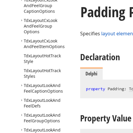
Padding 
And
Feel
Group
Caption
Options
Tdx
Layout
Cx
Look
And
Feel
Group
Options
Specifies
layout elemen
Tdx
Layout
Cx
Look
And
Feel
Item
Options
Declaration
Tdx
Layout
Hot
Track
Style
Tdx
Layout
Hot
Track
Delphi
Styles
Tdx
Layout
Look
And
property
 Padding: 
T
Feel
Caption
Options
Tdx
Layout
Look
And
Feel
Defs
Property Value
Tdx
Layout
Look
And
Feel
Group
Options
Tdx
Layout
Look
And