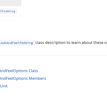
l
Padding
class description to learn about these o
LookAndFeelPadding
ndFeelOptions Class
AndFeelOptions Members
Unit