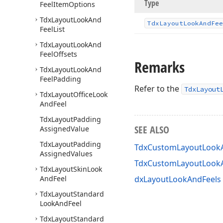
Type
Feel
Item
Options
Tdx
Layout
Look
And
Tdx
Layout
Look
And
Fee
Feel
List
Tdx
Layout
Look
And
Feel
Offsets
Remarks
Tdx
Layout
Look
And
Feel
Padding
Refer to the
TdxLayout
Tdx
Layout
Office
Look
And
Feel
Tdx
Layout
Padding
SEE ALSO
Assigned
Value
Tdx
Layout
Padding
TdxCustomLayoutLookA
Assigned
Values
TdxCustomLayoutLook
Tdx
Layout
Skin
Look
And
Feel
dxLayoutLookAndFeels 
Tdx
Layout
Standard
Look
And
Feel
Tdx
Layout
Standard