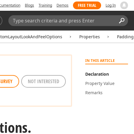
FREE TRIAL
cumentation
Blogs
Training
Demos
Log In
Search:
Sear
tomLayoutLookAndFeelOptions
Properties
Padding
IN THIS ARTICLE
Declaration
SURVEY
NOT INTERESTED
Property Value
Remarks
tions.