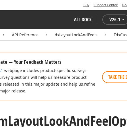
Buy
Support Center
Do
ALL DOCS
V
26.1
API Reference
dxLayoutLookAndFeels
TdxCus
date — Your Feedback Matters
.1
webpage includes product-specific surveys.
TAKE THE 
urvey questions will help us measure product
es released in this major update and help us refine
major release.
om
Layout
Look
And
Feel
Op