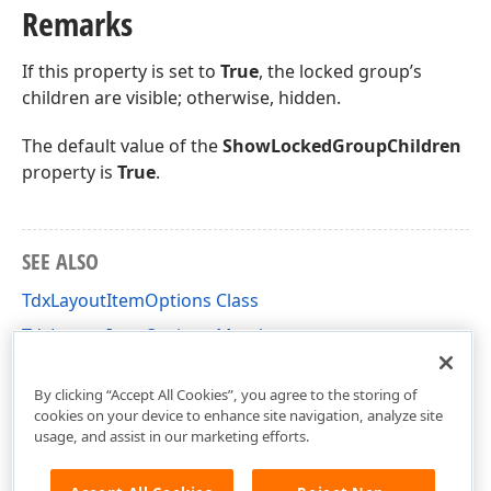
Remarks
If this property is set to
True
, the locked group’s
children are visible; otherwise, hidden.
The default value of the
ShowLockedGroupChildren
property is
True
.
SEE ALSO
TdxLayoutItemOptions Class
TdxLayoutItemOptions Members
dxLayoutControl Unit
By clicking “Accept All Cookies”, you agree to the storing of
cookies on your device to enhance site navigation, analyze site
usage, and assist in our marketing efforts.