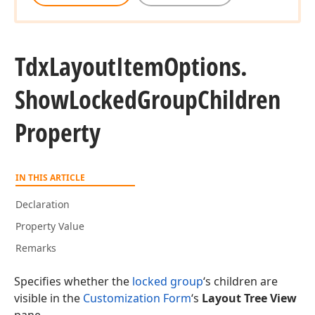
Tdx
Layout
Item
Options.
Show
Locked
Group
Children
Property
IN THIS ARTICLE
Declaration
Property Value
Remarks
Specifies whether the
locked group
‘s children are
visible in the
Customization Form
‘s
Layout Tree View