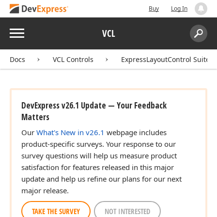
Buy
Log In
Menu
VCL
Search:
Sear
Docs
VCL Controls
ExpressLayoutControl Suite
DevExpress v26.1 Update — Your Feedback
Matters
Our
What's New in v26.1
webpage includes
product-specific surveys. Your response to our
survey questions will help us measure product
satisfaction for features released in this major
update and help us refine our plans for our next
major release.
TAKE THE SURVEY
NOT INTERESTED