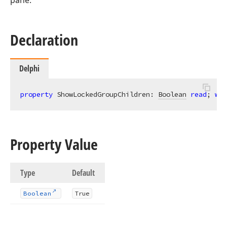
pane.
Declaration
Delphi
property
 ShowLockedGroupChildren: 
Boolean
read
; 
wri
Property Value
Type
Default
Boolean
True