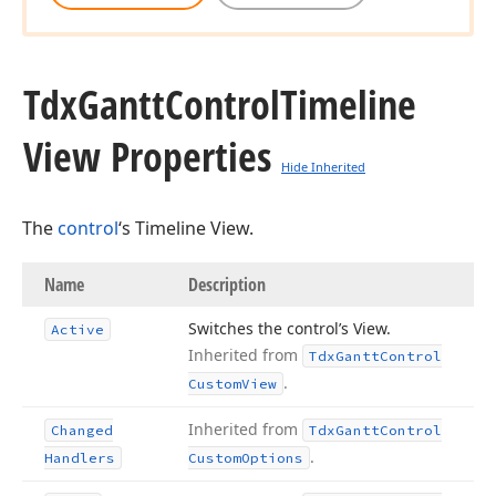
Tdx
Gantt
Control
Timeline
View Properties
Hide Inherited
The
control
‘s Timeline View.
Name
Description
Switches the control’s View.
Active
Inherited from
Tdx
Gantt
Control
.
Custom
View
Inherited from
Changed
Tdx
Gantt
Control
.
Handlers
Custom
Options