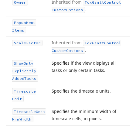
Inherited from
Owner
Tdx
Gantt
Control
.
Custom
Options
Popup
Menu
Items
Inherited from
Scale
Factor
Tdx
Gantt
Control
.
Custom
Options
Specifies if the view displays all
Show
Only
tasks or only certain tasks.
Explicitly
Added
Tasks
Specifies the timescale units.
Timescale
Unit
Specifies the minimum width of
Timescale
Unit
timescale cells, in pixels.
Min
Width