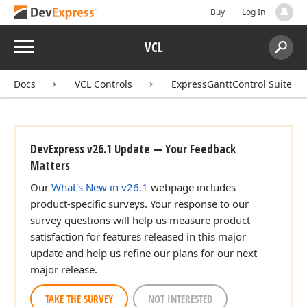
Buy
Log In
Menu
VCL
Search:
Sear
Docs
VCL Controls
ExpressGanttControl Suite
DevExpress v26.1 Update — Your Feedback
Matters
Our
What's New in v26.1
webpage includes
product-specific surveys. Your response to our
survey questions will help us measure product
satisfaction for features released in this major
update and help us refine our plans for our next
major release.
TAKE THE SURVEY
NOT INTERESTED