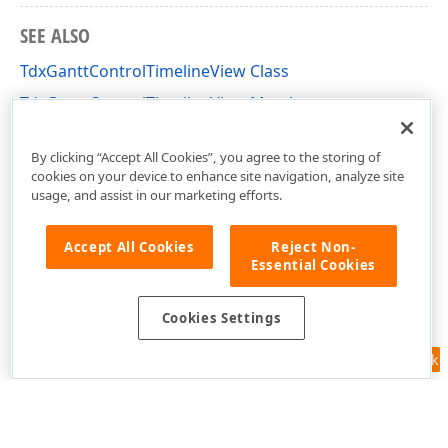
SEE ALSO
TdxGanttControlTimelineView Class
TdxGanttControlTimelineView Members
dxGanttControlViewTimeline Unit
By clicking “Accept All Cookies”, you agree to the storing of
cookies on your device to enhance site navigation, analyze site
usage, and assist in our marketing efforts.
Accept All Cookies
Reject Non-
Essential Cookies
Cookies Settings
Feedback