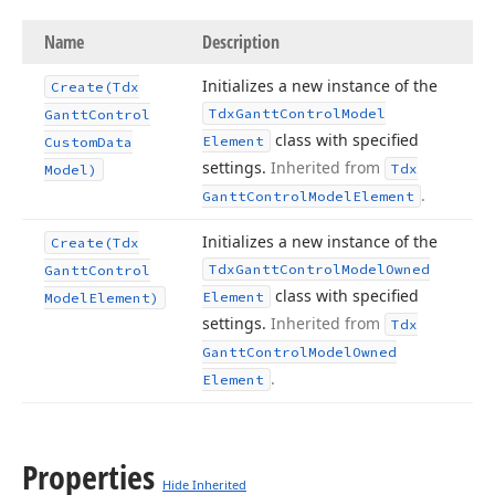
Name
Description
Initializes a new instance of the
Create
(Tdx
Tdx
Gantt
Control
Model
Gantt
Control
class with specified
Element
Custom
Data
settings.
Inherited from
Tdx
Model)
.
Gantt
Control
Model
Element
Initializes a new instance of the
Create
(Tdx
Tdx
Gantt
Control
Model
Owned
Gantt
Control
class with specified
Element
Model
Element)
settings.
Inherited from
Tdx
Gantt
Control
Model
Owned
.
Element
Properties
Hide Inherited