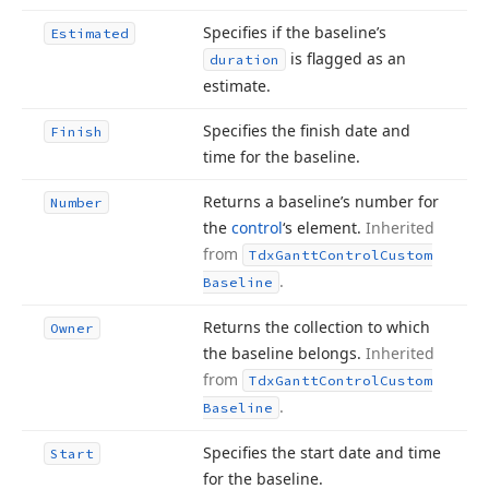
Specifies if the baseline’s
Estimated
is flagged as an
duration
estimate.
Specifies the finish date and
Finish
time for the baseline.
Returns a baseline’s number for
Number
the
control
‘s element.
Inherited
from
Tdx
Gantt
Control
Custom
.
Baseline
Returns the collection to which
Owner
the baseline belongs.
Inherited
from
Tdx
Gantt
Control
Custom
.
Baseline
Specifies the start date and time
Start
for the baseline.