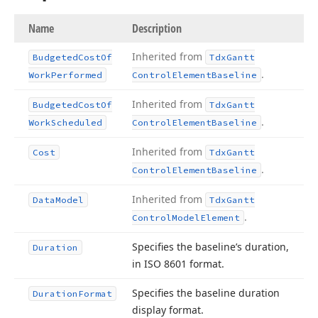
Name
Description
Inherited from
Budgeted
Cost
Of
Tdx
Gantt
.
Work
Performed
Control
Element
Baseline
Inherited from
Budgeted
Cost
Of
Tdx
Gantt
.
Work
Scheduled
Control
Element
Baseline
Inherited from
Cost
Tdx
Gantt
.
Control
Element
Baseline
Inherited from
Data
Model
Tdx
Gantt
.
Control
Model
Element
Specifies the baseline’s duration,
Duration
in ISO 8601 format.
Specifies the baseline duration
Duration
Format
display format.