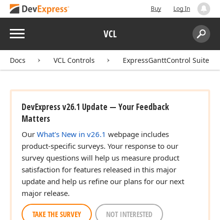
Buy
Log In
Menu
VCL
Search:
Sear
Docs
VCL Controls
ExpressGanttControl Suite
DevExpress v26.1 Update — Your Feedback
Matters
Our
What's New in v26.1
webpage includes
product-specific surveys. Your response to our
survey questions will help us measure product
satisfaction for features released in this major
update and help us refine our plans for our next
major release.
TAKE THE SURVEY
NOT INTERESTED