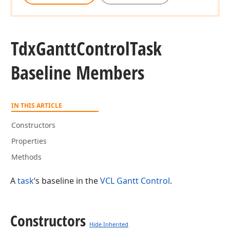
Tdx
Gantt
Control
Task
Baseline Members
IN THIS ARTICLE
Constructors
Properties
Methods
A
task
‘s baseline in the
VCL Gantt Control
.
Constructors
Hide Inherited