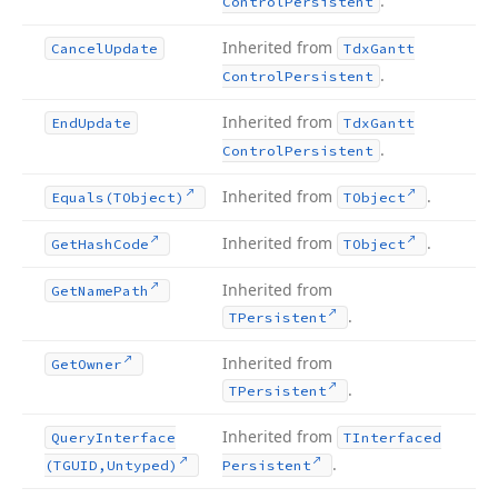
.
Control
Persistent
Inherited from
Cancel
Update
Tdx
Gantt
.
Control
Persistent
Inherited from
End
Update
Tdx
Gantt
.
Control
Persistent
Inherited from
.
Equals
(TObject)
TObject
Inherited from
.
Get
Hash
Code
TObject
Inherited from
Get
Name
Path
.
TPersistent
Inherited from
Get
Owner
.
TPersistent
Inherited from
Query
Interface
TInterfaced
.
(TGUID,Untyped)
Persistent