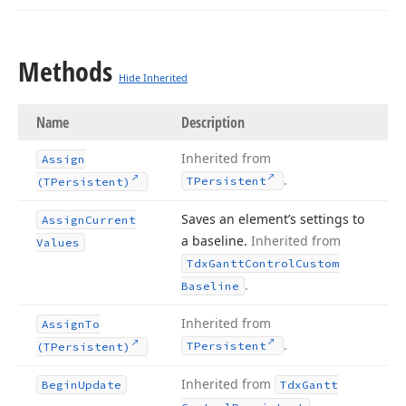
Methods
Hide Inherited
Name
Description
Inherited from
Assign
.
TPersistent
(TPersistent)
Saves an element’s settings to
Assign
Current
a baseline.
Inherited from
Values
Tdx
Gantt
Control
Custom
.
Baseline
Inherited from
Assign
To
.
TPersistent
(TPersistent)
Inherited from
Begin
Update
Tdx
Gantt