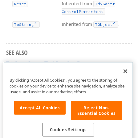
Inherited from
Reset
Tdx
Gantt
.
Control
Persistent
Inherited from
.
To
String
TObject
SEE ALSO
TdxGanttControlTaskBaseline Class
dxGanttControlTasks Unit
By clicking “Accept All Cookies”, you agree to the storing of
cookies on your device to enhance site navigation, analyze site
usage, and assist in our marketing efforts.
Accept All Cookies
Reject Non-
Essential Cookies
Cookies Settings