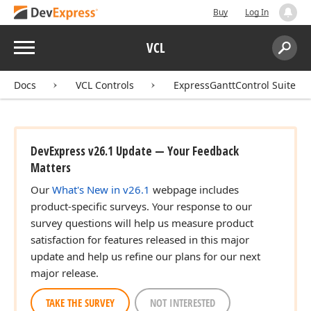
Buy
Log In
Menu
VCL
Search:
Sear
Docs
VCL Controls
ExpressGanttControl Suite
DevExpress v26.1 Update — Your Feedback
Matters
Our
What's New in v26.1
webpage includes
product-specific surveys. Your response to our
survey questions will help us measure product
satisfaction for features released in this major
update and help us refine our plans for our next
major release.
TAKE THE SURVEY
NOT INTERESTED