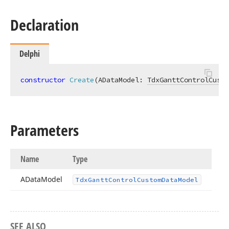
Declaration
Delphi
constructor
Create
(ADataModel: 
TdxGanttControlCusto
Parameters
Name
Type
AData
Model
Tdx
Gantt
Control
Custom
Data
Model
SEE ALSO