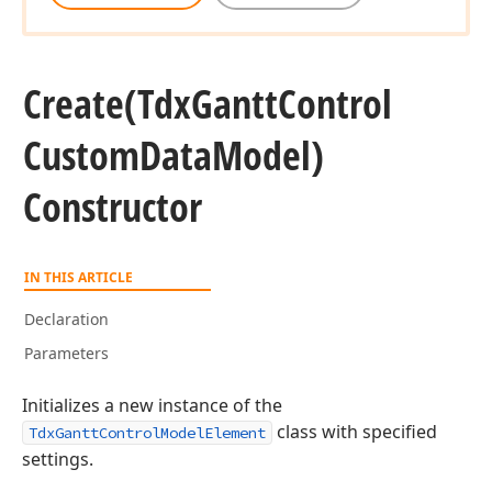
Create
(Tdx
Gantt
Control
Custom
Data
Model)
Constructor
IN THIS ARTICLE
Declaration
Parameters
Initializes a new instance of the
class with specified
TdxGanttControlModelElement
settings.