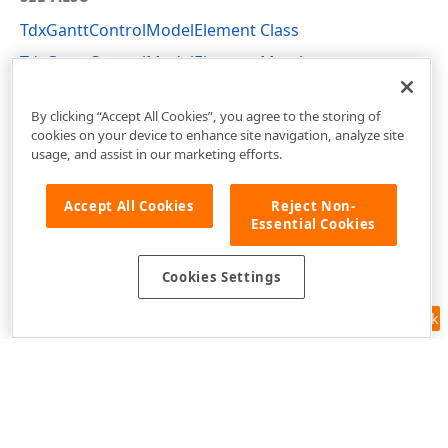
TdxGanttControlModelElement Class
TdxGanttControlModelElement Members
dxGanttControlCustomDataModel Unit
By clicking “Accept All Cookies”, you agree to the storing of
cookies on your device to enhance site navigation, analyze site
usage, and assist in our marketing efforts.
Accept All Cookies
Reject Non-
Essential Cookies
Cookies Settings
Feedback
Use of this site constitutes acceptance of our
Website Terms of Use
and
Privacy Policy (Updated)
.
Cookies Settings