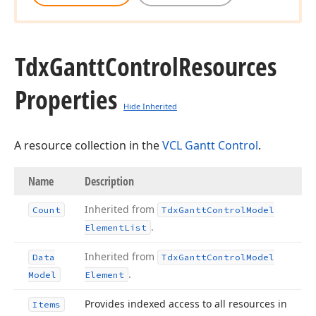
Tdx
Gantt
Control
Resources
Properties
Hide Inherited
A resource collection in the
VCL Gantt Control
.
Name
Description
Inherited from
Count
Tdx
Gantt
Control
Model
.
Element
List
Inherited from
Data
Tdx
Gantt
Control
Model
.
Model
Element
Provides indexed access to all resources in
Items