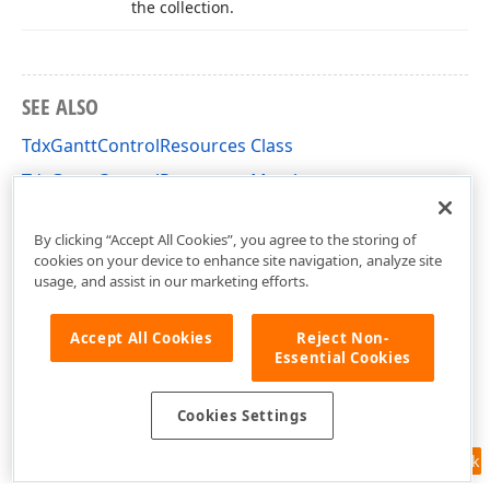
the collection.
SEE ALSO
TdxGanttControlResources Class
TdxGanttControlResources Members
dxGanttControlResources Unit
By clicking “Accept All Cookies”, you agree to the storing of
cookies on your device to enhance site navigation, analyze site
usage, and assist in our marketing efforts.
Accept All Cookies
Reject Non-
Essential Cookies
Cookies Settings
Feedback