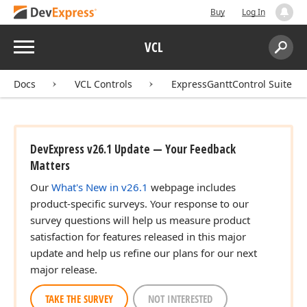
Buy
Log In
Menu
VCL
Search:
Sear
Docs
VCL Controls
ExpressGanttControl Suite
DevExpress v26.1 Update — Your Feedback
Matters
Our
What's New in v26.1
webpage includes
product-specific surveys. Your response to our
survey questions will help us measure product
satisfaction for features released in this major
update and help us refine our plans for our next
major release.
TAKE THE SURVEY
NOT INTERESTED