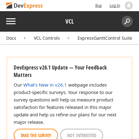
Buy
Log In
Menu
VCL
Search:
Sear
Docs
VCL Controls
ExpressGanttControl Suite
DevExpress v26.1 Update — Your Feedback
Matters
Our
What's New in v26.1
webpage includes
product-specific surveys. Your response to our
survey questions will help us measure product
satisfaction for features released in this major
update and help us refine our plans for our next
major release.
TAKE THE SURVEY
NOT INTERESTED