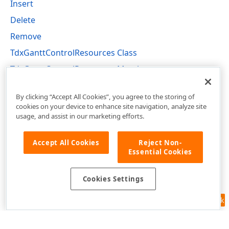
Insert
Delete
Remove
TdxGanttControlResources Class
TdxGanttControlResources Members
dxGanttControlResources Unit
By clicking “Accept All Cookies”, you agree to the storing of
cookies on your device to enhance site navigation, analyze site
usage, and assist in our marketing efforts.
Accept All Cookies
Reject Non-
Essential Cookies
Cookies Settings
Feedback