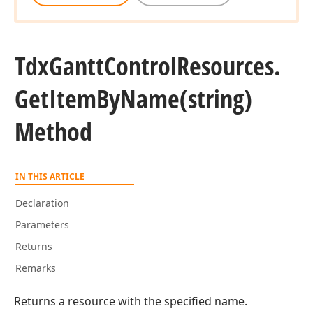
Tdx
Gantt
Control
Resources.
Get
Item
By
Name
(string)
Method
IN THIS ARTICLE
Declaration
Parameters
Returns
Remarks
Returns a resource with the specified name.