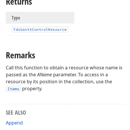
Returns
Type
Tdx
Gantt
Control
Resource
Remarks
Call this function to obtain a resource whose name is
passed as the
AName
parameter. To access in a
resource by its position in the collection, use the
property.
Items
SEE ALSO
Append