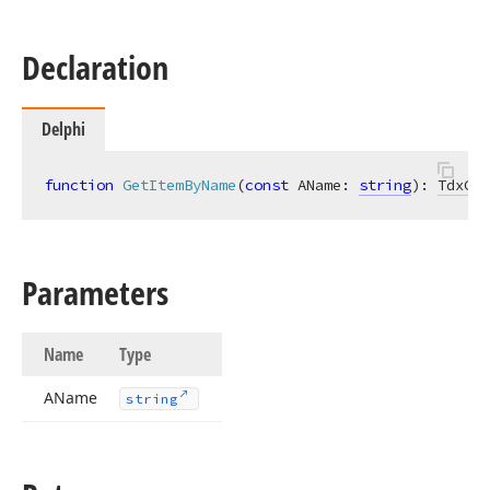
Declaration
Delphi
function
GetItemByName
(
const
 AName: 
string
)
:
TdxGan
Parameters
Name
Type
AName
string