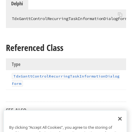
Delphi
TdxGanttControlRecurringTaskInformationDialogFormCl
Referenced Class
Type
Tdx
Gantt
Control
Recurring
Task
Information
Dialog
Form
SEE ALSO
dxGanttControlRecurringTaskInformationDialog Unit
By clicking “Accept All Cookies”, you agree to the storing of