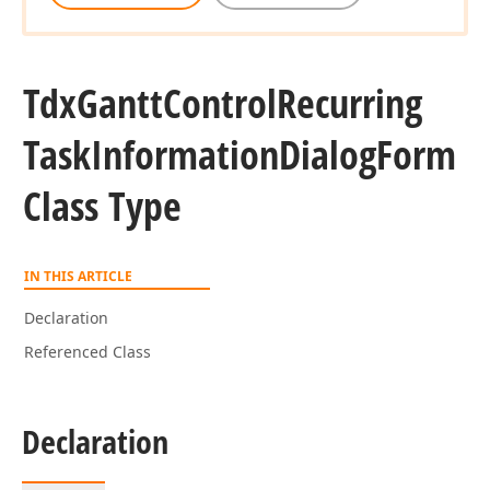
Tdx
Gantt
Control
Recurring
Task
Information
Dialog
Form
Class Type
IN THIS ARTICLE
Declaration
Referenced Class
Declaration