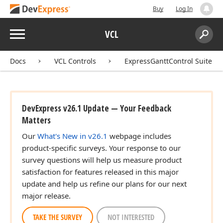
Buy
Log In
Menu
VCL
Search:
Sear
Docs
VCL Controls
ExpressGanttControl Suite
DevExpress v26.1 Update — Your Feedback
Matters
Our
What's New in v26.1
webpage includes
product-specific surveys. Your response to our
survey questions will help us measure product
satisfaction for features released in this major
update and help us refine our plans for our next
major release.
TAKE THE SURVEY
NOT INTERESTED