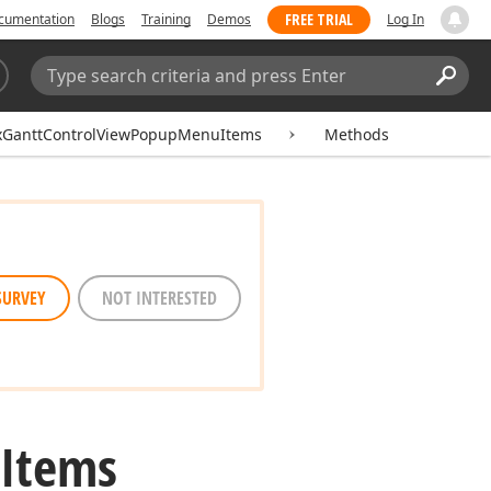
FREE TRIAL
cumentation
Blogs
Training
Demos
Log In
Search:
Sear
xGanttControlViewPopupMenuItems
Methods
SURVEY
NOT INTERESTED
Items