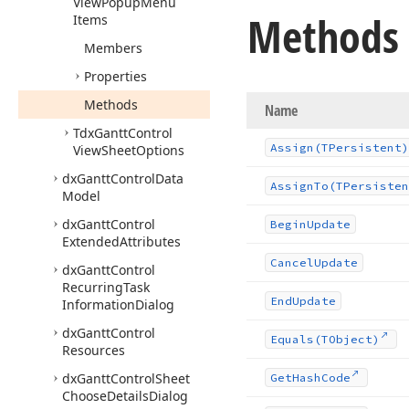
View
Popup
Menu
Methods
Items
Members
Properties
Methods
Name
Tdx
Gantt
Control
Assign
(TPersistent)
View
Sheet
Options
dx
Gantt
Control
Data
Assign
To
(TPersisten
Model
dx
Gantt
Control
Begin
Update
Extended
Attributes
Cancel
Update
dx
Gantt
Control
Recurring
Task
End
Update
Information
Dialog
dx
Gantt
Control
Equals
(TObject)
Resources
dx
Gantt
Control
Sheet
Get
Hash
Code
Choose
Details
Dialog