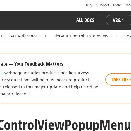
Buy
Support Center
Do
ALL DOCS
V
26.1
API Reference
dxGanttControlCustomView
Td
date — Your Feedback Matters
.1
webpage includes product-specific surveys.
TAKE THE 
urvey questions will help us measure product
es released in this major update and help us refine
major release.
Control
View
Popup
Menu