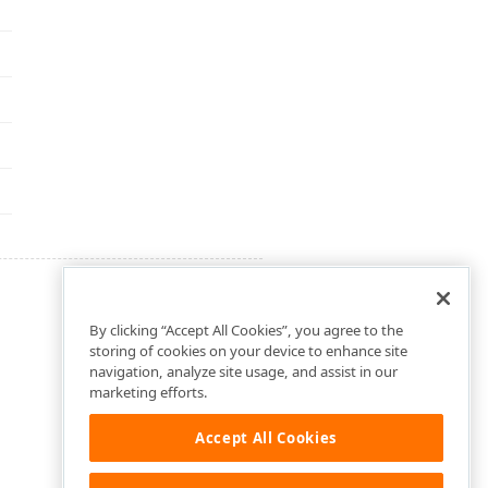
By clicking “Accept All Cookies”, you agree to the
storing of cookies on your device to enhance site
navigation, analyze site usage, and assist in our
marketing efforts.
Accept All Cookies