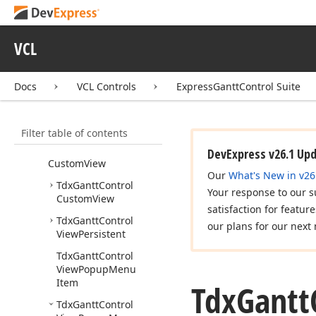
dx
Gantt
Control
Calendars
VCL
dx
Gantt
Control
Custom
Classes
dx
Gantt
Control
Docs
VCL Controls
ExpressGanttControl Suite
Custom
Data
Model
dx
Gantt
Control
Filter table of contents
Custom
Sheet
dx
Gantt
Control
DevExpress v26.1 Up
Custom
View
Our
What's New in v26
Tdx
Gantt
Control
Your response to our s
Custom
View
satisfaction for featur
Tdx
Gantt
Control
our plans for our next 
View
Persistent
Tdx
Gantt
Control
View
Popup
Menu
Item
Tdx
Gantt
Tdx
Gantt
Control