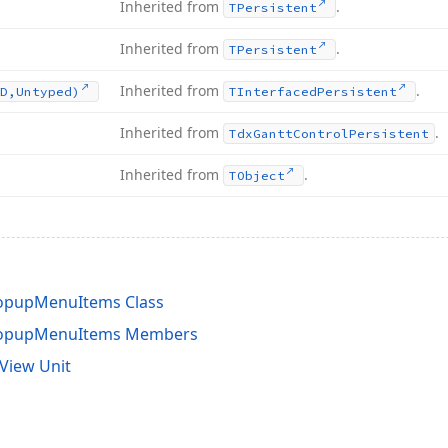
Inherited from
.
TPersistent
Inherited from
.
TPersistent
Inherited from
.
D,Untyped)
TInterfaced
Persistent
Inherited from
.
Tdx
Gantt
Control
Persistent
Inherited from
.
TObject
opupMenuItems Class
PopupMenuItems Members
View Unit