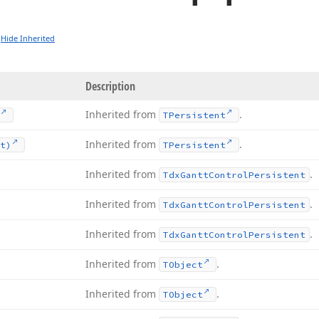
Hide Inherited
Description
Inherited from
.
TPersistent
Inherited from
.
t)
TPersistent
Inherited from
.
Tdx
Gantt
Control
Persistent
Inherited from
.
Tdx
Gantt
Control
Persistent
Inherited from
.
Tdx
Gantt
Control
Persistent
Inherited from
.
TObject
Inherited from
.
TObject