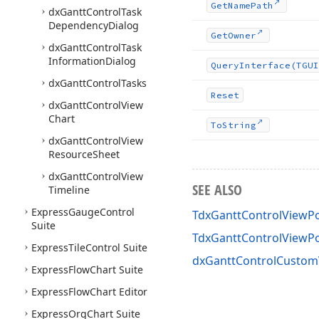
Get
Name
Path
dx
Gantt
Control
Task
Dependency
Dialog
Get
Owner
dx
Gantt
Control
Task
Information
Dialog
Query
Interface
(TGUI
dx
Gantt
Control
Tasks
Reset
dx
Gantt
Control
View
Chart
To
String
dx
Gantt
Control
View
Resource
Sheet
dx
Gantt
Control
View
SEE ALSO
Timeline
Express
Gauge
Control
TdxGanttControlViewP
Suite
TdxGanttControlView
Express
Tile
Control Suite
dxGanttControlCustom
Express
Flow
Chart Suite
Express
Flow
Chart Editor
Express
Org
Chart Suite