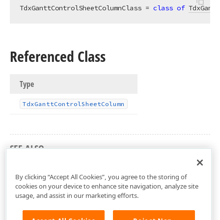
TdxGanttControlSheetColumnClass = 
class
of
TdxGantt
Referenced Class
Type
Tdx
Gantt
Control
Sheet
Column
SEE ALSO
dxGanttControlCustomSheet Unit
By clicking “Accept All Cookies”, you agree to the storing of
cookies on your device to enhance site navigation, analyze site
usage, and assist in our marketing efforts.