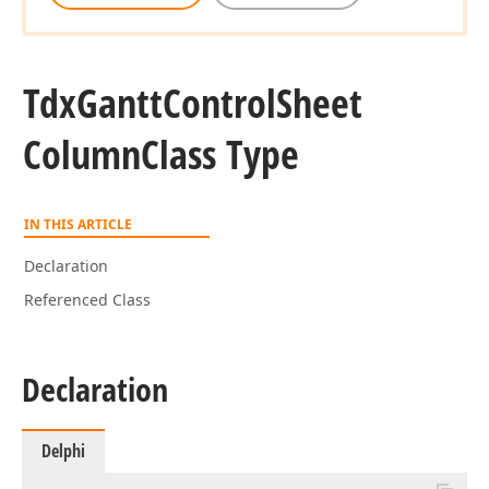
Tdx
Gantt
Control
Sheet
Column
Class Type
IN THIS ARTICLE
Declaration
Referenced Class
Declaration
Delphi