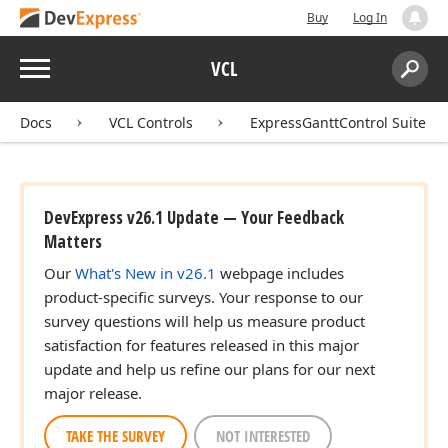
Buy
Log In
Menu
VCL
Search:
Sear
Docs
VCL Controls
ExpressGanttControl Suite
DevExpress v26.1 Update — Your Feedback
Matters
Our
What's New in v26.1
webpage includes
product-specific surveys. Your response to our
survey questions will help us measure product
satisfaction for features released in this major
update and help us refine our plans for our next
major release.
TAKE THE SURVEY
NOT INTERESTED