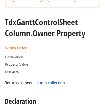
Tdx
Gantt
Control
Sheet
Column.
Owner Property
IN THIS ARTICLE
Declaration
Property Value
Remarks
Returns a sheet
column collection
.
Declaration