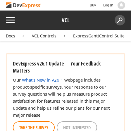
Buy
Log In
Menu
VCL
Search:
Sear
Docs
VCL Controls
ExpressGanttControl Suite
DevExpress v26.1 Update — Your Feedback
Matters
Our
What's New in v26.1
webpage includes
product-specific surveys. Your response to our
survey questions will help us measure product
satisfaction for features released in this major
update and help us refine our plans for our next
major release.
TAKE THE SURVEY
NOT INTERESTED