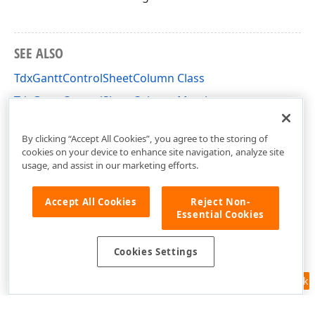
SEE ALSO
TdxGanttControlSheetColumn Class
TdxGanttControlSheetColumn Members
dxGanttControlCustomSheet Unit
By clicking “Accept All Cookies”, you agree to the storing of
cookies on your device to enhance site navigation, analyze site
usage, and assist in our marketing efforts.
Accept All Cookies
Reject Non-
Essential Cookies
Cookies Settings
Feedback