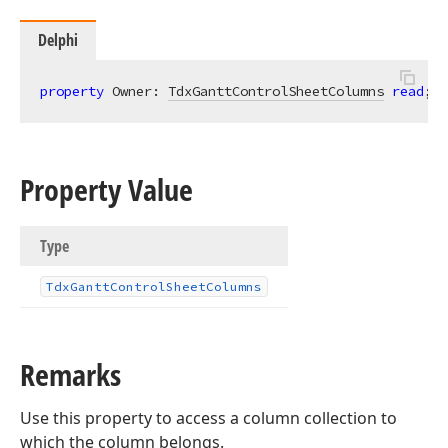
Delphi
property
 Owner: 
TdxGanttControlSheetColumns
read
;
Property Value
Type
Tdx
Gantt
Control
Sheet
Columns
Remarks
Use this property to access a column collection to
which the column belongs.