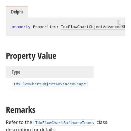
Delphi
property
 Properties: 
TdxFlowChartObjectAdvancedShap
Property Value
Type
Tdx
Flow
Chart
Object
Advanced
Shape
Remarks
Refer to the
class
TdxFlowChartSoftwareIcons
description for details.