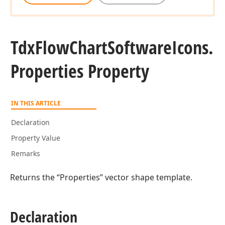
Tdx
Flow
Chart
Software
Icons.
Properties Property
IN THIS ARTICLE
Declaration
Property Value
Remarks
Returns the “Properties” vector shape template.
Declaration