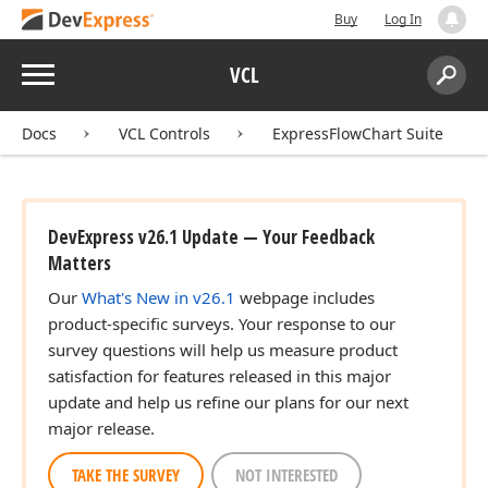
Buy
Log In
Menu
VCL
Search:
Sear
Docs
VCL Controls
ExpressFlowChart Suite
DevExpress v26.1 Update — Your Feedback
Matters
Our
What's New in v26.1
webpage includes
product-specific surveys. Your response to our
survey questions will help us measure product
satisfaction for features released in this major
update and help us refine our plans for our next
major release.
TAKE THE SURVEY
NOT INTERESTED