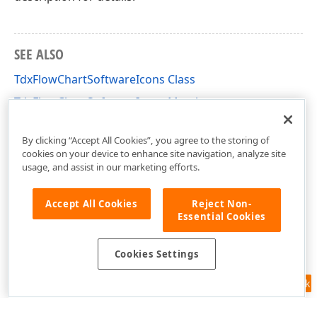
SEE ALSO
TdxFlowChartSoftwareIcons Class
TdxFlowChartSoftwareIcons Members
dxFlowChartShapes Unit
By clicking “Accept All Cookies”, you agree to the storing of
cookies on your device to enhance site navigation, analyze site
usage, and assist in our marketing efforts.
Accept All Cookies
Reject Non-
Essential Cookies
Cookies Settings
Feedback