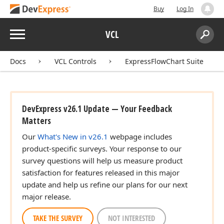
Buy
Log In
Menu
VCL
Search:
Sear
Docs
VCL Controls
ExpressFlowChart Suite
DevExpress v26.1 Update — Your Feedback
Matters
Our
What's New in v26.1
webpage includes
product-specific surveys. Your response to our
survey questions will help us measure product
satisfaction for features released in this major
update and help us refine our plans for our next
major release.
TAKE THE SURVEY
NOT INTERESTED