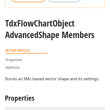
Tdx
Flow
Chart
Object
Advanced
Shape Members
IN THIS ARTICLE
Properties
Methods
Stores an XML-based vector shape and its settings.
Properties