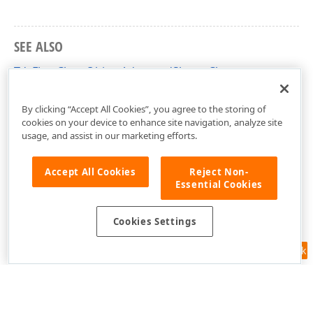
SEE ALSO
TdxFlowChartObjectAdvancedShape Class
dxFlowChartShapes Unit
By clicking “Accept All Cookies”, you agree to the storing of
cookies on your device to enhance site navigation, analyze site
usage, and assist in our marketing efforts.
Accept All Cookies
Reject Non-
Essential Cookies
Cookies Settings
Feedback