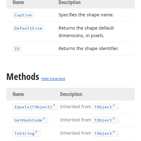
Name
Description
Specifies the shape name.
Caption
Returns the shape default
Default
Size
dimensions, in pixels.
Returns the shape identifier.
ID
Methods
Hide Inherited
Name
Description
Inherited from
.
Equals
(TObject)
TObject
Inherited from
.
Get
Hash
Code
TObject
Inherited from
.
To
String
TObject