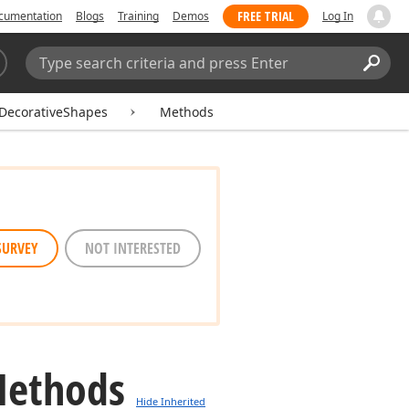
FREE TRIAL
cumentation
Blogs
Training
Demos
Log In
Search:
Sear
DecorativeShapes
Methods
SURVEY
NOT INTERESTED
Methods
Hide Inherited