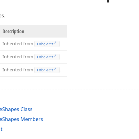
es.
Description
Inherited from
.
TObject
Inherited from
.
TObject
Inherited from
.
TObject
eShapes Class
veShapes Members
t