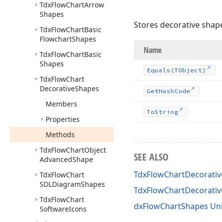
Tdx
Flow
Chart
Arrow
Shapes
Stores decorative shap
Tdx
Flow
Chart
Basic
Flowchart
Shapes
Name
Tdx
Flow
Chart
Basic
Shapes
Equals
(TObject)
Tdx
Flow
Chart
Decorative
Shapes
Get
Hash
Code
Members
To
String
Properties
Methods
Tdx
Flow
Chart
Object
SEE ALSO
Advanced
Shape
TdxFlowChartDecorativ
Tdx
Flow
Chart
SDLDiagram
Shapes
TdxFlowChartDecorati
Tdx
Flow
Chart
dxFlowChartShapes Uni
Software
Icons