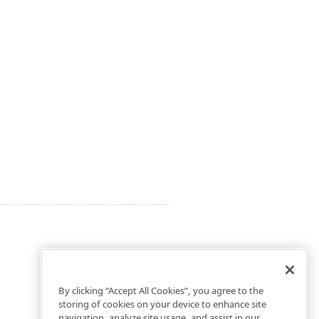
By clicking “Accept All Cookies”, you agree to the
storing of cookies on your device to enhance site
navigation, analyze site usage, and assist in our