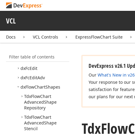
Express
Flow
Chart Suite
Code Examples
VCL
Concepts
Tutorials
Docs
VCL Controls
ExpressFlowChart Suite
Editor Dialogs
Reference
Filter table of contents
API Reference
DevExpress v26.1 Up
dx
Fc
Edit
Our
What's New in v26
dx
Fc
Edit
Adv
Your response to our s
dx
Flow
Chart
Shapes
satisfaction for featur
Tdx
Flow
Chart
our plans for our next 
Advanced
Shape
Repository
Tdx
Flow
Chart
Tdx
Flow
C
Advanced
Shape
Stencil