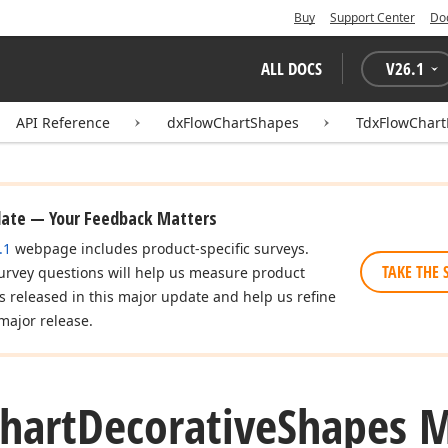
Buy
Support Center
Do
ALL DOCS
V
26.1
API Reference
dxFlowChartShapes
TdxFlowChart
date — Your Feedback Matters
.1
webpage includes product-specific surveys.
TAKE THE 
urvey questions will help us measure product
es released in this major update and help us refine
major release.
hart
Decorative
Shapes 