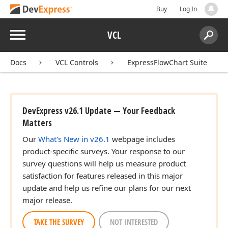
Buy
Log In
Menu
VCL
Search:
Sear
Docs
VCL Controls
ExpressFlowChart Suite
DevExpress v26.1 Update — Your Feedback
Matters
Our
What's New in v26.1
webpage includes
product-specific surveys. Your response to our
survey questions will help us measure product
satisfaction for features released in this major
update and help us refine our plans for our next
major release.
TAKE THE SURVEY
NOT INTERESTED