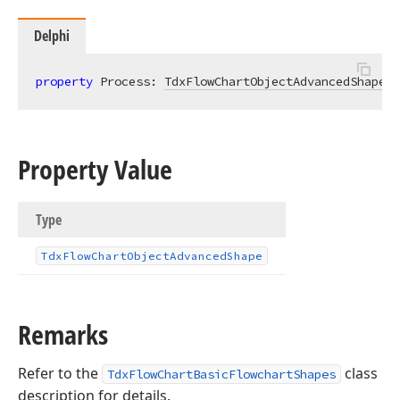
Delphi
property
 Process: 
TdxFlowChartObjectAdvancedShape
r
Property Value
Type
Tdx
Flow
Chart
Object
Advanced
Shape
Remarks
Refer to the
class
TdxFlowChartBasicFlowchartShapes
description for details.