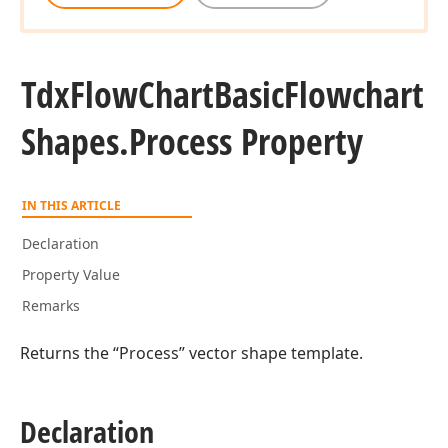
Tdx
Flow
Chart
Basic
Flowchart
Shapes.
Process Property
IN THIS ARTICLE
Declaration
Property Value
Remarks
Returns the “Process” vector shape template.
Declaration