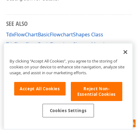
SEE ALSO
TdxFlowChartBasicFlowchartShapes Class
TdxFlowChartBasicFlowchartShapes Members
dxFlowChartShapes Unit
By clicking “Accept All Cookies”, you agree to the storing of
cookies on your device to enhance site navigation, analyze site
usage, and assist in our marketing efforts.
Accept All Cookies
Reject Non-
Essential Cookies
Cookies Settings
Feedback