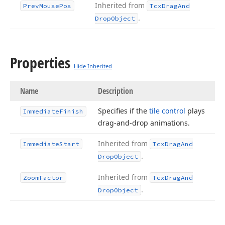
Inherited from
Prev
Mouse
Pos
Tcx
Drag
And
.
Drop
Object
Properties
Hide Inherited
Name
Description
Specifies if the
tile control
plays
Immediate
Finish
drag-and-drop animations.
Inherited from
Immediate
Start
Tcx
Drag
And
.
Drop
Object
Inherited from
Zoom
Factor
Tcx
Drag
And
.
Drop
Object