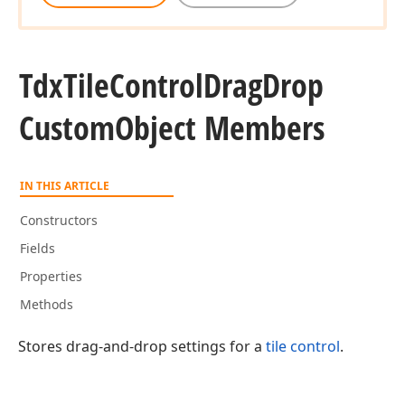
Tdx
Tile
Control
Drag
Drop
Custom
Object Members
IN THIS ARTICLE
Constructors
Fields
Properties
Methods
Stores drag-and-drop settings for a
tile control
.