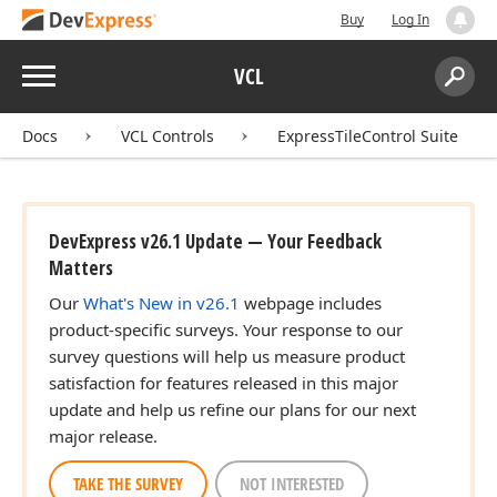
Buy
Log In
Menu
VCL
Search:
Sear
Docs
VCL Controls
ExpressTileControl Suite
DevExpress v26.1 Update — Your Feedback
Matters
Our
What's New in v26.1
webpage includes
product-specific surveys. Your response to our
survey questions will help us measure product
satisfaction for features released in this major
update and help us refine our plans for our next
major release.
TAKE THE SURVEY
NOT INTERESTED