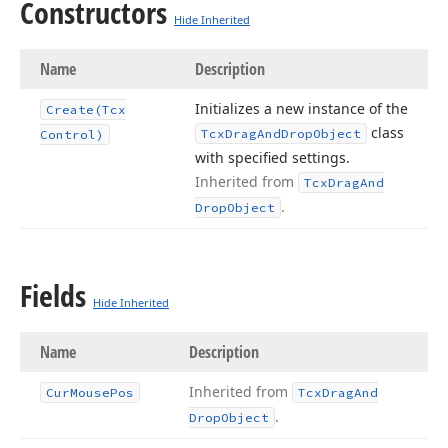
Constructors
Hide Inherited
Name
Description
Initializes a new instance of the
Create
(Tcx
class
Tcx
Drag
And
Drop
Object
Control)
with specified settings.
Inherited from
Tcx
Drag
And
.
Drop
Object
Fields
Hide Inherited
Name
Description
Inherited from
Cur
Mouse
Pos
Tcx
Drag
And
.
Drop
Object