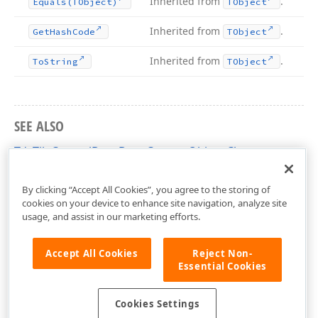
Inherited from
.
Equals
(TObject)
TObject
Inherited from
.
Get
Hash
Code
TObject
Inherited from
.
To
String
TObject
SEE ALSO
TdxTileControlDragDropCustomObject Class
dxCustomTileControl Unit
By clicking “Accept All Cookies”, you agree to the storing of
cookies on your device to enhance site navigation, analyze site
usage, and assist in our marketing efforts.
Accept All Cookies
Reject Non-
Essential Cookies
Cookies Settings