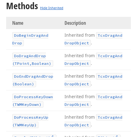
Methods
Hide Inherited
Name
Description
Inherited from
Do
Begin
Drag
And
Tcx
Drag
And
.
Drop
Drop
Object
Inherited from
Do
Drag
And
Drop
Tcx
Drag
And
.
(TPoint,Boolean)
Drop
Object
Inherited from
Do
End
Drag
And
Drop
Tcx
Drag
And
.
(Boolean)
Drop
Object
Inherited from
Do
Process
Key
Down
Tcx
Drag
And
.
(TWMKey
Down)
Drop
Object
Inherited from
Do
Process
Key
Up
Tcx
Drag
And
.
(TWMKey
Up)
Drop
Object