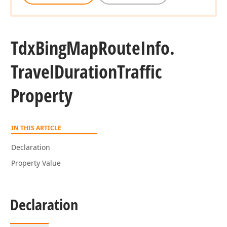
Tdx
Bing
Map
Route
Info.
Travel
Duration
Traffic
Property
IN THIS ARTICLE
Declaration
Property Value
Declaration