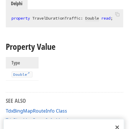
Delphi
property
 TravelDurationTraffic: 
Double
read
;
Property Value
Type
Double
SEE ALSO
TdxBingMapRouteInfo Class
TdxBingMapRouteInfo Members