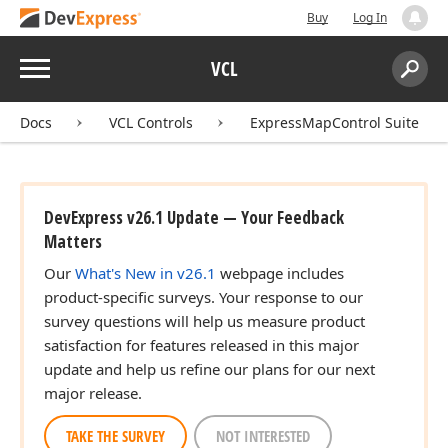
Buy
Log In
Menu
VCL
Search:
Sear
Docs
VCL Controls
ExpressMapControl Suite
DevExpress v26.1 Update — Your Feedback
Matters
Our
What's New in v26.1
webpage includes
product-specific surveys. Your response to our
survey questions will help us measure product
satisfaction for features released in this major
update and help us refine our plans for our next
major release.
TAKE THE SURVEY
NOT INTERESTED